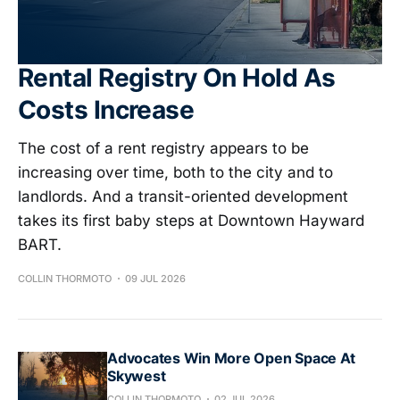
Rental Registry On Hold As
Costs Increase
The cost of a rent registry appears to be
increasing over time, both to the city and to
landlords. And a transit-oriented development
takes its first baby steps at Downtown Hayward
BART.
COLLIN THORMOTO
09 JUL 2026
Advocates Win More Open Space At
Skywest
COLLIN THORMOTO
02 JUL 2026