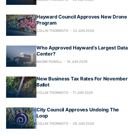
Hayward Council Approves New Drone
Program
COLLIN THORMOTO
23 JUN 2026
Who Approved Hayward’s Largest Data
Center?
NAOMI POWELL
16 JUN 2026
New Business Tax Rates For November
Ballot
COLLIN THORMOTO
11 JUN 2026
City Council Approves Undoing The
Loop
COLLIN THORMOTO
09 JUN 2026