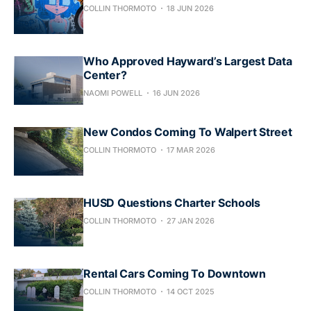
COLLIN THORMOTO
18 JUN 2026
Who Approved Hayward’s Largest Data
Center?
NAOMI POWELL
16 JUN 2026
New Condos Coming To Walpert Street
COLLIN THORMOTO
17 MAR 2026
HUSD Questions Charter Schools
COLLIN THORMOTO
27 JAN 2026
Rental Cars Coming To Downtown
COLLIN THORMOTO
14 OCT 2025