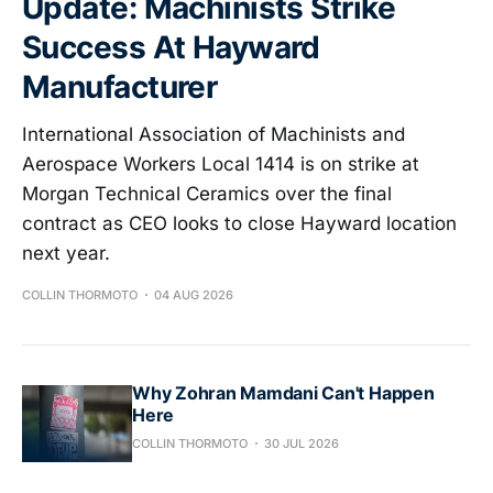
Update: Machinists Strike
Success At Hayward
Manufacturer
International Association of Machinists and
Aerospace Workers Local 1414 is on strike at
Morgan Technical Ceramics over the final
contract as CEO looks to close Hayward location
next year.
COLLIN THORMOTO
04 AUG 2026
Why Zohran Mamdani Can't Happen
Here
COLLIN THORMOTO
30 JUL 2026