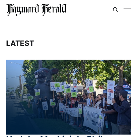
LATEST