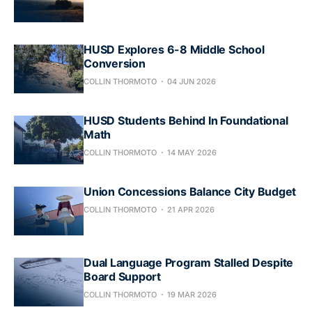
HUSD Explores 6-8 Middle School
Conversion
COLLIN THORMOTO
04 JUN 2026
HUSD Students Behind In Foundational
Math
COLLIN THORMOTO
14 MAY 2026
Union Concessions Balance City Budget
COLLIN THORMOTO
21 APR 2026
Dual Language Program Stalled Despite
Board Support
COLLIN THORMOTO
19 MAR 2026