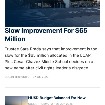
Slow Improvement For $65
Million
Trustee Sara Prada says that improvement is too
slow for the $65 million allocated in the LCAP.
Plus Cesar Chavez Middle School decides on a
new name after civil rights leader's disgrace.
COLLIN THORMOTO
07 JUL 2026
HUSD Budget Balanced For Now
COLLIN THORMOTO
25 JUN 2026