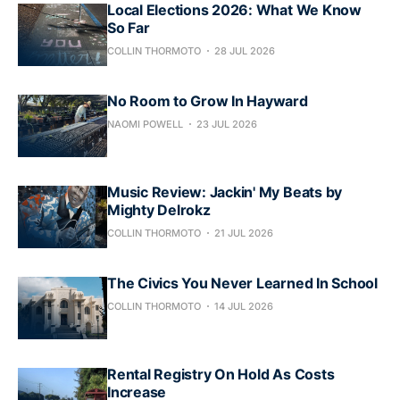
Local Elections 2026: What We Know
So Far
COLLIN THORMOTO
28 JUL 2026
No Room to Grow In Hayward
NAOMI POWELL
23 JUL 2026
Music Review: Jackin' My Beats by
Mighty Delrokz
COLLIN THORMOTO
21 JUL 2026
The Civics You Never Learned In School
COLLIN THORMOTO
14 JUL 2026
Rental Registry On Hold As Costs
Increase