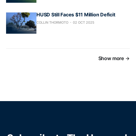
HUSD Still Faces $11 Million Deficit
COLLIN THORMOTO
02 OCT 2025
Show more