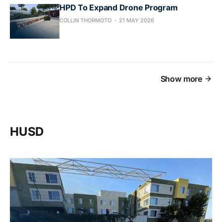
HPD To Expand Drone Program
COLLIN THORMOTO
21 MAY 2026
Show more
HUSD