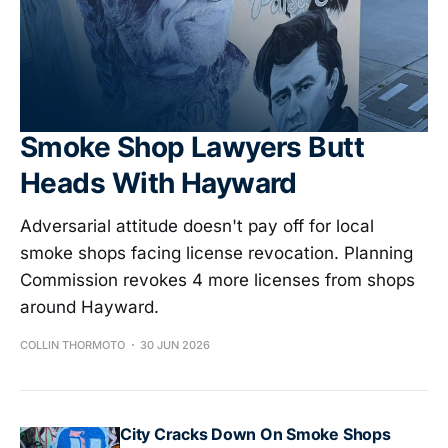
Smoke Shop Lawyers Butt
Heads With Hayward
Adversarial attitude doesn't pay off for local
smoke shops facing license revocation. Planning
Commission revokes 4 more licenses from shops
around Hayward.
COLLIN THORMOTO
30 JUN 2026
City Cracks Down On Smoke Shops