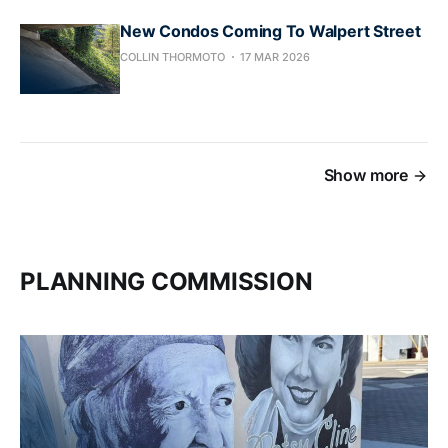
New Condos Coming To Walpert Street
COLLIN THORMOTO
17 MAR 2026
Show more
PLANNING COMMISSION