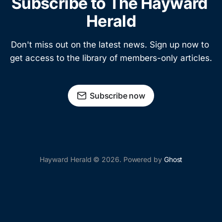
Subscribe to The Hayward 
Herald
Don't miss out on the latest news. Sign up now to 
get access to the library of members-only articles.
Subscribe now
Hayward Herald © 2026. Powered by
Ghost