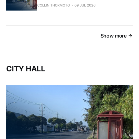
COLLIN THORMOTO
09 JUL 2026
Show more
CITY HALL