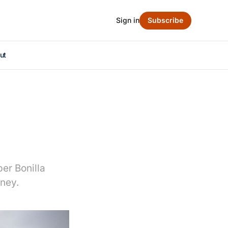
Sign in
Subscribe
ut
er Bonilla
oney.