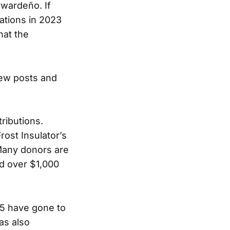
wardeño. If
ations in 2023
hat the
new posts and
tributions.
ost Insulator’s
 Many donors are
ed over $1,000
5 have gone to
as also