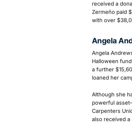
received a dona
Zermeño paid $10
with over $38,0
Angela An
Angela Andrews
Halloween fundra
a further $15,6
loaned her campa
Although she h
powerful asset—
Carpenters Unio
also received a