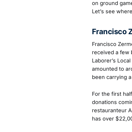
on ground game 
Let’s see where
Francisco 
Francisco Zerm
received a few 
Laborer’s Local
amounted to ar
been carrying a
For the first ha
donations comin
restauranteur A
has over $22,00