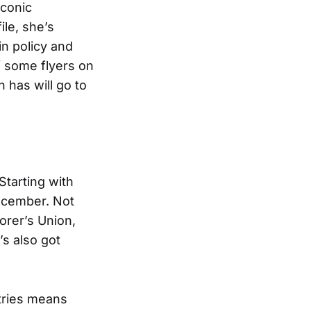
Iconic
ile, she’s
n policy and
f some flyers on
 has will go to
Starting with
ecember. Not
orer’s Union,
s also got
stries means