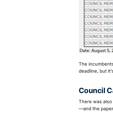
The incumbents w
deadline, but it
Council C
There was also 
—and the paper