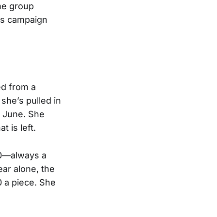
me group
a’s campaign
d from a
 she’s pulled in
f June. She
 is left.
20—always a
ar alone, the
 a piece. She