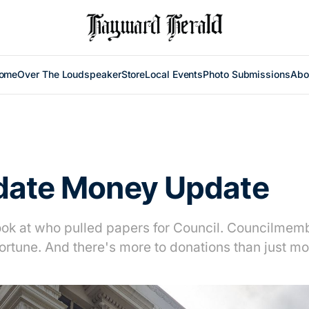
ome
Over The Loudspeaker
Store
Local Events
Photo Submissions
Abo
date Money Update
ook at who pulled papers for Council. Councilmemb
fortune. And there's more to donations than just m