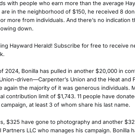
nds with people who earn more than the average Hay
 are in the neighborhood of $150, he received 8 don
or more from individuals. And there’s no indication t
slowing down.
ing Hayward Herald! Subscribe for free to receive 
k.
f of 2024, Bonilla has pulled in another $20,000 in con
Union-driven—Carpenter’s Union and the Heat and Fr
again the majority of it was generous individuals.
tal contribution limit of $1,743. 11 people have donat
’s campaign, at least 3 of whom share his last name.
es, $325 have gone to photography and another $32
cal Partners LLC who manages his campaign. Bonilla h