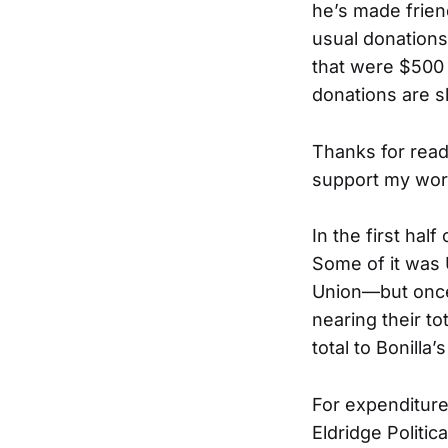
he’s made frie
usual donations
that were $500 
donations are 
Thanks for read
support my wor
In the first hal
Some of it was 
Union—but once 
nearing their to
total to Bonilla
For expenditur
Eldridge Politi