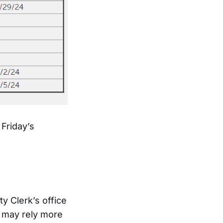
 Friday’s
y Clerk’s office
 may rely more