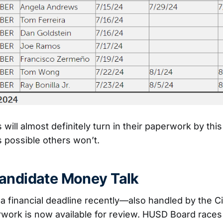
ill almost definitely turn in their paperwork by this
’s possible others won’t.
andidate Money Talk
a financial deadline recently—also handled by the Cit
work is now available for review. HUSD Board races