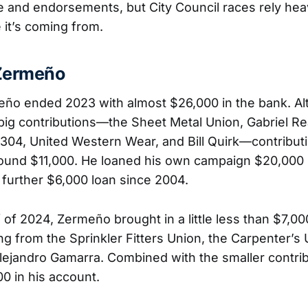
and endorsements, but City Council races rely hea
 it’s coming from.
Zermeño
eño ended 2023 with almost $26,000 in the bank. A
big contributions—the Sheet Metal Union, Gabriel Rea
 304, United Western Wear, and Bill Quirk—contribut
ound $11,000. He loaned his own campaign $20,000 
 further $6,000 loan since 2004.
lf of 2024, Zermeño brought in a little less than $7,00
g from the Sprinkler Fitters Union, the Carpenter’s 
lejandro Gamarra. Combined with the smaller contrib
0 in his account.