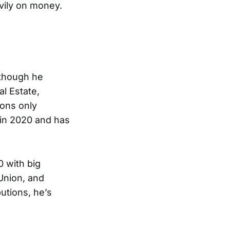
vily on money.
lthough he
l Estate,
ions only
in 2020 and has
0 with big
Union, and
utions, he’s