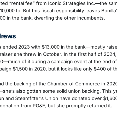
ted “rental fee” from Iconic Strategies Inc.—the sa
,000 to. But this fiscal responsibility leaves Bonill
00 in the bank, dwarfing the other incumbents.
drews
 ended 2023 with $13,000 in the bank—mostly raise
iser she threw in October. In the first half of 2024,
00—much of it during a campaign event at the end o
ign $1,500 in 2020, but it looks like only $400 of that
ad the backing of the Chamber of Commerce in 20
she’s also gotten some solid union backing. This ye
n and Steamfitter’s Union have donated over $1,600
 donation from PG&E, but she promptly returned it.