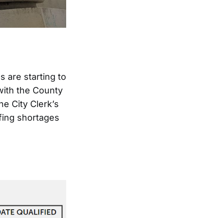
 are starting to
 with the County
he City Clerk’s
ffing shortages