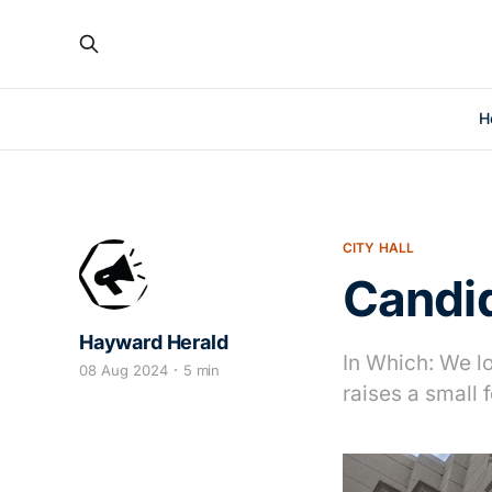
H
CITY HALL
Candi
Hayward Herald
In Which: We l
08 Aug 2024
5 min
raises a small 