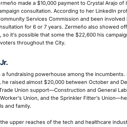
Zermeño made a $10,000 payment to Crystal Arajo of 
ampaign consultation. According to her LinkedIn prof
Community Services Commission and been involved i
consultation for 6 or 7 years. Zermeño also showed of
, so it’s possible that some the $22,600 his campaign
 voters throughout the City.
Jr.
 is a fundraising powerhouse among the incumbents. 
3, he raised almost $20,000 between October and D
 Trade Union support—Construction and General Lab
Worker’s Union, and the Sprinkler Fitter’s Union—he’
s and family.
in the upper reaches of the tech and healthcare indu