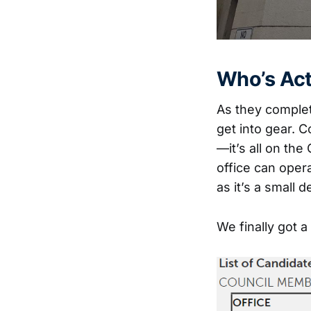
Who’s Act
As they complet
get into gear. C
—it’s all on the
office can oper
as it’s a small 
We finally got a