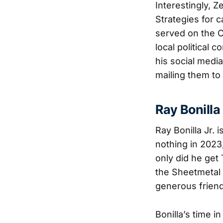
Interestingly, 
Strategies for c
served on the 
local political 
his social media
mailing them to
Ray Bonilla 
Ray Bonilla Jr.
nothing in 202
only did he get
the Sheetmetal 
generous friend
Bonilla’s time 