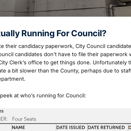
ually Running For Council?
e their candidacy paperwork, City Council candidates
ouncil candidates don’t have to file their paperwork
 City Clerk’s office to get things done. Unfortunately t
ate a bit slower than the County, perhaps due to sta
department.
 peek at who’s running for Council: