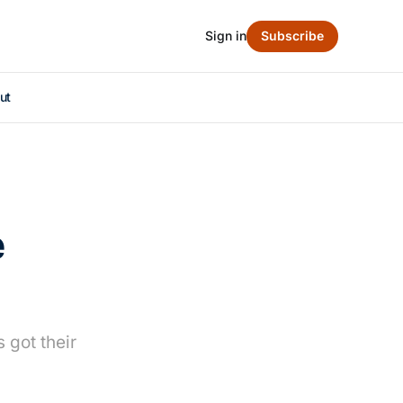
Sign in
Subscribe
ut
e
 got their