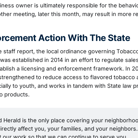
iness owner is ultimately responsible for the behavio
her meeting, later this month, may result in more r
rcement Action With The State
e staff report, the local ordinance governing Tobacco
was established in 2014 in an effort to regulate sale
ablish a licensing and enforcement framework. In 2
strengthened to reduce access to flavored tobacco 
ially to youth, and works in tandem with State law pr
o products.
Herald is the only place covering your neighborhoo
irectly affect you, your families, and your neighbors. 
t our work so that we can continue to serve you.