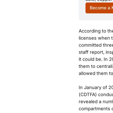
Become a
According to th
licenses when t
committed three
staff report, i
it could be. In
them to central
allowed them to
In January of 2
(CDTFA) conduct
revealed a numb
compartments co