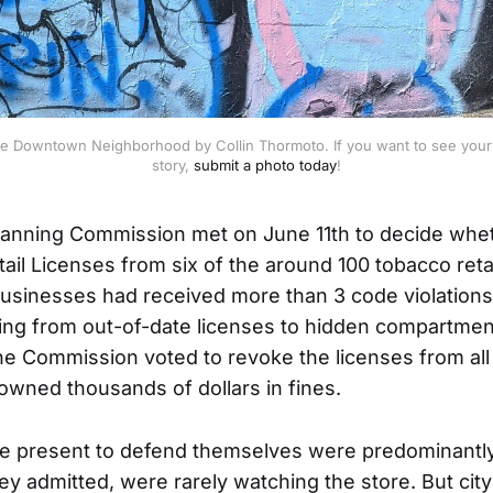
e Downtown Neighborhood by Collin Thormoto. If you want to see your 
story, 
submit a photo today
!
anning Commission met on June 11th to decide whet
ail Licenses from six of the around 100 tobacco retai
sinesses had received more than 3 code violations 
ging from out-of-date licenses to hidden compartment
he Commission voted to revoke the licenses from all s
wned thousands of dollars in fines.
 present to defend themselves were predominantl
y admitted, were rarely watching the store. But city