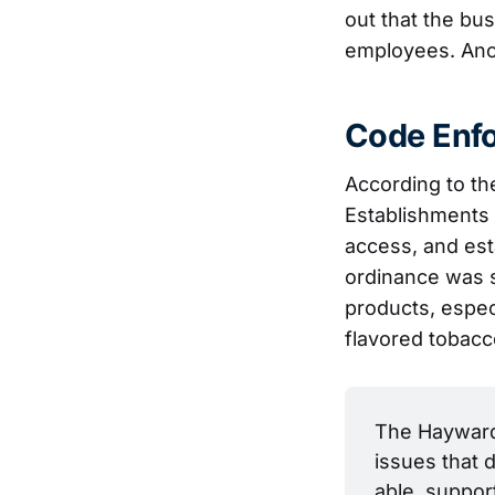
out that the bus
employees. Anot
Code Enfo
According to th
Establishments 
access, and est
ordinance was 
products, espec
flavored tobacc
The Hayward 
issues that d
able, suppor