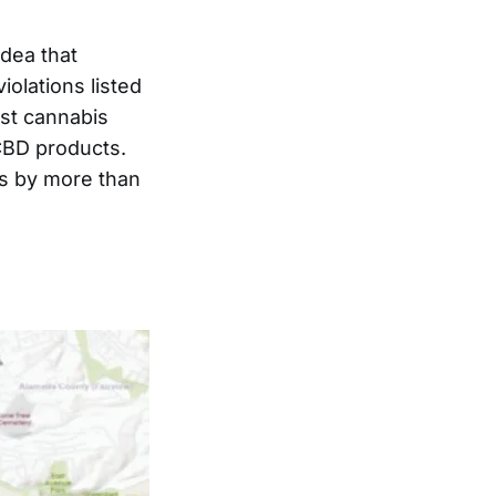
dea that
iolations listed
nst cannabis
CBD products.
rs by more than