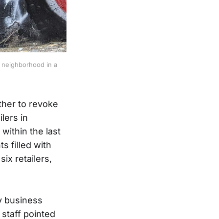
neighborhood in a 
her to revoke
lers in
within the last
s filled with
ix retailers,
y business
 staff pointed