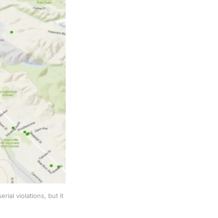
al violations, but it 