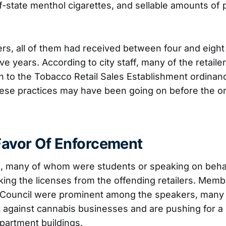
f-state menthol cigarettes, and sellable amounts of 
lers, all of them had received between four and eight 
five years. According to city staff, many of the retail
n to the Tobacco Retail Sales Establishment ordinanc
hese practices may have been going on before the o
 Favor Of Enforcement
, many of whom were students or speaking on behal
ing the licenses from the offending retailers. Memb
 Council were prominent among the speakers, man
 against cannabis businesses and are pushing for 
apartment buildings.