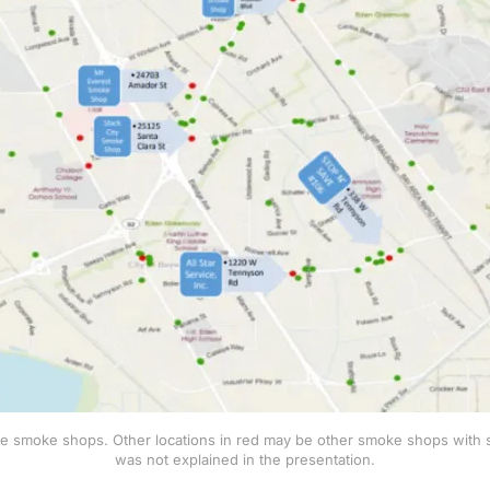
the smoke shops. Other locations in red may be other smoke shops with seri
was not explained in the presentation.