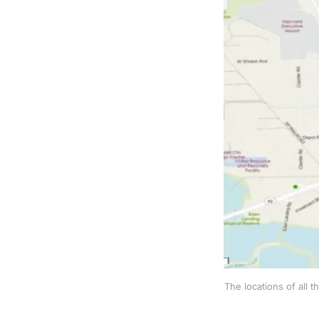
The locations of all 