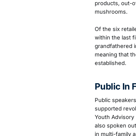
products, out-o
mushrooms.
Of the six retai
within the last 
grandfathered i
meaning that t
established.
Public In
Public speakers
supported revok
Youth Advisory
also spoken out
in multi-family 