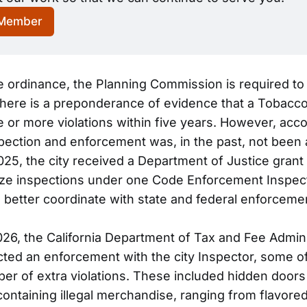
 Member
e ordinance, the Planning Commission is required to
here is a preponderance of evidence that a Tobacco
 or more violations within five years. However, acco
nspection and enforcement was, in the past, not been 
 2025, the city received a Department of Justice gran
ize inspections under one Code Enforcement Inspec
 better coordinate with state and federal enforcemen
026, the California Department of Tax and Fee Admini
ed an enforcement with the city Inspector, some o
er of extra violations. These included hidden doors
ntaining illegal merchandise, ranging from flavore