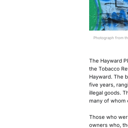
Photograph from th
The Hayward Pl
the Tobacco Ret
Hayward. The bu
five years, ran
illegal goods. T
many of whom o
Those who were
owners who, the