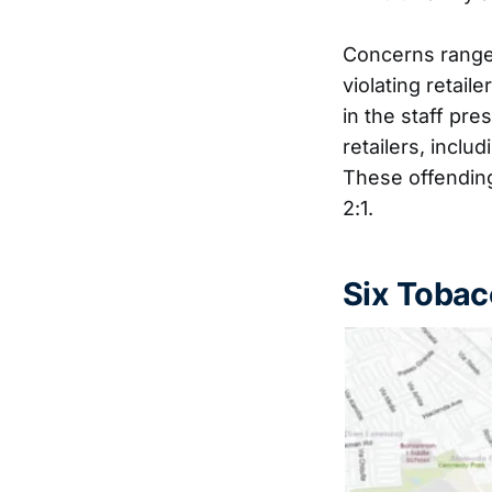
Concerns ranged
violating retail
in the staff pr
retailers, incl
These offending
2:1.
Six Tobac