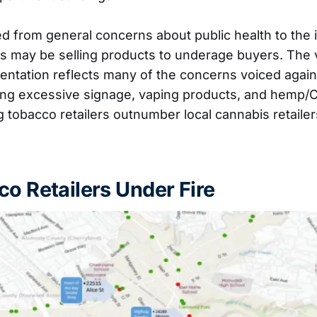
 from general concerns about public health to the i
ers may be selling products to underage buyers. The v
esentation reflects many of the concerns voiced agai
uding excessive signage, vaping products, and hemp/
 tobacco retailers outnumber local cannabis retaile
co Retailers Under Fire