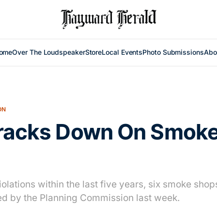
ome
Over The Loudspeaker
Store
Local Events
Photo Submissions
Abo
ON
Cracks Down On Smok
iolations within the last five years, six smoke shops
ed by the Planning Commission last week.