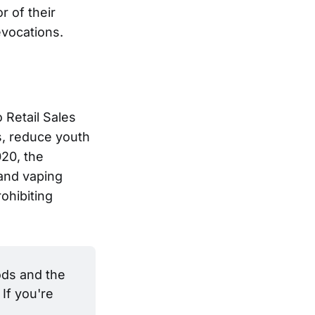
r of their
evocations.
 Retail Sales
s, reduce youth
020, the
and vaping
ohibiting
ds and the 
If you're 