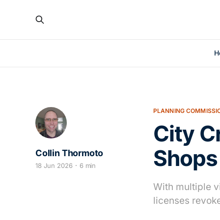
H
PLANNING COMMISSI
City 
Shops
Collin Thormoto
18 Jun 2026
6 min
With multiple v
licenses revok