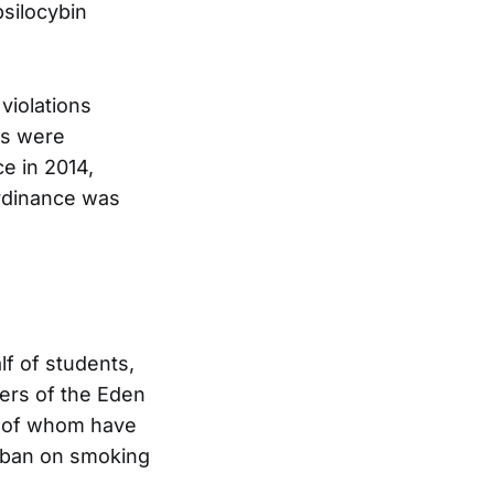
psilocybin
violations
ers were
e in 2014,
rdinance was
f of students,
ers of the Eden
y of whom have
a ban on smoking