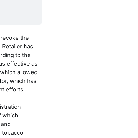
 revoke the
 Retailer has
rding to the
as effective as
t which allowed
tor, which has
t efforts.
stration
f which
 and
d tobacco