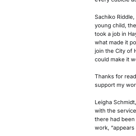
Sachiko Riddle, 
young child, th
took a job in H
what made it pos
join the City o
could make it wo
Thanks for read
support my wor
Leigha Schmidt, 
with the servic
there had been 
work, “appears t