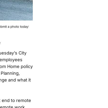
bmit a photo today
!
e
uesday’s City
y employees
rom Home policy
 Planning,
nge and what it
et end to remote
 remote work