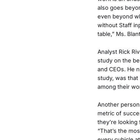
also goes beyon
even beyond wha
without Staff in
table,” Ms. Blan
Analyst Rick Ri
study on the be
and CEOs. He not
study, was that 
among their wo
Another person 
metric of succes
they’re looking 
“That’s the most
every cubicle at