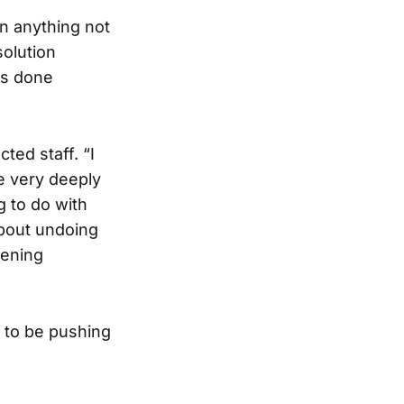
n anything not
solution
’s done
ed staff. “I
le very deeply
g to do with
 about undoing
hening
 to be pushing