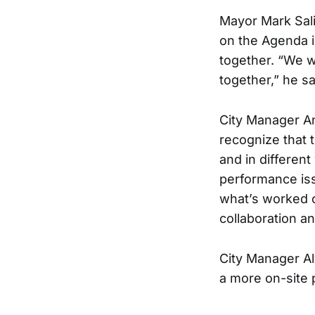
Mayor Mark Sali
on the Agenda i
together. “We w
together,” he sa
City Manager An
recognize that t
and in differen
performance issu
what’s worked o
collaboration an
City Manager Al
a more on-site 