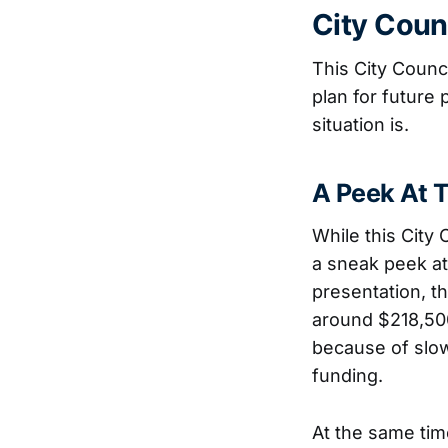
City Coun
This City Counc
plan for future
situation is.
A Peek At 
While this City
a sneak peek at 
presentation, th
around $218,50
because of slow
funding.
At the same tim