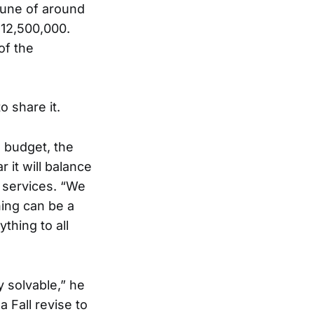
 tune of around
$12,500,000.
of the
o share it.
 budget, the
r it will balance
 services. “We
ing can be a
thing to all
y solvable,” he
a Fall revise to