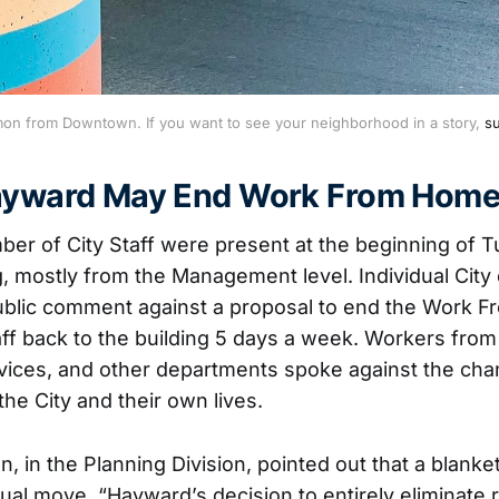
on from Downtown. If you want to see your neighborhood in a story, 
su
Hayward May End Work From Hom
er of City Staff were present at the beginning of T
, mostly from the Management level. Individual Cit
ublic comment against a proposal to end the Work F
taff back to the building 5 days a week. Workers from
ices, and other departments spoke against the cha
he City and their own lives.
n, in the Planning Division, pointed out that a blank
ual move. “Hayward’s decision to entirely eliminate