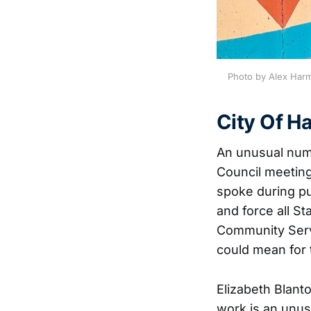
Photo by Alex Harm
City Of 
An unusual numb
Council meeting
spoke during p
and force all S
Community Serv
could mean for t
Elizabeth Blanto
work is an unus