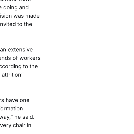
e doing and
ecision was made
nvited to the
 an extensive
sands of workers
according to the
attrition”
ers have one
nformation
way,” he said.
very chair in