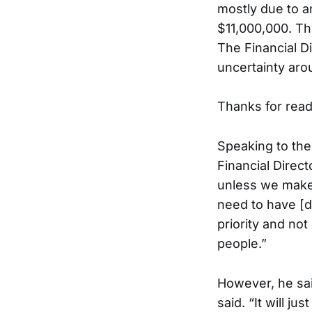
mostly due to an
$11,000,000. Th
The Financial D
uncertainty aro
Thanks for readi
Speaking to the
Financial Direct
unless we make
need to have [d
priority and no
people.”
However, he said
said. “It will j