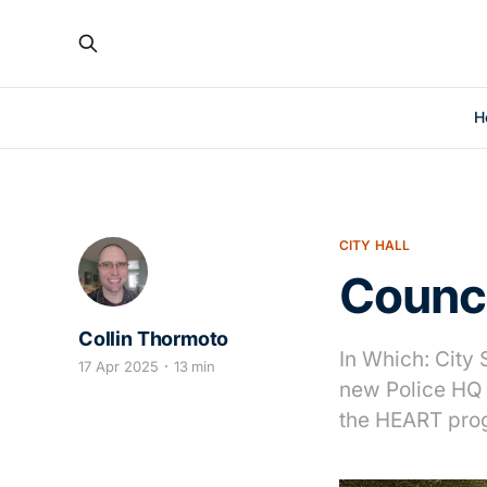
H
CITY HALL
Counc
Collin Thormoto
In Which: City 
17 Apr 2025
13 min
new Police HQ 
the HEART pro