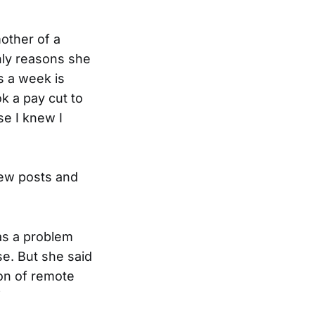
mother of a
only reasons she
s a week is
ok a pay cut to
se I knew I
new posts and
was a problem
e. But she said
ion of remote
”