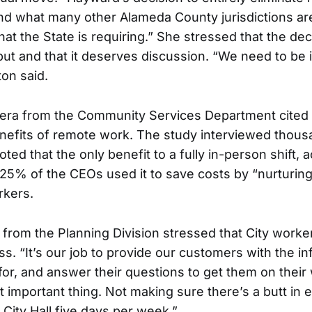
d what many other Alameda County jurisdictions ar
t the State is requiring.” She stressed that the d
put and that it deserves discussion. “We need to be i
ton said.
vera from the Community Services Department cited
nefits of remote work. The study interviewed thou
ed that the only benefit to a fully in-person shift, 
25% of the CEOs used it to save costs by “nurturing 
rkers.
from the Planning Division stressed that City work
s. “It’s our job to provide our customers with the i
for, and answer their questions to get them on their 
 important thing. Not making sure there’s a butt in e
 City Hall five days per week.”