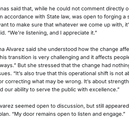
nas said that, while he could not comment directly o
n accordance with State law, was open to forging a 
ant to make sure that whatever we come up with, it
id. “We’re listening, and I appreciate it.”
a Alvarez said she understood how the change affect
his transition is very challenging and it affects peop
t ways.” But she stressed that the change had nothin
es. “It’s also true that this operational shift is not
r correcting what may be wrong. It’s about strengt
d our ability to serve the public with excellence.”
varez seemed open to discussion, but still appeared
plan. “My door remains open to listen and engage.”