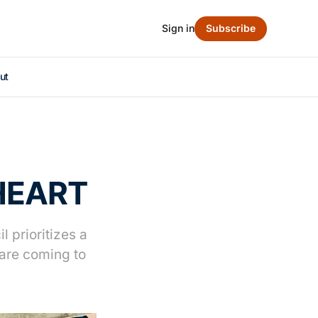
Sign in
Subscribe
ut
 HEART
 prioritizes a
are coming to