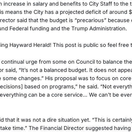
 increase in salary and benefits to City Staff to the
is means the City has a projected deficit of around 
irector said that the budget is “precarious” because 
und Federal funding and the Trump Administration.
ng Hayward Herald! This post is public so feel free t
 continual urge from some on Council to balance the
or said, “It’s not a balanced budget. It does not appea
 some changes.” His proposal was to focus on core
ecisions] based on programs,” he said. “Not everyth
t everything can be a core service… We can’t be every
 that it was not a dire situation yet. “This is certainl
ust take time.” The Financial Director suggested having 