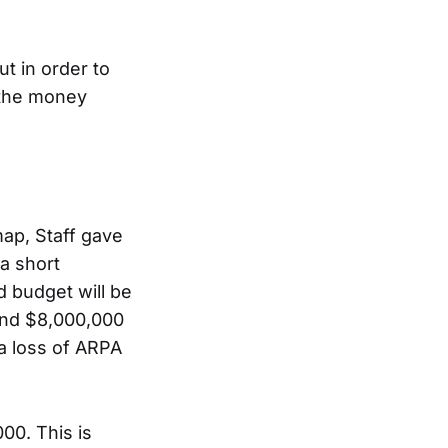
t in order to
t the money
ap, Staff gave
 a short
d budget will be
und $8,000,000
a loss of ARPA
00. This is