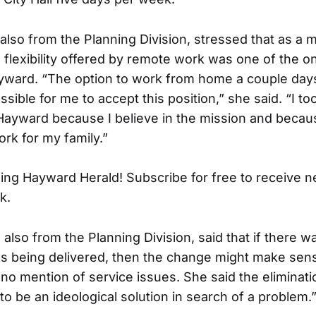
also from the Planning Division, stressed that as a 
e flexibility offered by remote work was one of the 
ayward. “The option to work from home a couple day
sible for me to accept this position,” she said. “I to
f Hayward because I believe in the mission and becau
rk for my family.”
ing Hayward Herald! Subscribe for free to receive 
k.
also from the Planning Division, said that if there 
es being delivered, then the change might make sens
no mention of service issues. She said the eliminat
o be an ideological solution in search of a problem.