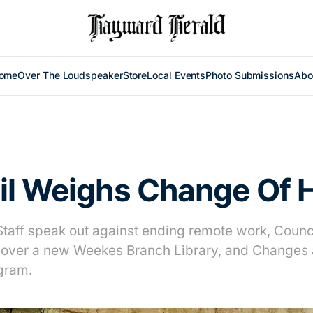
ome
Over The Loudspeaker
Store
Local Events
Photo Submissions
Abo
il Weighs Change Of
Staff speak out against ending remote work, Council
over a new Weekes Branch Library, and Changes 
gram.