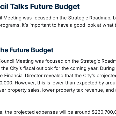
cil Talks Future Budget
il Meeting was focused on the Strategic Roadmap, bu
 programs, it’s important to have a good look at wha
The Future Budget
 Council Meeting was focused on the Strategic Roadm
the City’s fiscal outlook for the coming year. During
e Financial Director revealed that the City’s projecte
0,000. However, this is lower than expected by aro
er property sales, lower property tax revenue, and 
e, the projected expenses will be around $230,700,0