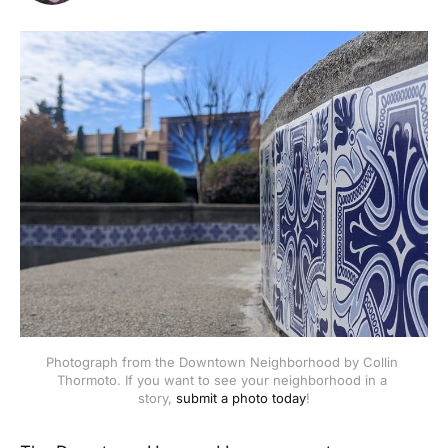
Photograph from the Downtown Neighborhood by Collin 
Thormoto. If you want to see your neighborhood in a 
story, 
submit a photo today
!