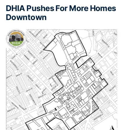
DHIA Pushes For More Homes
Downtown