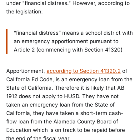
under "financial distress." However, according to
the legislation:
“financial distress” means a school district with
an emergency apportionment pursuant to
Article 2 (commencing with Section 41320)
Apportionment,
according to Section 41320.2
of
California Ed Code, is an emergency loan from the
State of California. Therefore it is likely that AB
1912 does not apply to HUSD. They have not
taken an emergency loan from the State of
California, they have taken a short-term cash-
flow loan from the Alameda County Board of
Education which is on track to be repaid before
the end of the fiscal year.