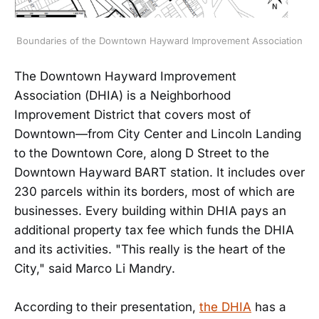
Boundaries of the Downtown Hayward Improvement Association
The Downtown Hayward Improvement
Association (DHIA) is a Neighborhood
Improvement District that covers most of
Downtown—from City Center and Lincoln Landing
to the Downtown Core, along D Street to the
Downtown Hayward BART station. It includes over
230 parcels within its borders, most of which are
businesses. Every building within DHIA pays an
additional property tax fee which funds the DHIA
and its activities. "This really is the heart of the
City," said Marco Li Mandry.
According to their presentation,
the DHIA
has a