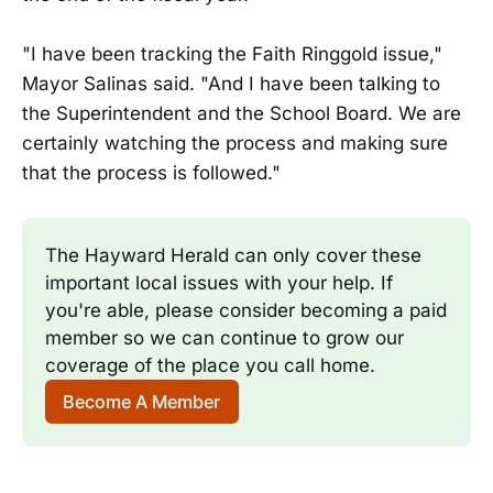
"I have been tracking the Faith Ringgold issue,"
Mayor Salinas said. "And I have been talking to
the Superintendent and the School Board. We are
certainly watching the process and making sure
that the process is followed."
The Hayward Herald can only cover these 
important local issues with your help. If 
you're able, please consider becoming a paid 
member so we can continue to grow our 
coverage of the place you call home.
Become A Member