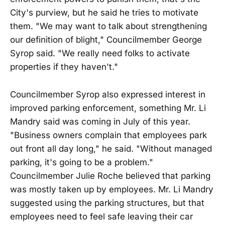
City's purview, but he said he tries to motivate
them. "We may want to talk about strengthening
our definition of blight," Councilmember George
Syrop said. "We really need folks to activate
properties if they haven't."
Councilmember Syrop also expressed interest in
improved parking enforcement, something Mr. Li
Mandry said was coming in July of this year.
"Business owners complain that employees park
out front all day long," he said. "Without managed
parking, it's going to be a problem."
Councilmember Julie Roche believed that parking
was mostly taken up by employees. Mr. Li Mandry
suggested using the parking structures, but that
employees need to feel safe leaving their car