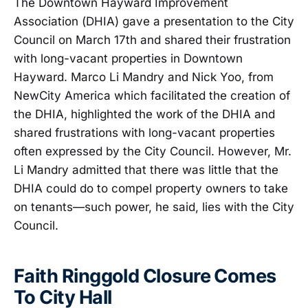
The Downtown Hayward Improvement
Association (DHIA) gave a presentation to the City
Council on March 17th and shared their frustration
with long-vacant properties in Downtown
Hayward. Marco Li Mandry and Nick Yoo, from
NewCity America which facilitated the creation of
the DHIA, highlighted the work of the DHIA and
shared frustrations with long-vacant properties
often expressed by the City Council. However, Mr.
Li Mandry admitted that there was little that the
DHIA could do to compel property owners to take
on tenants—such power, he said, lies with the City
Council.
Faith Ringgold Closure Comes
To City Hall