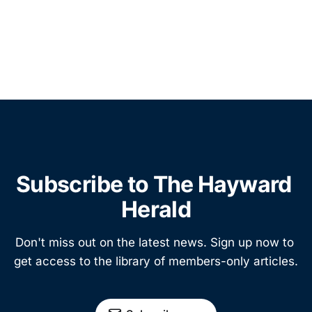
Subscribe to The Hayward 
Herald
Don't miss out on the latest news. Sign up now to 
get access to the library of members-only articles.