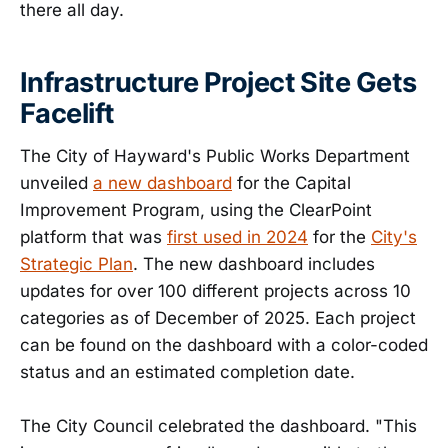
there all day.
Infrastructure Project Site Gets
Facelift
The City of Hayward's Public Works Department
unveiled
a new dashboard
for the Capital
Improvement Program, using the ClearPoint
platform that was
first used in 2024
for the
City's
Strategic Plan
. The new dashboard includes
updates for over 100 different projects across 10
categories as of December of 2025. Each project
can be found on the dashboard with a color-coded
status and an estimated completion date.
The City Council celebrated the dashboard. "This