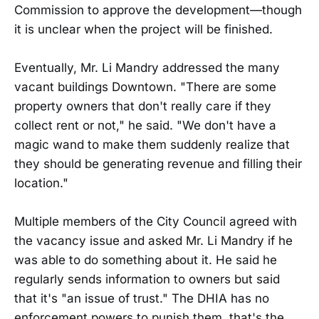
Commission to approve the development—though
it is unclear when the project will be finished.
Eventually, Mr. Li Mandry addressed the many
vacant buildings Downtown. "There are some
property owners that don't really care if they
collect rent or not," he said. "We don't have a
magic wand to make them suddenly realize that
they should be generating revenue and filling their
location."
Multiple members of the City Council agreed with
the vacancy issue and asked Mr. Li Mandry if he
was able to do something about it. He said he
regularly sends information to owners but said
that it's "an issue of trust." The DHIA has no
enforcement powers to punish them, that's the