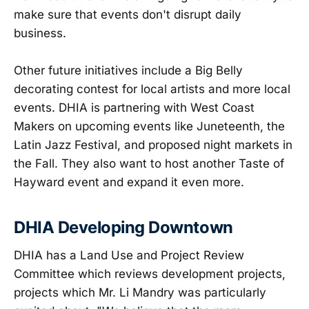
make sure that events don't disrupt daily
business.
Other future initiatives include a Big Belly
decorating contest for local artists and more local
events. DHIA is partnering with West Coast
Makers on upcoming events like Juneteenth, the
Latin Jazz Festival, and proposed night markets in
the Fall. They also want to host another Taste of
Hayward event and expand it even more.
DHIA Developing Downtown
DHIA has a Land Use and Project Review
Committee which reviews development projects,
projects which Mr. Li Mandry was particularly