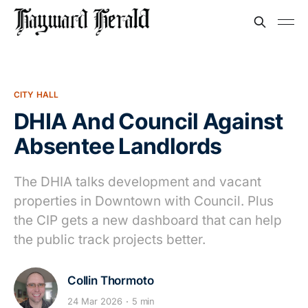
CITY HALL
DHIA And Council Against
Absentee Landlords
The DHIA talks development and vacant
properties in Downtown with Council. Plus
the CIP gets a new dashboard that can help
the public track projects better.
Collin Thormoto
24 Mar 2026
5 min