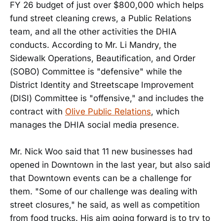
FY 26 budget of just over $800,000 which helps
fund street cleaning crews, a Public Relations
team, and all the other activities the DHIA
conducts. According to Mr. Li Mandry, the
Sidewalk Operations, Beautification, and Order
(SOBO) Committee is "defensive" while the
District Identity and Streetscape Improvement
(DISI) Committee is "offensive," and includes the
contract with
Olive Public Relations
, which
manages the DHIA social media presence.
Mr. Nick Woo said that 11 new businesses had
opened in Downtown in the last year, but also said
that Downtown events can be a challenge for
them. "Some of our challenge was dealing with
street closures," he said, as well as competition
from food trucks. His aim going forward is to try to