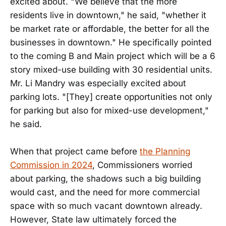
excited about. "We believe that the more
residents live in downtown," he said, "whether it
be market rate or affordable, the better for all the
businesses in downtown." He specifically pointed
to the coming B and Main project which will be a 6
story mixed-use building with 30 residential units.
Mr. Li Mandry was especially excited about
parking lots. "[They] create opportunities not only
for parking but also for mixed-use development,"
he said.
When that project came before
the Planning
Commission in 2024
, Commissioners worried
about parking, the shadows such a big building
would cast, and the need for more commercial
space with so much vacant downtown already.
However, State law ultimately forced the