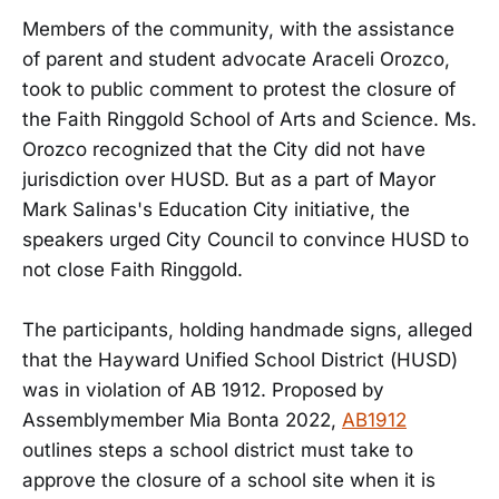
Members of the community, with the assistance
of parent and student advocate Araceli Orozco,
took to public comment to protest the closure of
the Faith Ringgold School of Arts and Science. Ms.
Orozco recognized that the City did not have
jurisdiction over HUSD. But as a part of Mayor
Mark Salinas's Education City initiative, the
speakers urged City Council to convince HUSD to
not close Faith Ringgold.
The participants, holding handmade signs, alleged
that the Hayward Unified School District (HUSD)
was in violation of AB 1912. Proposed by
Assemblymember Mia Bonta 2022,
AB1912
outlines steps a school district must take to
approve the closure of a school site when it is