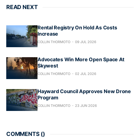
READ NEXT
Rental Registry On Hold As Costs
Increase
COLLIN THORMOTO
09 JUL 2026
Advocates Win More Open Space At
Skywest
COLLIN THORMOTO
02 JUL 2026
Hayward Council Approves New Drone
Program
COLLIN THORMOTO
23 JUN 2026
COMMENTS (
)