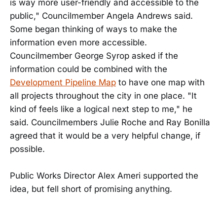
is way more user-friendly and accessible to the
public," Councilmember Angela Andrews said.
Some began thinking of ways to make the
information even more accessible.
Councilmember George Syrop asked if the
information could be combined with the
Development Pipeline Map
to have one map with
all projects throughout the city in one place. "It
kind of feels like a logical next step to me," he
said. Councilmembers Julie Roche and Ray Bonilla
agreed that it would be a very helpful change, if
possible.
Public Works Director Alex Ameri supported the
idea, but fell short of promising anything.