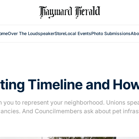
ome
Over The Loudspeaker
Store
Local Events
Photo Submissions
Abo
cting Timeline and Ho
sh you to represent your neighborhood. Unions spe
ancies. And Councilmembers ask about pet infras