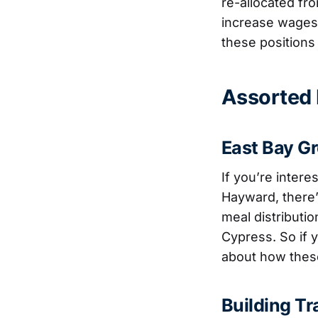
re-allocated fro
increase wages 
these positions t
Assorted I
East Bay G
If you’re inter
Hayward, there
meal distributi
Cypress. So if y
about how these
Building T