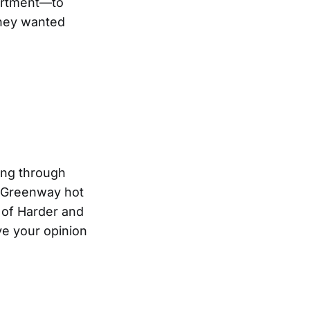
epartment—to
they wanted
ing through
n Greenway hot
r of Harder and
ive your opinion