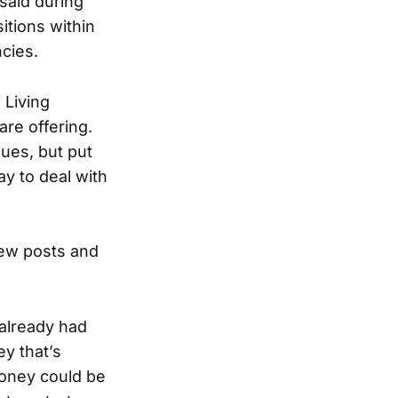
said during
itions within
cies.
 Living
re offering.
ues, but put
y to deal with
new posts and
 already had
y that’s
money could be