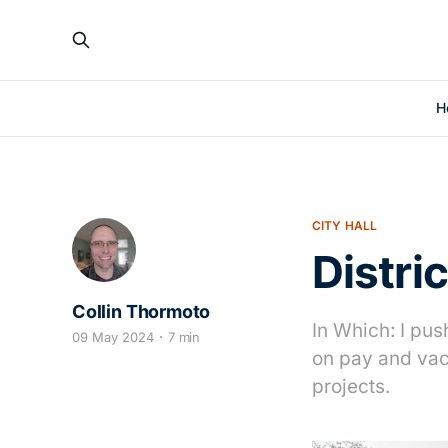
H
CITY HALL
Distri
Collin Thormoto
In Which: I pu
09 May 2024
7 min
on pay and vac
projects.