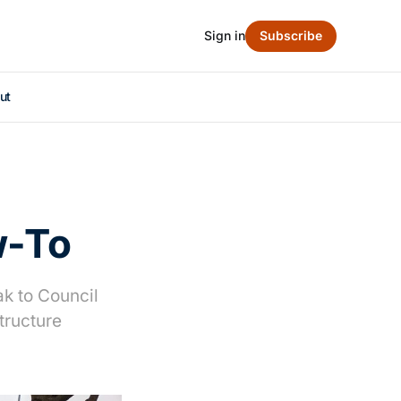
Sign in
Subscribe
ut
w-To
ak to Council
tructure