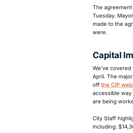
The agreement 
Tuesday. Mayor 
made to the agr
were.
Capital I
We’ve covered 
April. The major
off
the CIP web
accessible way 
are being worke
City Staff highl
including: $14,