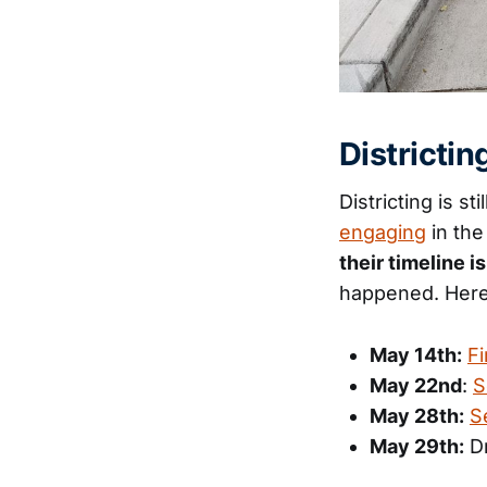
Districti
Districting is st
engaging
in the
their timeline i
happened. Here
May 14th:
Fi
May 22nd
:
S
May 28th:
S
May 29th:
Dr