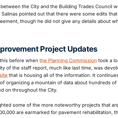
between the City and the Building Trades Council w
Salinas pointed out that there were some edits tha
eement, though he did not give any details about wh
mprovement Project Updates
this before when
the Planning Commission
took a loo
ity of the staff report, much like last time, was dev
site
that is housing all of the information. It continues
of organizing a mountain of data about hundreds of 
d on throughout the City.
ighted some of the more noteworthy projects that are
300,000 are earmarked for pavement rehabilitation, 