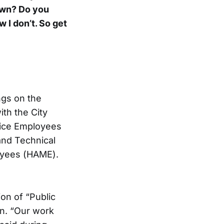
 own? Do you
w I don’t. So get
ngs on the
ith the City
rvice Employees
 and Technical
oyees (HAME).
on of “Public
n. “Our work