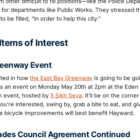
m other difficult to fill positions—like the Police D
for departments like Public Works. They stressed 
o be filled, “in order to help this city.”
tems of Interest
reenway Event
ested in how
the East Bay Greenway
is going to be go
’s an event on Monday May 20th at 2pm at the Ede
on event, hosted by
5 Sikh Seva
. It’ll be on the corne
ou’re interested, swing by, grab a bite to eat, and g
 bicycle improvements will best benefit Hayward.
rades Council Agreement Continued