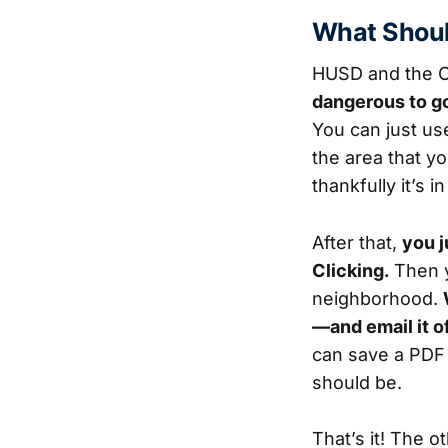
What Shoul
HUSD and the Ci
dangerous to go
You can just us
the area that y
thankfully it’s 
After that,
you j
Clicking.
Then y
neighborhood.
—and email it o
can save a PDF i
should be.
That’s it! The o