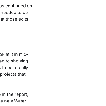
as continued on
t needed to be
at those edits
k at it in mid-
oted to showing
 to be a really
projects that
 in the report,
the new Water