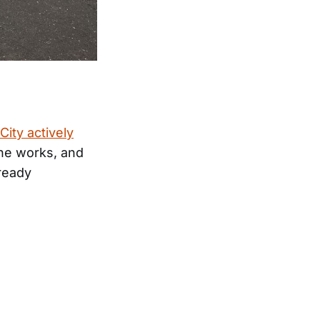
City actively
the works, and
lready