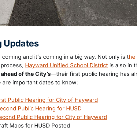
ng Updates
ill coming and it’s coming in a big way. Not only is t
he 
 process,
Hayward Unified School District
is also in 
s ahead of the City’s
—their first public hearing has a
 are important dates to know:
rst Public Hearing for City of Hayward
econd Public Hearing for HUSD
econd Public Hearing for City of Hayward
aft Maps for HUSD Posted