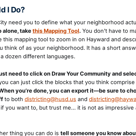
d I Do?
ty need you to define what your neighborhood actua
 alone, take
this Mapping Tool
.
You don’t have to m
e this mapping tool to zoom in on Hayward and des
ou think of as your neighborhood. It has a short answ
in a dozen different languages.
ust need to click on Draw Your Community and sele
ou can just click the blocks that you think comprise
When you’re done, you can export it—be sure to ch
ff
to both
districting@husd.us
and
districting@hayw
f you want to, but trust me… it is not as impressive 
ther thing you can do is
tell someone you know about