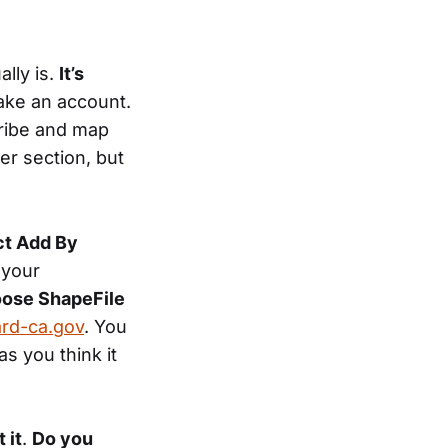
lly is.
It’s
ake an account.
cribe and map
er section, but
ct Add By
 your
oose ShapeFile
ard-ca.gov
. You
as you think it
 it
.
Do you