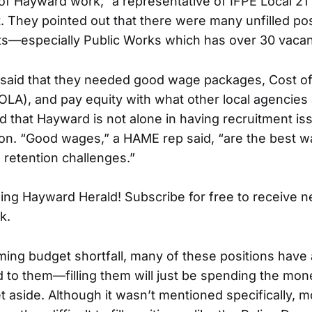
of Hayward work,” a representative of IFPE Local 21 
 They pointed out that there were many unfilled pos
ts—especially Public Works which has over 30 vacan
said that they needed good wage packages, Cost of
LA), and pay equity with what other local agencies a
 that Hayward is not alone in having recruitment iss
ion. “Good wages,” a HAME rep said, “are the best wa
 retention challenges.”
ing Hayward Herald! Subscribe for free to receive 
k.
ming budget shortfall, many of these positions have
 to them—filling them will just be spending the mone
t aside. Although it wasn’t mentioned specifically, 