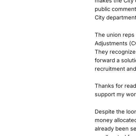
makes the City 
public comment.
City departmen
The union reps 
Adjustments (CO
They recognized
forward a solut
recruitment and
Thanks for read
support my wor
Despite the loo
money allocated
already been se