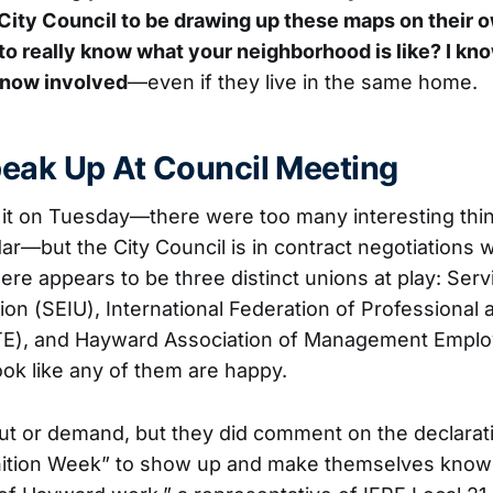
 City Council to be drawing up these maps on their
 to really know what your neighborhood is like? I kno
now involved
—even if they live in the same home.
eak Up At Council Meeting
n it on Tuesday—there were too many interesting thi
r—but the City Council is in contract negotiations w
here appears to be three distinct unions at play: Se
ion (SEIU), International Federation of Professional
TE), and Hayward Association of Management Empl
ook like any of them are happy.
ut or demand, but they did comment on the declarati
ition Week” to show up and make themselves know