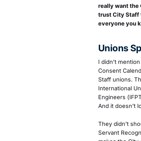
really want the
trust City Staff
everyone you k
Unions Sp
I didn’t mentio
Consent Calenda
Staff unions. T
International Un
Engineers (IFP
And it doesn’t l
They didn’t sho
Servant Recogn