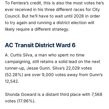
To Ferriera’s credit, this is also the most votes he’s
ever received in his three different races for City
Council. But he’ll have to wait until 2028 in order
to try again and running a district election will
likely require a different strategy.
AC Transit District Ward 6
A. Curtis Silva, a man who spent no time
campaigning, still retains a solid lead on the next
runner-up, Jesse Gunn. Silva’s 22,029 votes
(52.28%) are over 9,000 votes away from Gunn’s
12,542.
Shonda Goward is a distant third place with 7,568
votes (17.96%).