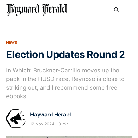
NEWS
Election Updates Round 2
In Which: Bruckner-Carrillo moves up the
pack in the HUSD race, Reynoso is close to
striking out, and I recommend some free
ebooks.
Hayward Herald
12 Nov 2024
3 min