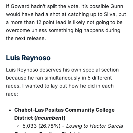
If Goward hadn’t split the vote, it’s possible Gunn
would have had a shot at catching up to Silva, but
a more than 12 point lead is likely not going to be
overcome unless something big happens during
the next release.
Luis Reynoso
Luis Reynoso deserves his own special section
because he ran simultaneously in 5 different
races. I wanted to lay out how he did in each
race:
Chabot-Las Positas Community College
District (
Incumbent
)
5,033 (26.78%) -
Losing to Hector Garcia