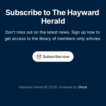
Subscribe to The Hayward 
Herald
Don't miss out on the latest news. Sign up now to 
get access to the library of members-only articles.
Subscribe now
Hayward Herald © 2026. Powered by
Ghost