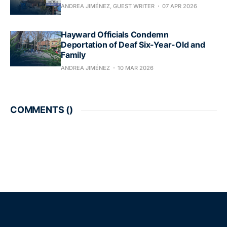
ANDREA JIMÉNEZ, GUEST WRITER
07 APR 2026
Hayward Officials Condemn
Deportation of Deaf Six-Year-Old and
Family
ANDREA JIMÉNEZ
10 MAR 2026
COMMENTS (
)