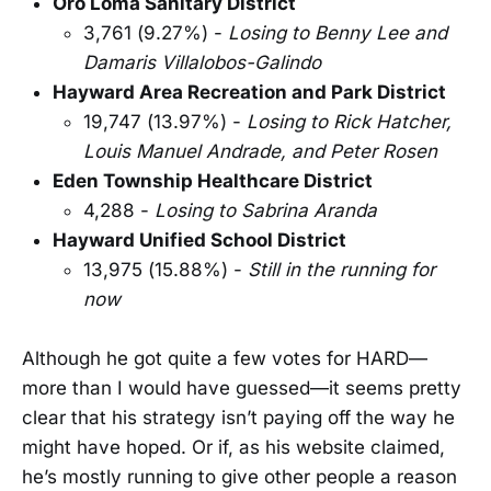
Oro Loma Sanitary District
3,761 (9.27%) -
Losing to Benny Lee and
Damaris Villalobos-Galindo
Hayward Area Recreation and Park District
19,747 (13.97%) -
Losing to Rick Hatcher,
Louis Manuel Andrade, and Peter Rosen
Eden Township Healthcare District
4,288 -
Losing to Sabrina Aranda
Hayward Unified School District
13,975 (15.88%) -
Still in the running for
now
Although he got quite a few votes for HARD—
more than I would have guessed—it seems pretty
clear that his strategy isn’t paying off the way he
might have hoped. Or if, as his website claimed,
he’s mostly running to give other people a reason