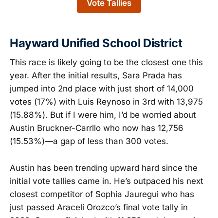
Vote Tallies
Hayward Unified School District
This race is likely going to be the closest one this
year. After the initial results, Sara Prada has
jumped into 2nd place with just short of 14,000
votes (17%) with Luis Reynoso in 3rd with 13,975
(15.88%). But if I were him, I’d be worried about
Austin Bruckner-Carrllo who now has 12,756
(15.53%)—a gap of less than 300 votes.
Austin has been trending upward hard since the
initial vote tallies came in. He’s outpaced his next
closest competitor of Sophia Jauregui who has
just passed Araceli Orozco’s final vote tally in