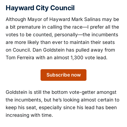
Hayward City Council
Although Mayor of Hayward Mark Salinas may be
a bit premature in calling the race—I prefer all the
votes to be counted, personally—the incumbents
are more likely than ever to maintain their seats
on Council. Dan Goldstein has pulled away from
Tom Ferreira with an almost 1,300 vote lead.
Subscribe now
Goldstein is still the bottom vote-getter amongst
the incumbents, but he’s looking almost certain to
keep his seat, especially since his lead has been
increasing with time.