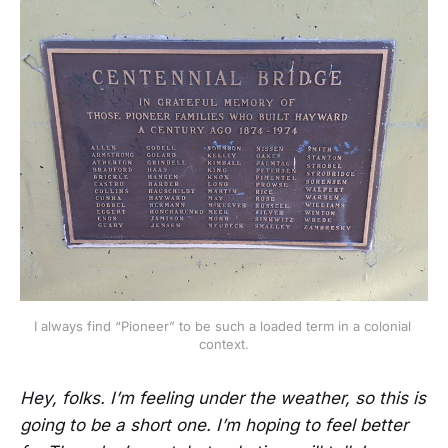
I always find “Pioneer” to be such a loaded term in a colonial 
context.
Hey, folks. I’m feeling under the weather, so this is
going to be a short one. I’m hoping to feel better