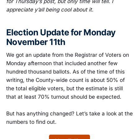
for Thursday’s post, but only time will tell. I
appreciate y’all being cool about it.
Election Update for Monday
November 11th
We got an update from the Registrar of Voters on
Monday afternoon that included another few
hundred thousand ballots. As of the time of this
writing, the County-wide count is about 50% of
the total eligible voters, but the estimate is still
that at least 70% turnout should be expected.
But has anything changed? Let’s take a look at the
numbers to find out.