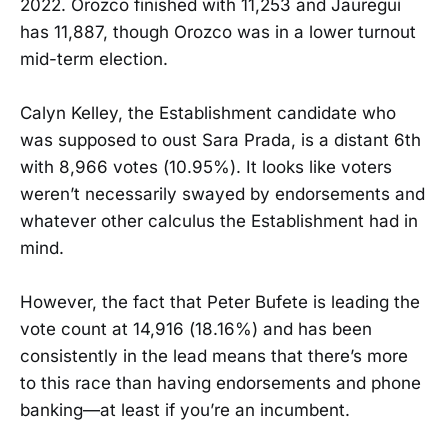
2022. Orozco finished with 11,253 and Jauregui
has 11,887, though Orozco was in a lower turnout
mid-term election.
Calyn Kelley, the Establishment candidate who
was supposed to oust Sara Prada, is a distant 6th
with 8,966 votes (10.95%). It looks like voters
weren’t necessarily swayed by endorsements and
whatever other calculus the Establishment had in
mind.
However, the fact that Peter Bufete is leading the
vote count at 14,916 (18.16%) and has been
consistently in the lead means that there’s more
to this race than having endorsements and phone
banking—at least if you’re an incumbent.