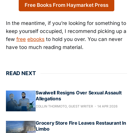
Free Books From Haymarket Press
In the meantime, if you’re looking for something to
keep yourself occupied, I recommend picking up a
few
free
ebooks
to hold you over. You can never
have too much reading material.
READ NEXT
Swalwell Resigns Over Sexual Assault
Allegations
COLLIN THORMOTO, GUEST WRITER
14 APR 2026
Grocery Store Fire Leaves Restaurant In
Limbo