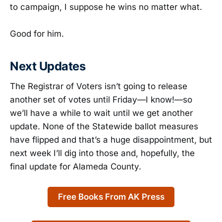
to campaign, I suppose he wins no matter what.
Good for him.
Next Updates
The Registrar of Voters isn’t going to release
another set of votes until Friday—I know!—so
we’ll have a while to wait until we get another
update. None of the Statewide ballot measures
have flipped and that’s a huge disappointment, but
next week I’ll dig into those and, hopefully, the
final update for Alameda County.
Free Books From AK Press