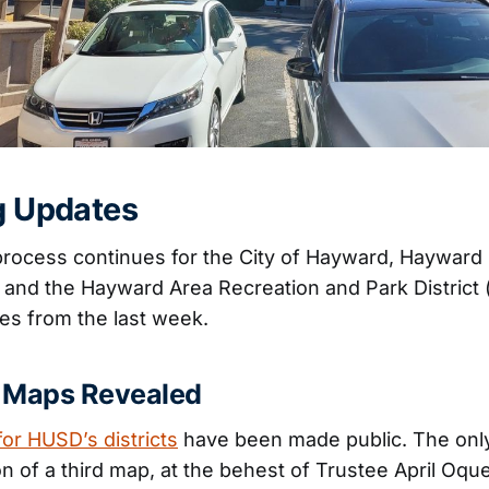
ng Updates
 process continues for the City of Hayward, Hayward
, and the Hayward Area Recreation and Park District
es from the last week.
 Maps Revealed
for HUSD’s districts
have been made public. The only
on of a third map, at the behest of Trustee April Oq