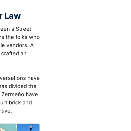
r Law
been a Street
rs the folks who
le vendors. A
 crafted an
nversations have
has divided the
er Zermeño have
urt brick and
tive.