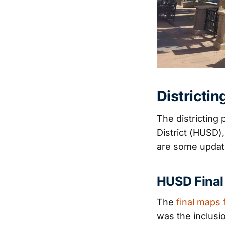
Districti
The districting
District (HUSD)
are some updat
HUSD Final
The
final maps 
was the inclusi