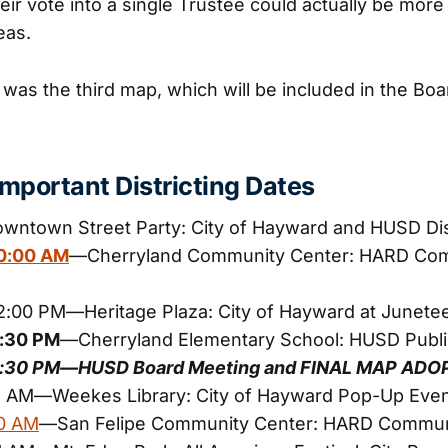
eir vote into a single Trustee could actually be more 
eas.
 was the third map, which will be included in the Bo
mportant Districting Dates
ntown Street Party: City of Hayward and HUSD Dis
10:00 AM
—Cherryland Community Center: HARD Co
12:00 PM—Heritage Plaza: City of Hayward at Junete
6:30 PM
—Cherryland Elementary School: HUSD Publi
 6:30 PM—HUSD Board Meeting and FINAL MAP ADO
11 AM—Weekes Library: City of Hayward Pop-Up Eve
10 AM
—San Felipe Community Center: HARD Commun