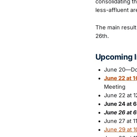
consolidating th
less-affluent ar
The main result
26th.
Upcoming I
June 20—Dow
June 22 at 
Meeting
June 22 at 
June 24 at 
June 26 at
June 27 at 
June 29 at 