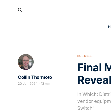
H
BUSINESS
Final 
Revea
Collin Thormoto
20 Jun 2024
13 min
In Which: Distr
vendor equipme
Switch'