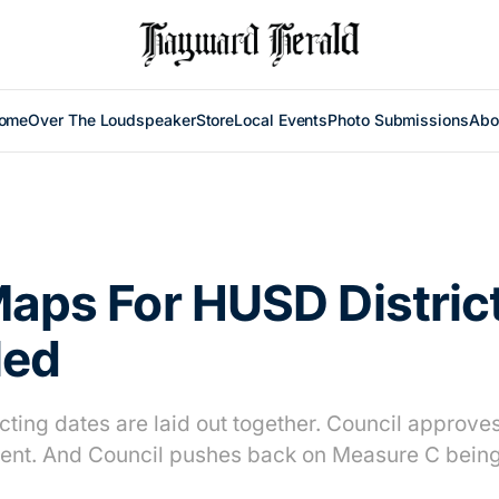
ome
Over The Loudspeaker
Store
Local Events
Photo Submissions
Abo
Maps For HUSD Distric
led
icting dates are laid out together. Council approv
nt. And Council pushes back on Measure C being 