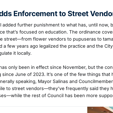
dds Enforcement to Street Vendo
l added further punishment to what has, until now, 
e that’s focused on education. The ordinance cove
the street—from flower vendors to pupuseras to tama
d a few years ago legalized the practice and the City
late it locally.
has only been in effect since November, but the co
since June of 2023. It’s one of the few things that 
Generally speaking, Mayor Salinas and Councilmemb
le to street vendors—they’ve frequently said they h
es—while the rest of Council has been more suppor