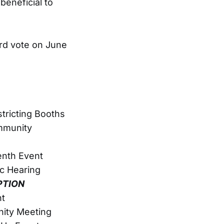
beneficial to
ard vote on June
tricting Booths
mmunity
enth Event
c Hearing
PTION
nt
ity Meeting