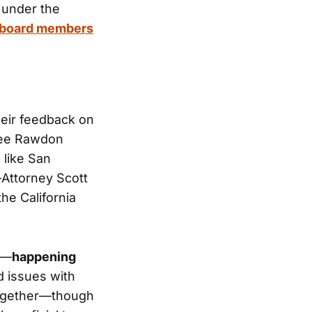
 under the
he board members
heir feedback on
stee Rawdon
 like San
—Attorney Scott
he California
y—
happening
 issues with
 together—though