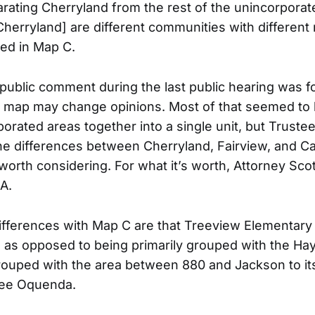
rating Cherryland from the rest of the unincorporat
Cherryland] are different communities with different
ted in Map C.
 public comment during the last public hearing was f
 map may change opinions. Most of that seemed to 
porated areas together into a single unit, but Trust
 differences between Cherryland, Fairview, and Ca
worth considering. For what it’s worth, Attorney Scot
A.
ifferences with Map C are that Treeview Elementary
as opposed to being primarily grouped with the Hay
rouped with the area between 880 and Jackson to i
tee Oquenda.