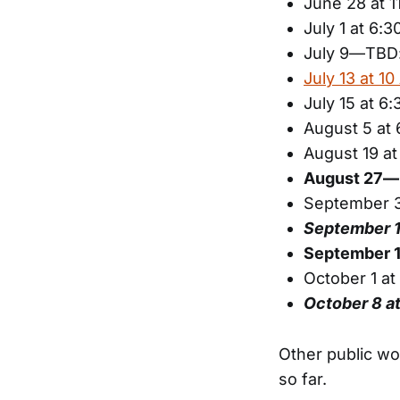
June 28 at 1
July 1 at 6:
July 9—TBD:
July 13 at 1
July 15 at 6
August 5 at
August 19 a
August 27—C
September 3
September 
September 1
October 1 a
October 8 
Other public wo
so far.