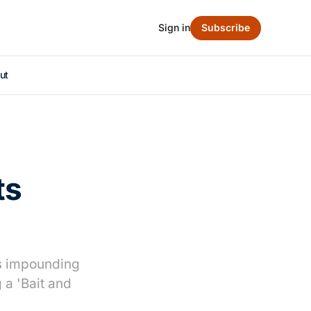
Sign in
Subscribe
ut
ts
es impounding
a 'Bait and