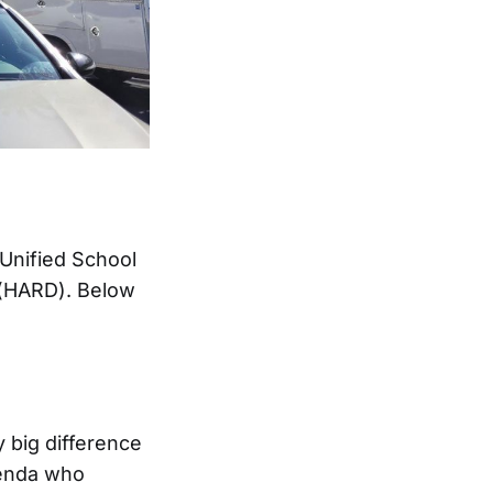
 Unified School
 (HARD). Below
 big difference
uenda who