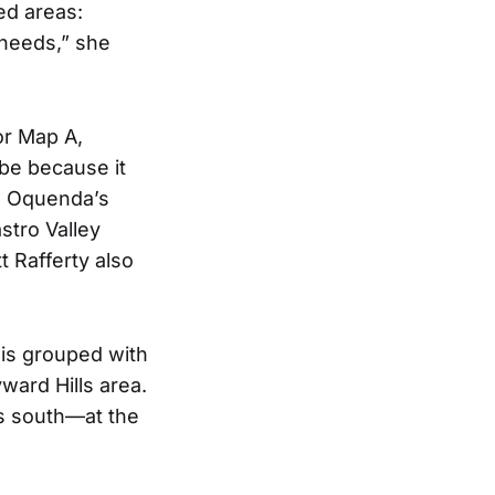
ed areas:
 needs,” she
or Map A,
be because it
ee Oquenda’s
stro Valley
t Rafferty also
 is grouped with
ward Hills area.
ts south—at the