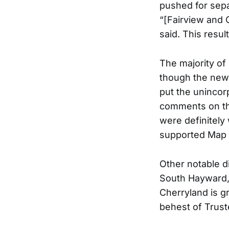
pushed for sepa
“[Fairview and 
said. This resul
The majority of
though the new
put the unincor
comments on the
were definitely 
supported Map 
Other notable d
South Hayward, 
Cherryland is g
behest of Trus