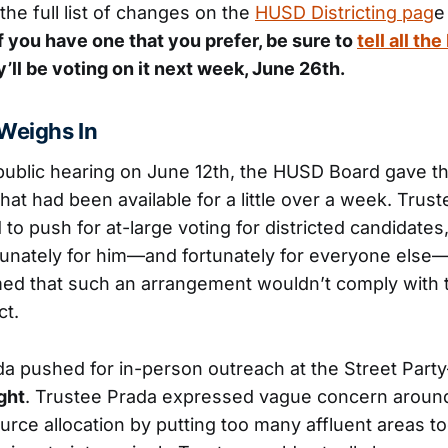
the full list of changes on the
HUSD Districting pag
e
f you have one that you prefer, be sure to
tell all t
’ll be voting on it next week, June 26th.
Weighs In
 public hearing on June 12th, the HUSD Board gave t
that had been available for a little over a week. Tru
 to push for at-large voting for districted candidates,
unately for him—and fortunately for everyone else
med that such an arrangement wouldn’t comply with t
ct.
a pushed for in-person outreach at the Street Part
ght
. Trustee Prada expressed vague concern around
rce allocation by putting too many affluent areas