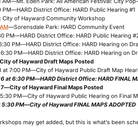
1 AM—Mt. Eden Park: All American Festival: City Pop
30 PM—HARD District Office: HARD Public Hearing #1
 City of Hayward Community Workshop
0 AM
—Sorensdale Park: HARD Community Event
:30 PM—HARD District Office: HARD Public Hearing #
 6:30 PM—HARD District Office: HARD Hearing on Dr
t 6:30 PM—HARD District Office: HARD Hearing on Dr
ity of Hayward Draft Maps Posted
 at 7:00 PM—City of Hayward Public Draft Map Hear
16 at 6:30 PM—HARD District Office: HARD FINAL
7—City of Hayward Final Maps Posted
t 5:30 PM—City of Hayward Public Hearing on Final 
at 5:30 PM—City of Hayward FINAL MAPS ADOPTED
rkshops may get added, but this is what’s been sched