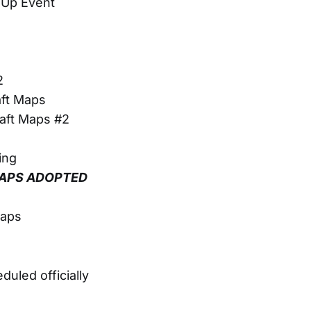
-Up Event
2
aft Maps
aft Maps #2
ing
 MAPS ADOPTED
Maps
uled officially