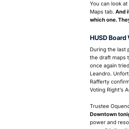
You can look at 
Maps tab.
And i
which one. They
HUSD Board 
During the last
the draft maps 
once again tried
Leandro. Unfort
Rafferty confir
Voting Right’s A
Trustee Oquend
Downtown toni
power and resou