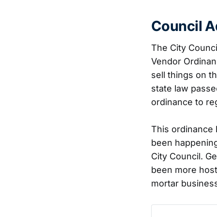
Council A
The City Counci
Vendor Ordinanc
sell things on 
state law passe
ordinance to regu
This ordinance 
been happening 
City Council. 
been more hosti
mortar business