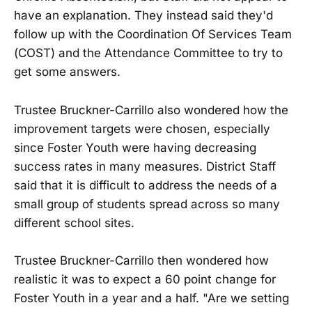
have an explanation. They instead said they'd
follow up with the Coordination Of Services Team
(COST) and the Attendance Committee to try to
get some answers.
Trustee Bruckner-Carrillo also wondered how the
improvement targets were chosen, especially
since Foster Youth were having decreasing
success rates in many measures. District Staff
said that it is difficult to address the needs of a
small group of students spread across so many
different school sites.
Trustee Bruckner-Carrillo then wondered how
realistic it was to expect a 60 point change for
Foster Youth in a year and a half. "Are we setting