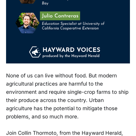
None of us can live without food. But modern
agricultural practices are harmful to the
environment and require single-crop farms to ship
their produce across the country. Urban
agriculture has the potential to mitigate those
problems, and so much more.
Join Collin Thormoto, from the Hayward Herald,