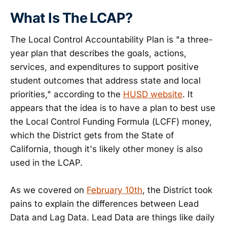
What Is The LCAP?
The Local Control Accountability Plan is "a three-
year plan that describes the goals, actions,
services, and expenditures to support positive
student outcomes that address state and local
priorities," according to the
HUSD website
. It
appears that the idea is to have a plan to best use
the Local Control Funding Formula (LCFF) money,
which the District gets from the State of
California, though it's likely other money is also
used in the LCAP.
As we covered on
February 10th
, the District took
pains to explain the differences between Lead
Data and Lag Data. Lead Data are things like daily