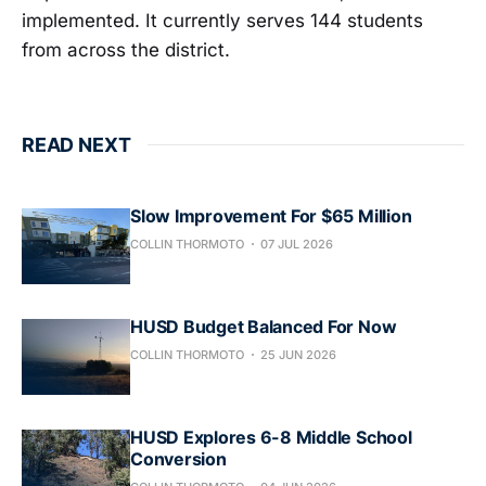
implemented. It currently serves 144 students
from across the district.
READ NEXT
Slow Improvement For $65 Million
COLLIN THORMOTO
07 JUL 2026
HUSD Budget Balanced For Now
COLLIN THORMOTO
25 JUN 2026
HUSD Explores 6-8 Middle School
Conversion