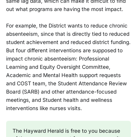
same lag data, which can make it difficult to find
out what programs are having the most impact.
For example, the District wants to reduce chronic
absenteeism, since that is directly tied to reduced
student achievement and reduced district funding.
But four different interventions are supposed to
impact chronic absenteeism: Professional
Learning and Equity Oversight Committee,
Academic and Mental Health support requests
and COST team, the Student Attendance Review
Board (SARB) and other attendance-focused
meetings, and Student health and wellness
interventions like nurses visits.
The Hayward Herald is free to you because 