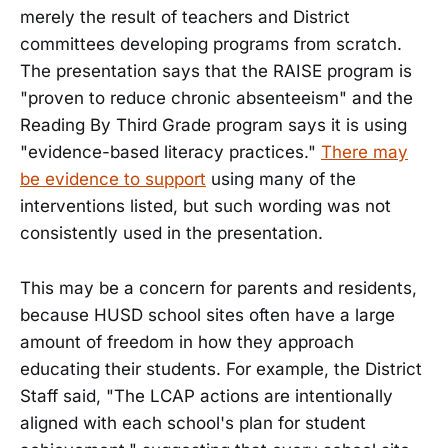
merely the result of teachers and District
committees developing programs from scratch.
The presentation says that the RAISE program is
"proven to reduce chronic absenteeism" and the
Reading By Third Grade program says it is using
"evidence-based literacy practices."
There may
be evidence to support
using many of the
interventions listed, but such wording was not
consistently used in the presentation.
This may be a concern for parents and residents,
because HUSD school sites often have a large
amount of freedom in how they approach
educating their students. For example, the District
Staff said, "The LCAP actions are intentionally
aligned with each school's plan for student