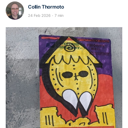
Collin Thormoto
24 Feb 2026
7 min