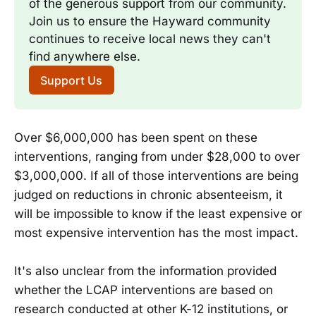
of the generous support from our community. 
Join us to ensure the Hayward community 
continues to receive local news they can't 
find anywhere else.
Support Us
Over $6,000,000 has been spent on these
interventions, ranging from under $28,000 to over
$3,000,000. If all of those interventions are being
judged on reductions in chronic absenteeism, it
will be impossible to know if the least expensive or
most expensive intervention has the most impact.
It's also unclear from the information provided
whether the LCAP interventions are based on
research conducted at other K-12 institutions, or