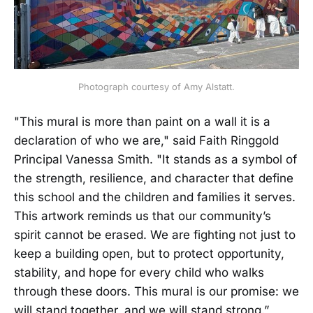
Photograph courtesy of Amy Alstatt.
"This mural is more than paint on a wall it is a
declaration of who we are," said Faith Ringgold
Principal Vanessa Smith. "It stands as a symbol of
the strength, resilience, and character that define
this school and the children and families it serves.
This artwork reminds us that our community’s
spirit cannot be erased. We are fighting not just to
keep a building open, but to protect opportunity,
stability, and hope for every child who walks
through these doors. This mural is our promise: we
will stand together, and we will stand strong.”