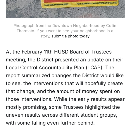
Photograph from the Downtown Neighborhood by Collin 
Thormoto. If you want to see your neighborhood in a 
story, 
submit a photo today
!
At the February 11th HUSD Board of Trustees
meeting, the District presented an update on their
Local Control Accountability Plan (LCAP). The
report summarized changes the District would like
to see, the interventions that will hopefully create
that change, and the amount of money spent on
those interventions. While the early results appear
mostly promising, some Trustees highlighted the
uneven results across different student groups,
with some falling even further behind.