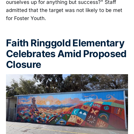
ourselves up for anything but success?" Staff
admitted that the target was not likely to be met
for Foster Youth.
Faith Ringgold Elementary
Celebrates Amid Proposed
Closure