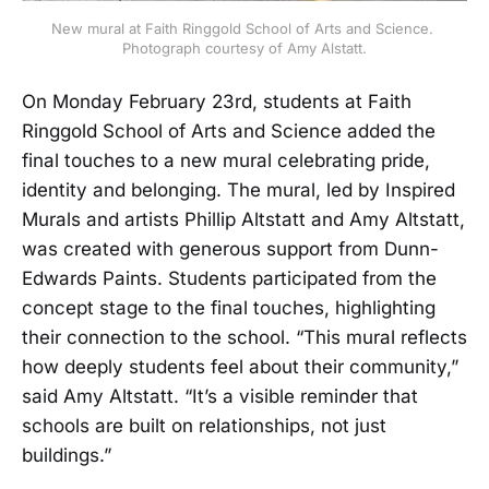
New mural at Faith Ringgold School of Arts and Science. 
Photograph courtesy of Amy Alstatt.
On Monday February 23rd, students at Faith
Ringgold School of Arts and Science added the
final touches to a new mural celebrating pride,
identity and belonging. The mural, led by Inspired
Murals and artists Phillip Altstatt and Amy Altstatt,
was created with generous support from Dunn-
Edwards Paints. Students participated from the
concept stage to the final touches, highlighting
their connection to the school. “This mural reflects
how deeply students feel about their community,”
said Amy Altstatt. “It’s a visible reminder that
schools are built on relationships, not just
buildings.”