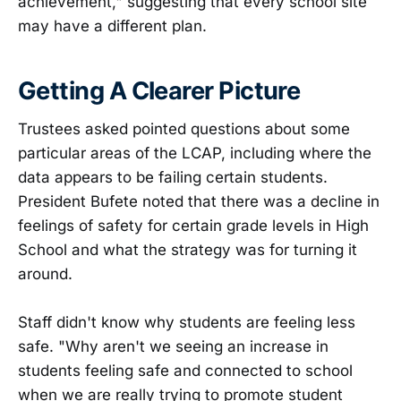
achievement," suggesting that every school site
may have a different plan.
Getting A Clearer Picture
Trustees asked pointed questions about some
particular areas of the LCAP, including where the
data appears to be failing certain students.
President Bufete noted that there was a decline in
feelings of safety for certain grade levels in High
School and what the strategy was for turning it
around.
Staff didn't know why students are feeling less
safe. "Why aren't we seeing an increase in
students feeling safe and connected to school
when we are really trying to promote student