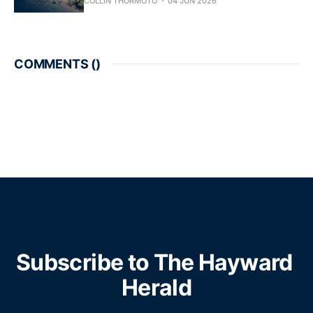
COLLIN THORMOTO
04 JUN 2026
COMMENTS (
)
Subscribe to The Hayward 
Herald