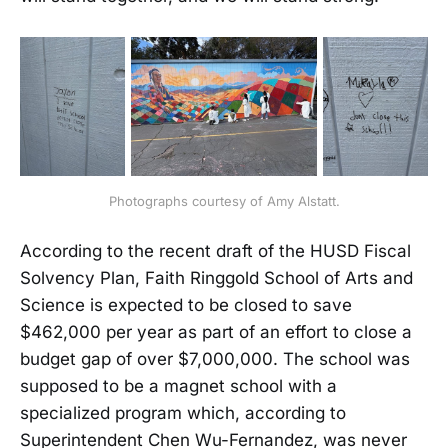
Photographs courtesy of Amy Alstatt.
According to the recent draft of the HUSD Fiscal
Solvency Plan, Faith Ringgold School of Arts and
Science is expected to be closed to save
$462,000 per year as part of an effort to close a
budget gap of over $7,000,000. The school was
supposed to be a magnet school with a
specialized program which, according to
Superintendent Chen Wu-Fernandez, was never