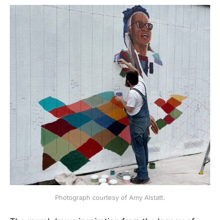
Photograph courtesy of Amy Alstatt.