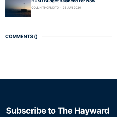
HUSD Budget Balanced For Now
COLLIN THORMOTO
25 JUN 2026
COMMENTS (
)
Subscribe to The Hayward 