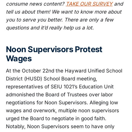
consume news content?
TAKE OUR SURVEY
and
tell us about them! We want to know more about
you to serve you better. There are only a few
questions and it’d really help us a lot.
Noon Supervisors Protest
Wages
At the October 22nd the Hayward Unified School
District (HUSD) School Board meeting,
representatives of SEIU 1021’s Education Unit
admonished the Board of Trustees over labor
negotiations for Noon Supervisors. Alleging low
wages and overwork, multiple noon supervisors
urged the Board to negotiate in good faith.
Notably, Noon Supervisors seem to have only