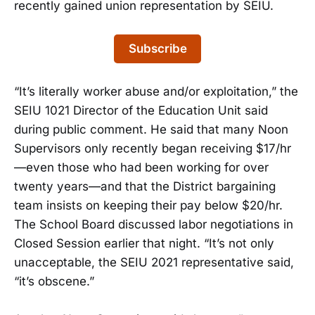
recently gained union representation by SEIU.
Subscribe
“It’s literally worker abuse and/or exploitation,” the
SEIU 1021 Director of the Education Unit said
during public comment. He said that many Noon
Supervisors only recently began receiving $17/hr
—even those who had been working for over
twenty years—and that the District bargaining
team insists on keeping their pay below $20/hr.
The School Board discussed labor negotiations in
Closed Session earlier that night. “It’s not only
unacceptable, the SEIU 2021 representative said,
“it’s obscene.”