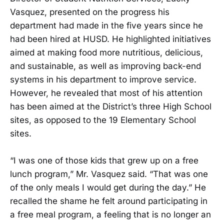
Vasquez, presented on the progress his
department had made in the five years since he
had been hired at HUSD. He highlighted initiatives
aimed at making food more nutritious, delicious,
and sustainable, as well as improving back-end
systems in his department to improve service.
However, he revealed that most of his attention
has been aimed at the District’s three High School
sites, as opposed to the 19 Elementary School
sites.
“I was one of those kids that grew up on a free
lunch program,” Mr. Vasquez said. “That was one
of the only meals I would get during the day.” He
recalled the shame he felt around participating in
a free meal program, a feeling that is no longer an