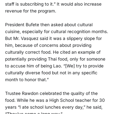
staff is subscribing to it.” It would also increase
revenue for the program.
President Bufete then asked about cultural
cuisine, especially for cultural recognition months.
But Mr. Vasquez said it was a slippery slope for
him, because of concerns about providing
culturally correct food. He cited an example of
potentially providing Thai food, only for someone
to accuse him of being Lao. “[We] try to provide
culturally diverse food but not in any specific
month to honor that.”
Trustee Rawdon celebrated the quality of the
food. While he was a High School teacher for 30
years “I ate school lunches every day,” he said,