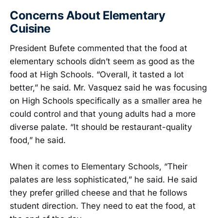
Concerns About Elementary
Cuisine
President Bufete commented that the food at
elementary schools didn’t seem as good as the
food at High Schools. “Overall, it tasted a lot
better,” he said. Mr. Vasquez said he was focusing
on High Schools specifically as a smaller area he
could control and that young adults had a more
diverse palate. “It should be restaurant-quality
food,” he said.
When it comes to Elementary Schools, “Their
palates are less sophisticated,” he said. He said
they prefer grilled cheese and that he follows
student direction. They need to eat the food, at