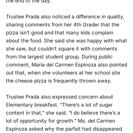
the end of the day.
Trustee Prada also noticed a difference in quality,
sharing comments from her 4th Grader that the
pizza isn’t good and that many kids complain
about the food. She said she was happy with what
she saw, but couldn’t square it with comments
from the largest student group. During public
comment, Maria del Carmen Espinoza also pointed
out that, when she volunteers at her school site
the cheese pizza is frequently thrown away.
Trustee Prada also expressed concern about
Elementary breakfast. “There’s a lot of sugar
content in that,” she said. “I do believe there’s a
lot of opportunity for growth.” Ms. del Carmen
Espinoza asked why the parfait had disappeared