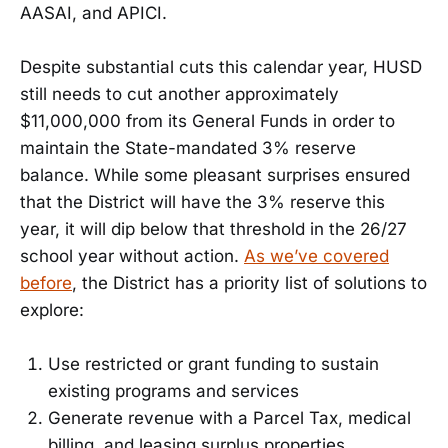
AASAI, and APICI.
Despite substantial cuts this calendar year, HUSD
still needs to cut another approximately
$11,000,000 from its General Funds in order to
maintain the State-mandated 3% reserve
balance. While some pleasant surprises ensured
that the District will have the 3% reserve this
year, it will dip below that threshold in the 26/27
school year without action.
As we’ve covered
before
, the District has a priority list of solutions to
explore:
Use restricted or grant funding to sustain
existing programs and services
Generate revenue with a Parcel Tax, medical
billing, and leasing surplus properties