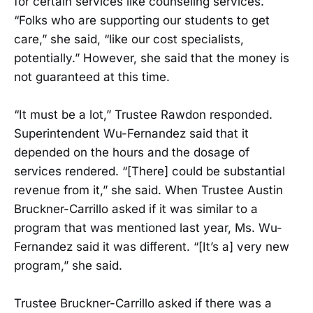
for certain services like counseling services.
“Folks who are supporting our students to get
care,” she said, “like our cost specialists,
potentially.” However, she said that the money is
not guaranteed at this time.
“It must be a lot,” Trustee Rawdon responded.
Superintendent Wu-Fernandez said that it
depended on the hours and the dosage of
services rendered. “[There] could be substantial
revenue from it,” she said. When Trustee Austin
Bruckner-Carrillo asked if it was similar to a
program that was mentioned last year, Ms. Wu-
Fernandez said it was different. “[It’s a] very new
program,” she said.
Trustee Bruckner-Carrillo asked if there was a