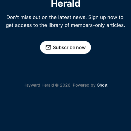
Herald
Don't miss out on the latest news. Sign up now to 
get access to the library of members-only articles.
Subscribe now
Hayward Herald © 2026. Powered by
Ghost