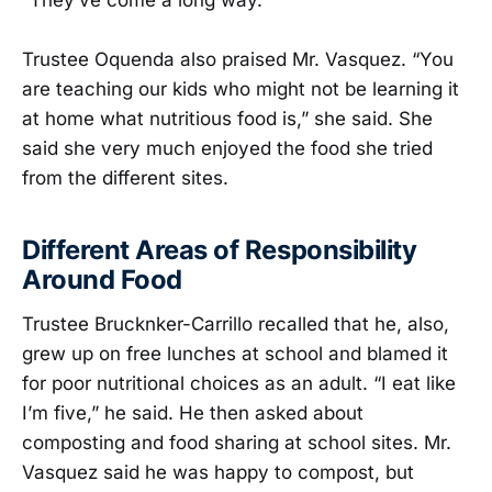
“They’ve come a long way.”
Trustee Oquenda also praised Mr. Vasquez. “You
are teaching our kids who might not be learning it
at home what nutritious food is,” she said. She
said she very much enjoyed the food she tried
from the different sites.
Different Areas of Responsibility
Around Food
Trustee Brucknker-Carrillo recalled that he, also,
grew up on free lunches at school and blamed it
for poor nutritional choices as an adult. “I eat like
I’m five,” he said. He then asked about
composting and food sharing at school sites. Mr.
Vasquez said he was happy to compost, but