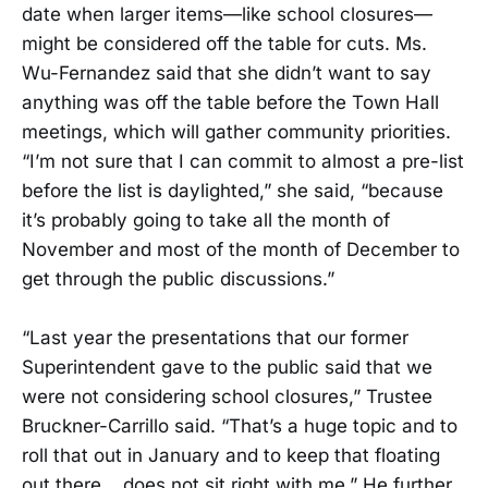
date when larger items—like school closures—
might be considered off the table for cuts. Ms.
Wu-Fernandez said that she didn’t want to say
anything was off the table before the Town Hall
meetings, which will gather community priorities.
“I’m not sure that I can commit to almost a pre-list
before the list is daylighted,” she said, “because
it’s probably going to take all the month of
November and most of the month of December to
get through the public discussions.”
“Last year the presentations that our former
Superintendent gave to the public said that we
were not considering school closures,” Trustee
Bruckner-Carrillo said. “That’s a huge topic and to
roll that out in January and to keep that floating
out there… does not sit right with me.” He further