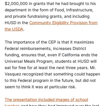
$2,000,000 in grants that he had brought to his
department in the form of Food, Infrastructure,
and private fundraising grants, and including
HUSD in the
Community Eligibility Provision from
the USDA
.
The importance of the CEP is that it maximizes
Federal reimbursements, increases District
funding, ensures that, even if California ends the
Universal Meals Program, students at HUSD will
eat for free for at least the next three years. Mr.
Vasquez recognized that something could happen
to this Federal program in the future, but did not
seem to think it was at particular risk.
The presentation included images of school
lunches
and how they had improved over the last