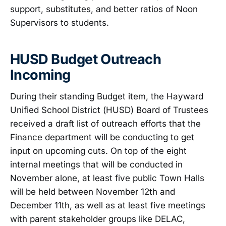
support, substitutes, and better ratios of Noon
Supervisors to students.
HUSD Budget Outreach
Incoming
During their standing Budget item, the Hayward
Unified School District (HUSD) Board of Trustees
received a draft list of outreach efforts that the
Finance department will be conducting to get
input on upcoming cuts. On top of the eight
internal meetings that will be conducted in
November alone, at least five public Town Halls
will be held between November 12th and
December 11th, as well as at least five meetings
with parent stakeholder groups like DELAC,