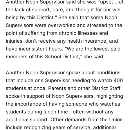
Another Noon Supervisor said she was “upset… at
the lack of support, care, and thought for our well
being by this District.” She said that some Noon
Supervisors were overworked and stressed to the
point of suffering from chronic illnesses and
injuries, don’t receive any health insurance, and
have inconsistent hours. “We are the lowest paid
members of this School District,” she said.
Another Noon Supervisor spoke about conditions
that include one Supervisor needing to watch 400
students at once. Parents and other District Staff
spoke in support of Noon Supervisors, highlighting
the importance of having someone who watches
students during lunch time—often without any
additional support. Other demands from the Union
include recognizing years of service, additional