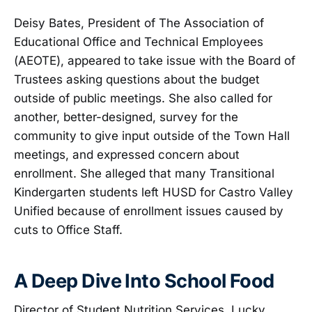
Deisy Bates, President of The Association of
Educational Office and Technical Employees
(AEOTE), appeared to take issue with the Board of
Trustees asking questions about the budget
outside of public meetings. She also called for
another, better-designed, survey for the
community to give input outside of the Town Hall
meetings, and expressed concern about
enrollment. She alleged that many Transitional
Kindergarten students left HUSD for Castro Valley
Unified because of enrollment issues caused by
cuts to Office Staff.
A Deep Dive Into School Food
Director of Student Nutrition Services, Lucky