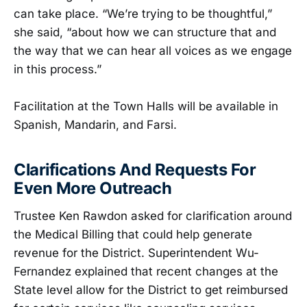
can take place. “We’re trying to be thoughtful,”
she said, “about how we can structure that and
the way that we can hear all voices as we engage
in this process.”
Facilitation at the Town Halls will be available in
Spanish, Mandarin, and Farsi.
Clarifications And Requests For
Even More Outreach
Trustee Ken Rawdon asked for clarification around
the Medical Billing that could help generate
revenue for the District. Superintendent Wu-
Fernandez explained that recent changes at the
State level allow for the District to get reimbursed