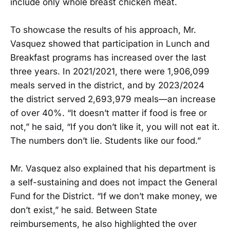
include only whole breast chicken meat.
To showcase the results of his approach, Mr.
Vasquez showed that participation in Lunch and
Breakfast programs has increased over the last
three years. In 2021/2021, there were 1,906,099
meals served in the district, and by 2023/2024
the district served 2,693,979 meals—an increase
of over 40%. “It doesn’t matter if food is free or
not,” he said, “If you don’t like it, you will not eat it.
The numbers don’t lie. Students like our food.”
Mr. Vasquez also explained that his department is
a self-sustaining and does not impact the General
Fund for the District. “If we don’t make money, we
don’t exist,” he said. Between State
reimbursements, he also highlighted the over