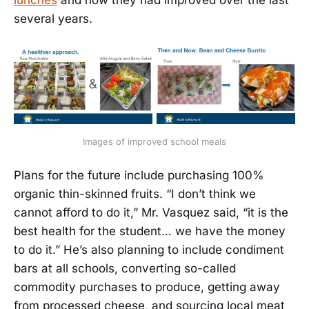
several years.
Images of improved school meals
Plans for the future include purchasing 100%
organic thin-skinned fruits. “I don’t think we
cannot afford to do it,” Mr. Vasquez said, “it is the
best health for the student… we have the money
to do it.” He’s also planning to include condiment
bars at all schools, converting so-called
commodity purchases to produce, getting away
from processed cheese, and sourcing local meat