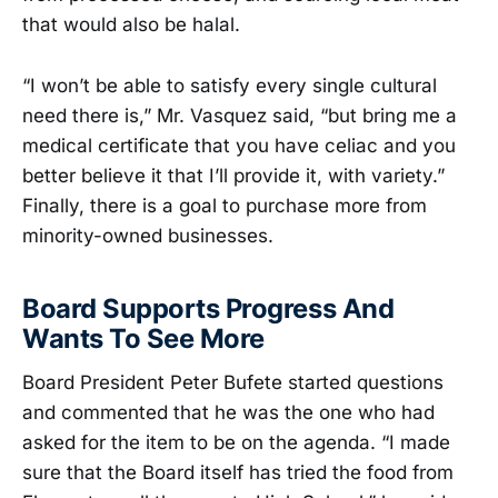
that would also be halal.
“I won’t be able to satisfy every single cultural
need there is,” Mr. Vasquez said, “but bring me a
medical certificate that you have celiac and you
better believe it that I’ll provide it, with variety.”
Finally, there is a goal to purchase more from
minority-owned businesses.
Board Supports Progress And
Wants To See More
Board President Peter Bufete started questions
and commented that he was the one who had
asked for the item to be on the agenda. “I made
sure that the Board itself has tried the food from