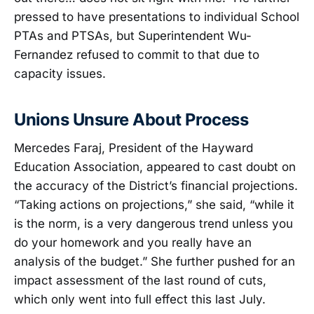
pressed to have presentations to individual School
PTAs and PTSAs, but Superintendent Wu-
Fernandez refused to commit to that due to
capacity issues.
Unions Unsure About Process
Mercedes Faraj, President of the Hayward
Education Association, appeared to cast doubt on
the accuracy of the District’s financial projections.
“Taking actions on projections,” she said, “while it
is the norm, is a very dangerous trend unless you
do your homework and you really have an
analysis of the budget.” She further pushed for an
impact assessment of the last round of cuts,
which only went into full effect this last July.