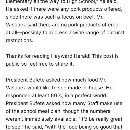
Elementary all the way to High School,” he said.
He asked if there were any pork products offered,
since there was such a focus on beef. Mr.
Vasquez said there are no pork products offered
at all—possibly to address a wide range of cultural
restrictions.
Thanks for reading Hayward Herald! This post is
public so feel free to share it.
President Bufete asked how much food Mr.
Vasquez would like to see made in-house. He
responded at least 60%, in a perfect world.
President Bufete asked how many Staff make use
of the school meal plan, though the numbers
weren’t immediately available. “It’d be really great
to see,” he said, “with the food being so good that