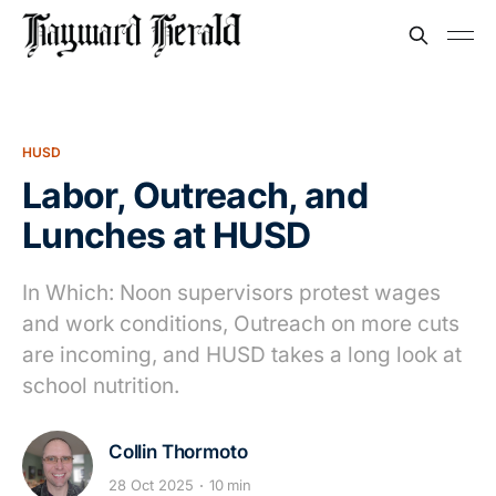
HUSD
Labor, Outreach, and
Lunches at HUSD
In Which: Noon supervisors protest wages
and work conditions, Outreach on more cuts
are incoming, and HUSD takes a long look at
school nutrition.
Collin Thormoto
28 Oct 2025
10 min