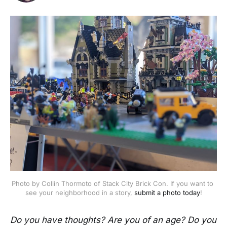
Photo by Collin Thormoto of Stack City Brick Con. If you want to 
see your neighborhood in a story, 
submit a photo today
!
Do you have thoughts? Are you of an age? Do you