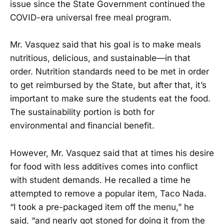
issue since the State Government continued the
COVID-era universal free meal program.
Mr. Vasquez said that his goal is to make meals
nutritious, delicious, and sustainable—in that
order. Nutrition standards need to be met in order
to get reimbursed by the State, but after that, it’s
important to make sure the students eat the food.
The sustainability portion is both for
environmental and financial benefit.
However, Mr. Vasquez said that at times his desire
for food with less additives comes into conflict
with student demands. He recalled a time he
attempted to remove a popular item, Taco Nada.
“I took a pre-packaged item off the menu,” he
said, “and nearly got stoned for doing it from the