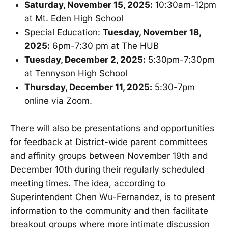
Saturday, November 15, 2025:
10:30am-12pm
at Mt. Eden High School
Special Education:
Tuesday, November 18,
2025:
6pm-7:30 pm at The HUB
Tuesday, December 2, 2025:
5:30pm-7:30pm
at Tennyson High School
Thursday, December 11, 2025:
5:30-7pm
online via Zoom.
There will also be presentations and opportunities
for feedback at District-wide parent committees
and affinity groups between November 19th and
December 10th during their regularly scheduled
meeting times. The idea, according to
Superintendent Chen Wu-Fernandez, is to present
information to the community and then facilitate
breakout groups where more intimate discussion