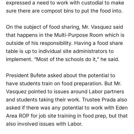
expressed a need to work with custodial to make
sure there are compost bins to put the food into.
On the subject of food sharing, Mr. Vasquez said
that happens in the Multi-Purpose Room which is
outside of his responsibility. Having a food share
table is up to individual site administrators to
implement. “Most of the schools do it,” he said.
President Bufete asked about the potential to
have students train on food preparation. But Mr.
Vasquez pointed to issues around Labor partners
and students taking their work. Trustee Prada also
asked if there was any potential to work with Eden
Area ROP for job site training in food prep, but that
also involved issues with Labor.