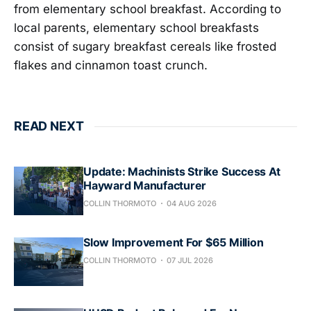
from elementary school breakfast. According to
local parents, elementary school breakfasts
consist of sugary breakfast cereals like frosted
flakes and cinnamon toast crunch.
READ NEXT
Update: Machinists Strike Success At
Hayward Manufacturer
COLLIN THORMOTO
04 AUG 2026
Slow Improvement For $65 Million
COLLIN THORMOTO
07 JUL 2026