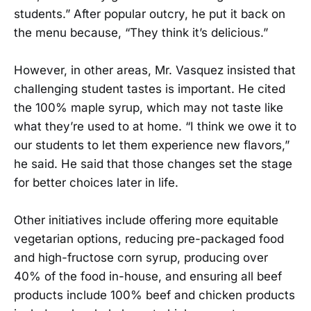
students.” After popular outcry, he put it back on
the menu because, “They think it’s delicious.”
However, in other areas, Mr. Vasquez insisted that
challenging student tastes is important. He cited
the 100% maple syrup, which may not taste like
what they’re used to at home. “I think we owe it to
our students to let them experience new flavors,”
he said. He said that those changes set the stage
for better choices later in life.
Other initiatives include offering more equitable
vegetarian options, reducing pre-packaged food
and high-fructose corn syrup, producing over
40% of the food in-house, and ensuring all beef
products include 100% beef and chicken products