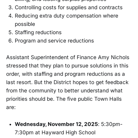
Controlling costs for supplies and contracts
Reducing extra duty compensation where
possible
Staffing reductions
Program and service reductions
Assistant Superintendent of Finance Amy Nichols
stressed that they plan to pursue solutions in this
order, with staffing and program reductions as a
last resort. But the District hopes to get feedback
from the community to better understand what
priorities should be. The five public Town Halls
are:
Wednesday, November 12, 2025
: 5:30pm-
7:30pm at Hayward High School