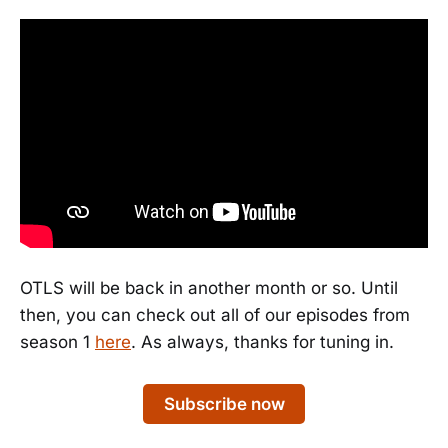
OTLS will be back in another month or so. Until
then, you can check out all of our episodes from
season 1
here
. As always, thanks for tuning in.
Subscribe now