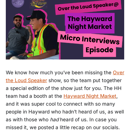
We know how much you’ve been missing the
Over
the Loud Speaker
show, so the team put together
a special edition of the show just for you. The HH
team had a booth at the
Hayward Night Market
,
and it was super cool to connect with so many
people in Hayward who hadn’t heard of us, as well
as with those who
had
heard of us. In case you
missed it, we posted a little recap on our socials.