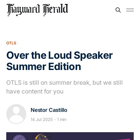
OTLS
Over the Loud Speaker
Summer Edition
OTLS is still on summer break, but we still
have content for you
Nestor Castillo
14 Jul 2025
1 min