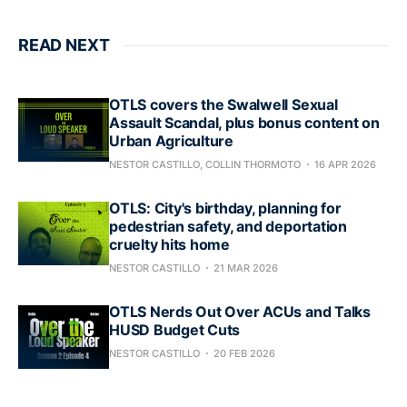
READ NEXT
OTLS covers the Swalwell Sexual
Assault Scandal, plus bonus content on
Urban Agriculture
NESTOR CASTILLO, COLLIN THORMOTO
16 APR 2026
OTLS: City's birthday, planning for
pedestrian safety, and deportation
cruelty hits home
NESTOR CASTILLO
21 MAR 2026
OTLS Nerds Out Over ACUs and Talks
HUSD Budget Cuts
NESTOR CASTILLO
20 FEB 2026