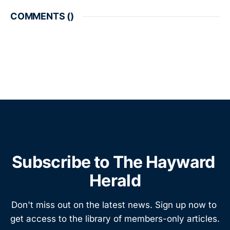
COMMENTS (
)
Subscribe to The Hayward 
Herald
Don't miss out on the latest news. Sign up now to 
get access to the library of members-only articles.