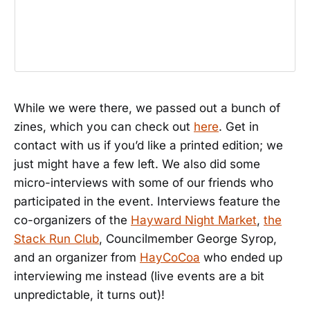
While we were there, we passed out a bunch of
zines, which you can check out
here
. Get in
contact with us if you’d like a printed edition; we
just might have a few left. We also did some
micro-interviews with some of our friends who
participated in the event. Interviews feature the
co-organizers of the
Hayward Night Market
,
the
Stack Run Club
, Councilmember George Syrop,
and an organizer from
HayCoCoa
who ended up
interviewing me instead (live events are a bit
unpredictable, it turns out)!