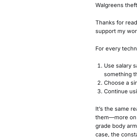
Walgreens theft
Thanks for read
support my wor
For every techn
Use salary s
something th
Choose a sin
Continue us
It’s the same re
them—more on th
grade body armo
case, the consta