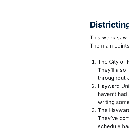
Districti
This week saw s
The main points
The City of 
They’ll also
throughout 
Hayward Unifi
haven’t had 
writing some
The Hayward 
They’ve comm
schedule has