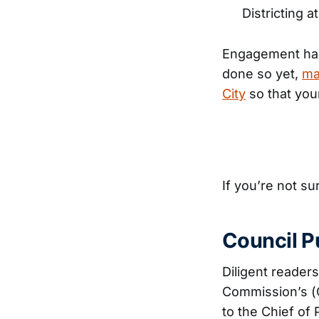
Districting a
Engagement has s
done so yet,
ma
City
so that you
If you’re not su
Council P
Diligent reader
Commission’s (
to the Chief of 