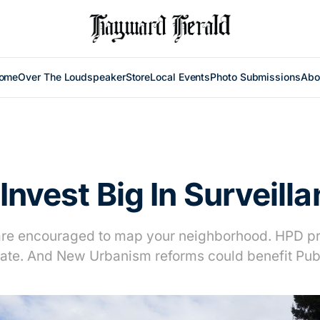
ome
Over The Loudspeaker
Store
Local Events
Photo Submissions
Abo
 Invest Big In Surveill
are encouraged to map your neighborhood. HPD pr
te. And New Urbanism reforms could benefit Publ