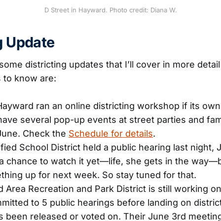
D Street in Hayward. Photo credit: Diana W.
ng Update
ome districting updates that I’ll cover in more detai
 to know are:
Hayward ran an online districting workshop if its own
 have several pop-up events at street parties and fa
June. Check the
Schedule for details
.
ed School District held a public hearing last night, J
a chance to watch it yet—life, she gets in the way—b
thing up for next week. So stay tuned for that.
Area Recreation and Park District is still working on
itted to 5 public hearings before landing on district
 been released or voted on. Their June 3rd meeting