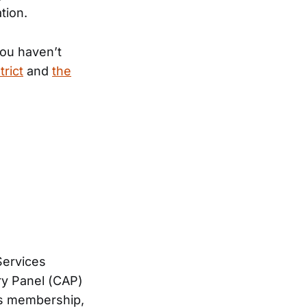
tion.
you haven’t
trict
and
the
Services
ry Panel (CAP)
t’s membership,