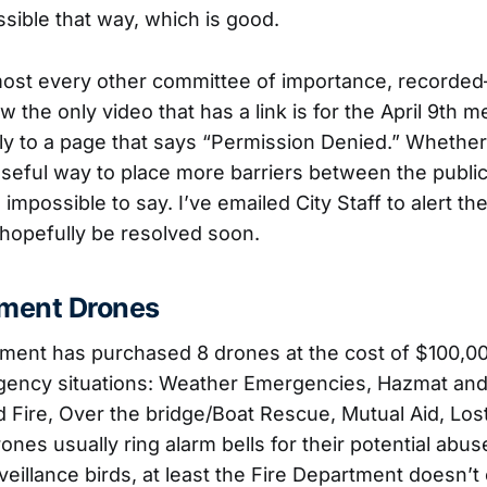
ible that way, which is good.
 almost every other committee of importance, recorded
w the only video that has a link is for the April 9th m
ly to a page that says “Permission Denied.” Whether t
oseful way to place more barriers between the public
s impossible to say. I’ve emailed City Staff to alert t
l hopefully be resolved soon.
tment Drones
ment has purchased 8 drones at the cost of $100,000
rgency situations: Weather Emergencies, Hazmat an
d Fire, Over the bridge/Boat Rescue, Mutual Aid, Los
ones usually ring alarm bells for their potential abu
veillance birds, at least the Fire Department doesn’t