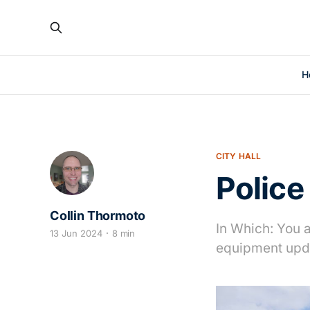
H
CITY HALL
Police
Collin Thormoto
In Which: You 
13 Jun 2024
8 min
equipment upda