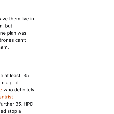
ave them live in
m, but
rone plan was
drones can’t
hem.
e at least 135
m a pilot
le
who definitely
entrist
further 35. HPD
ed stop a