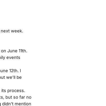
l next week.
 on June 11th.
mily events
une 12th. I
ut we’ll be
 its process.
s, but so far no
 didn’t mention