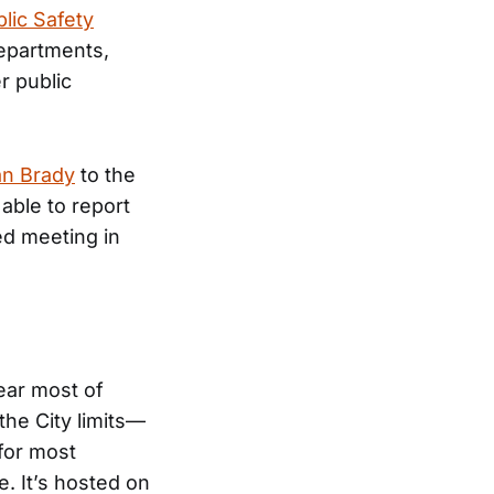
lic Safety
 Departments,
r public
an Brady
to the
able to report
ed meeting in
near most of
he City limits—
 for most
ne. It’s hosted on