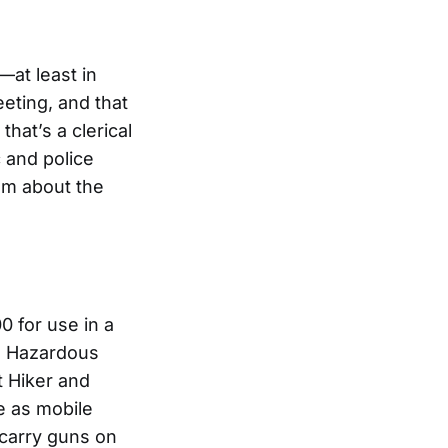
—at least in
eeting, and that
hat’s a clerical
 and police
hem about the
 for use in a
d Hazardous
t Hiker and
se as mobile
 carry guns on