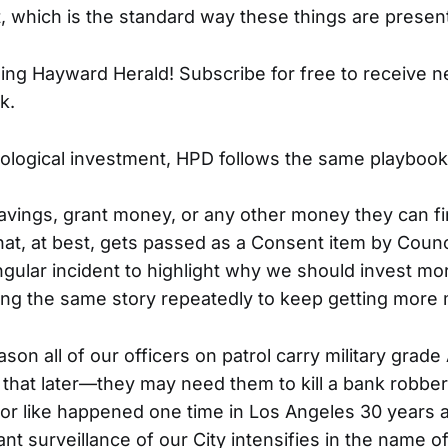
, which is the standard way these things are presen
ing Hayward Herald! Subscribe for free to receive 
k.
ological investment, HPD follows the same playbook
avings, grant money, or any other money they can fi
at, at best, gets passed as a Consent item by Counc
gular incident to highlight why we should invest mor
ing the same story repeatedly to keep getting more
ason all of our officers on patrol carry military grade
at later—they may need them to kill a bank robber i
r like happened one time in Los Angeles 30 years ag
nt surveillance of our City intensifies in the name of 