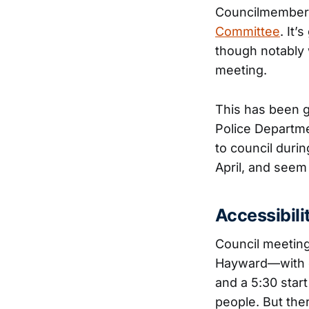
Councilmember R
Committee
. It’
though notably 
meeting.
This has been 
Police Departme
to council duri
April, and seem
Accessibili
Council meetings
Hayward—with ou
and a 5:30 start
people. But there