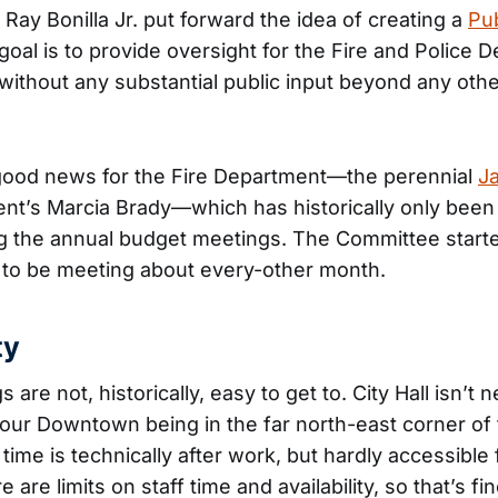
ay Bonilla Jr. put forward the idea of creating a
Pub
s goal is to provide oversight for the Fire and Police
without any substantial public input beyond any othe
good news for the Fire Department—the perennial
J
nt’s Marcia Brady—which has historically only been 
ng the annual budget meetings. The Committee start
 to be meeting about every-other month.
ty
 are not, historically, easy to get to. City Hall isn’t 
r Downtown being in the far north-east corner of t
 time is technically after work, but hardly accessible
 are limits on staff time and availability, so that’s fi