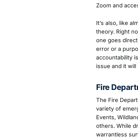
Zoom and access
It’s also, like
theory. Right no
one goes direct
error or a purp
accountability i
issue and it wil
Fire Depar
The Fire Depart
variety of eme
Events, Wildlan
others. While dr
warrantless sur