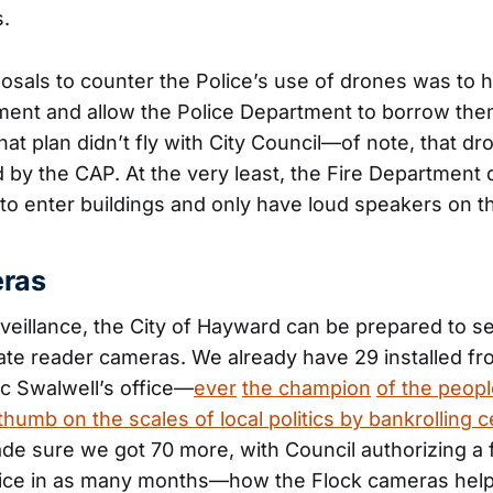
s.
osals to counter the Police’s use of drones was to h
ment and allow the Police Department to borrow the
hat plan didn’t fly with City Council—of note, that d
by the CAP. At the very least, the Fire Department 
o enter buildings and only have loud speakers on t
eras
veillance, the City of Hayward can be prepared to se
late reader cameras. We already have 29 installed fro
ic Swalwell’s office—
ever
the champion
of the peop
thumb on the scales of local politics by bankrolling c
e sure we got 70 more, with Council authorizing a 
ice in as many months—how the Flock cameras help