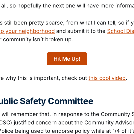
t all, so hopefully the next one will have more informa
till been pretty sparse, from what I can tell, so if 
p your neighborhood
and submit it to the
School Dis
r community isn’t broken up.
Hit Me Up!
re why this is important, check out
this cool video
.
ublic Safety Committee
s will remember that, in response to the Community 
CSC) justified concern about the Community Adviso
Police being used to endorse policy while at 1/4 of i