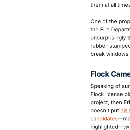
them at all time
One of the prop
the Fire Depart
unsurprisingly t
rubber-stamped 
break windows t
Flock Cam
Speaking of sur
Flock license p
project, then Er
doesn’t put
his 
candidates
—mad
highlighted—tw