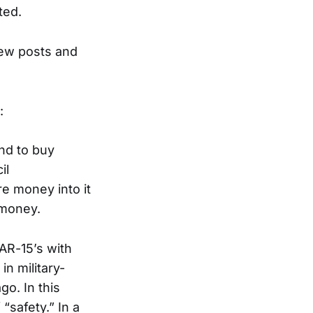
ted.
new posts and
:
nd to buy
il
e money into it
 money.
 AR-15’s with
n military-
o. In this
“safety.” In a