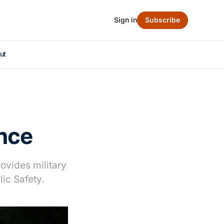
Sign in
Subscribe
ut
ance
ovides military
ic Safety.