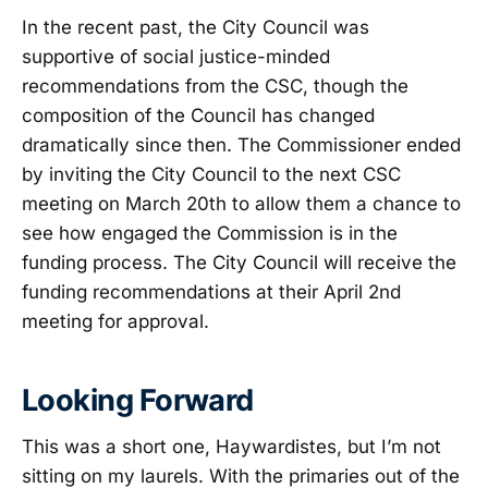
In the recent past, the City Council was
supportive of social justice-minded
recommendations from the CSC, though the
composition of the Council has changed
dramatically since then. The Commissioner ended
by inviting the City Council to the next CSC
meeting on March 20th to allow them a chance to
see how engaged the Commission is in the
funding process. The City Council will receive the
funding recommendations at their April 2nd
meeting for approval.
Looking Forward
This was a short one, Haywardistes, but I’m not
sitting on my laurels. With the primaries out of the