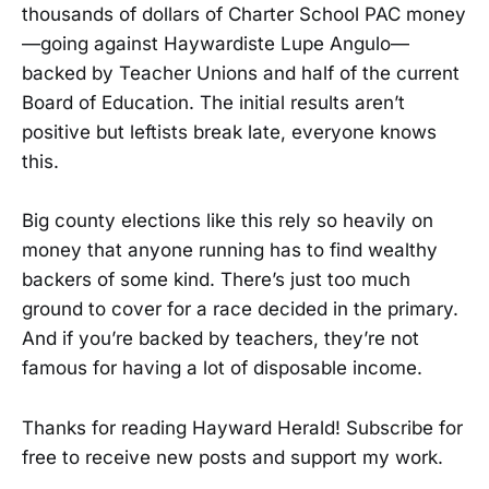
thousands of dollars of Charter School PAC money
—going against Haywardiste Lupe Angulo—
backed by Teacher Unions and half of the current
Board of Education. The initial results aren’t
positive but leftists break late, everyone knows
this.
Big county elections like this rely so heavily on
money that anyone running has to find wealthy
backers of some kind. There’s just too much
ground to cover for a race decided in the primary.
And if you’re backed by teachers, they’re not
famous for having a lot of disposable income.
Thanks for reading Hayward Herald! Subscribe for
free to receive new posts and support my work.