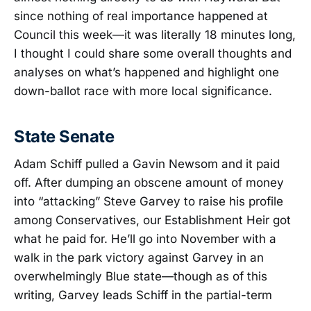
since nothing of real importance happened at
Council this week—it was literally 18 minutes long,
I thought I could share some overall thoughts and
analyses on what’s happened and highlight one
down-ballot race with more local significance.
State Senate
Adam Schiff pulled a Gavin Newsom and it paid
off. After dumping an obscene amount of money
into “attacking” Steve Garvey to raise his profile
among Conservatives, our Establishment Heir got
what he paid for. He’ll go into November with a
walk in the park victory against Garvey in an
overwhelmingly Blue state—though as of this
writing, Garvey leads Schiff in the partial-term