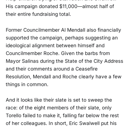
His campaign donated $11,000—almost half of
their entire fundraising total.
Former Councilmember Al Mendall also financially
supported the campaign, perhaps suggesting an
ideological alignment between himself and
Councilmember Roche. Given the barbs from
Mayor Salinas during the State of the City Address
and their comments around a Ceasefire
Resolution, Mendall and Roche clearly have a few
things in common.
And it looks like their slate is set to sweep the
race: of the eight members of their slate, only
Torello failed to make it, falling far below the rest
of her colleagues. In short, Eric Swalwell put his