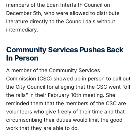
members of the Eden Interfaith Council on
December 5th, who were allowed to distribute
literature directly to the Council dais without
intermediary.
Community Services Pushes Back
In Person
A member of the Community Services
Commission (CSC) showed up in person to call out
the City Council for alleging that the CSC went “off
the rails” in their February 10th meeting. She
reminded them that the members of the CSC are
volunteers who give freely of their time and that
circumscribing their duties would limit the good
work that they are able to do.