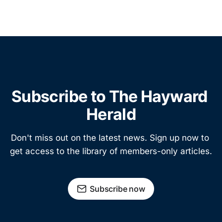
Subscribe to The Hayward 
Herald
Don't miss out on the latest news. Sign up now to 
get access to the library of members-only articles.
Subscribe now