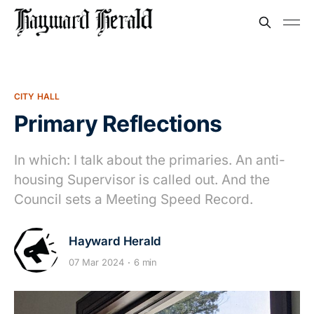
CITY HALL
Primary Reflections
In which: I talk about the primaries. An anti-
housing Supervisor is called out. And the
Council sets a Meeting Speed Record.
Hayward Herald
07 Mar 2024
6 min