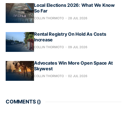
Local Elections 2026: What We Know
So Far
COLLIN THORMOTO
28 JUL 2026
Rental Registry On Hold As Costs
Increase
COLLIN THORMOTO
09 JUL 2026
Advocates Win More Open Space At
Skywest
COLLIN THORMOTO
02 JUL 2026
COMMENTS (
)