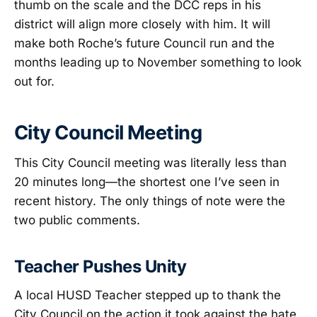
thumb on the scale and the DCC reps in his
district will align more closely with him. It will
make both Roche’s future Council run and the
months leading up to November something to look
out for.
City Council Meeting
This City Council meeting was literally less than
20 minutes long—the shortest one I’ve seen in
recent history. The only things of note were the
two public comments.
Teacher Pushes Unity
A local HUSD Teacher stepped up to thank the
City Council on the action it took against the hate