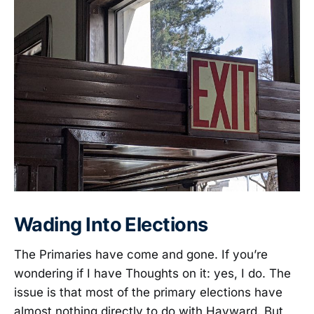
Wading Into Elections
The Primaries have come and gone. If you’re
wondering if I have Thoughts on it: yes, I do. The
issue is that most of the primary elections have
almost nothing directly to do with Hayward. But