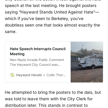
speech at the last meeting. He brought posters
saying “Hayward Stands United Against Hate”—
which if you’ve been to Berkeley, you’ve
doubtless seen one that looks almost exactly the
same.
Hate Speech Interrupts Council
Meeting
Neo-Nazis Invade Public Comment
The Hayward City Council was
forced to reckon with half a dozen
public speakers who spewed
Hayward Herald
Collin Thormoto
antisemitic hate speech during
Public Comment on Tuesday. The
women and men who gave public
He attempted to bring the posters to the dais, but
comment went to great lengths to
was told to leave them with the City Clerk for
appear reasonable before launching
into antisemitic …
distribution later. This stands in contrast to