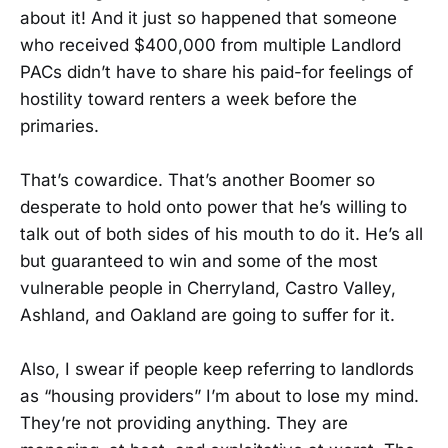
about it! And it just so happened that someone
who received $400,000 from multiple Landlord
PACs didn’t have to share his paid-for feelings of
hostility toward renters a week before the
primaries.
That’s cowardice. That’s another Boomer so
desperate to hold onto power that he’s willing to
talk out of both sides of his mouth to do it. He’s all
but guaranteed to win and some of the most
vulnerable people in Cherryland, Castro Valley,
Ashland, and Oakland are going to suffer for it.
Also, I swear if people keep referring to landlords
as “housing providers” I’m about to lose my mind.
They’re not providing anything. They are