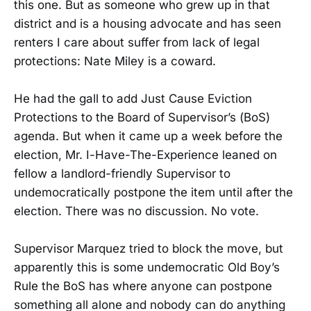
this one. But as someone who grew up in that
district and is a housing advocate and has seen
renters I care about suffer from lack of legal
protections: Nate Miley is a coward.
He had the gall to add Just Cause Eviction
Protections to the Board of Supervisor’s (BoS)
agenda. But when it came up a week before the
election, Mr. I-Have-The-Experience leaned on
fellow a landlord-friendly Supervisor to
undemocratically postpone the item until after the
election. There was no discussion. No vote.
Supervisor Marquez tried to block the move, but
apparently this is some undemocratic Old Boy’s
Rule the BoS has where anyone can postpone
something all alone and nobody can do anything