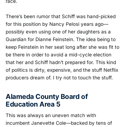
race.
There’s been rumor that Schiff was hand-picked
for this position by Nancy Pelosi years ago—
possibly even using one of her daughters as a
Guardian for Dianne Feinstein. The idea being to
keep Feinstein in her seat long after she was fit to
be there in order to avoid a mid-cycle election
that her and Schiff hadn’t prepared for. This kind
of politics is dirty, expensive, and the stuff Netflix
producers dream of. I try not to touch the stuff.
Alameda County Board of
Education Area 5
This was always an uneven match with
incumbent Janevette Cole—backed by tens of