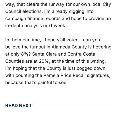
way, that clears the runway for our own local City
Council elections. I’m already digging into
campaign finance records and hope to provide an
in-depth analysis next week.
In the meantime, I hope y’all voted—can you
believe the turnout in Alameda County is hovering
at only 8%? Santa Clara and Contra Costa
Counties are at 20%, at the time of this writing.
I’m hoping that the County is just bogged down
with counting the Pamela Price Recall signatures,
because that’s painful to see.
READ NEXT