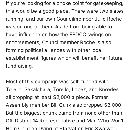
If you’re looking for a choke point for gatekeeping,
this would be a good place. There were two slates
running, and our own Councilmember Julie Roche
was on one of them. Aside from being able to
have influence on how the EBDCC swings on
endorsements, Councilmember Roche is also
forming political alliances with other local
establishment figures which will benefit her future
fundraising.
Most of this campaign was self-funded with
Torello, Sakakihara, Torello, Lopez, and Knowles
all dropping at least $2,000 a piece. Former
Assembly member Bill Quirk also dropped $2,000.
But the biggest chunk came from none other than
CA-District 14 Representative and Man Who Won’t
Help Children Dying of Starvation Eric Swalwell.