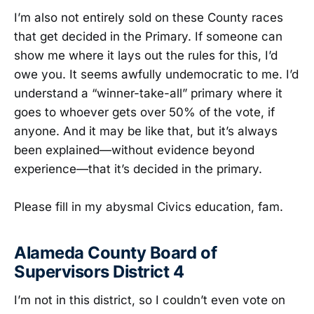
I’m also not entirely sold on these County races
that get decided in the Primary. If someone can
show me where it lays out the rules for this, I’d
owe you. It seems awfully undemocratic to me. I’d
understand a “winner-take-all” primary where it
goes to whoever gets over 50% of the vote, if
anyone. And it may be like that, but it’s always
been explained—without evidence beyond
experience—that it’s decided in the primary.
Please fill in my abysmal Civics education, fam.
Alameda County Board of
Supervisors District 4
I’m not in this district, so I couldn’t even vote on