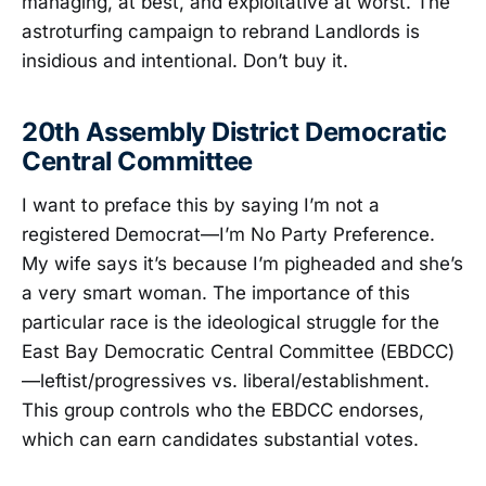
managing, at best, and exploitative at worst. The
astroturfing campaign to rebrand Landlords is
insidious and intentional. Don’t buy it.
20th Assembly District Democratic
Central Committee
I want to preface this by saying I’m not a
registered Democrat—I’m No Party Preference.
My wife says it’s because I’m pigheaded and she’s
a very smart woman. The importance of this
particular race is the ideological struggle for the
East Bay Democratic Central Committee (EBDCC)
—leftist/progressives vs. liberal/establishment.
This group controls who the EBDCC endorses,
which can earn candidates substantial votes.