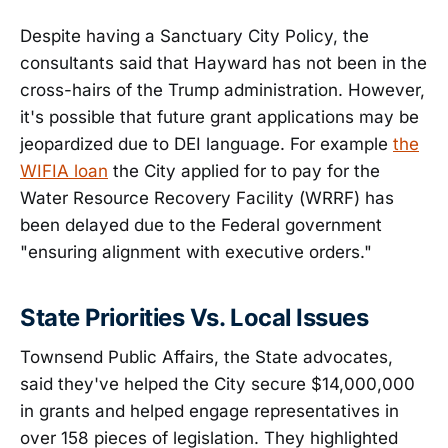
Despite having a Sanctuary City Policy, the
consultants said that Hayward has not been in the
cross-hairs of the Trump administration. However,
it's possible that future grant applications may be
jeopardized due to DEI language. For example
the
WIFIA loan
the City applied for to pay for the
Water Resource Recovery Facility (WRRF) has
been delayed due to the Federal government
"ensuring alignment with executive orders."
State Priorities Vs. Local Issues
Townsend Public Affairs, the State advocates,
said they've helped the City secure $14,000,000
in grants and helped engage representatives in
over 158 pieces of legislation. They highlighted