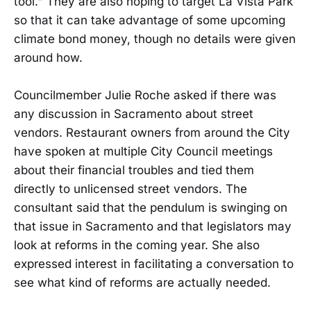
tool." They are also hoping to target La Vista Park
so that it can take advantage of some upcoming
climate bond money, though no details were given
around how.
Councilmember Julie Roche asked if there was
any discussion in Sacramento about street
vendors. Restaurant owners from around the City
have spoken at multiple City Council meetings
about their financial troubles and tied them
directly to unlicensed street vendors. The
consultant said that the pendulum is swinging on
that issue in Sacramento and that legislators may
look at reforms in the coming year. She also
expressed interest in facilitating a conversation to
see what kind of reforms are actually needed.