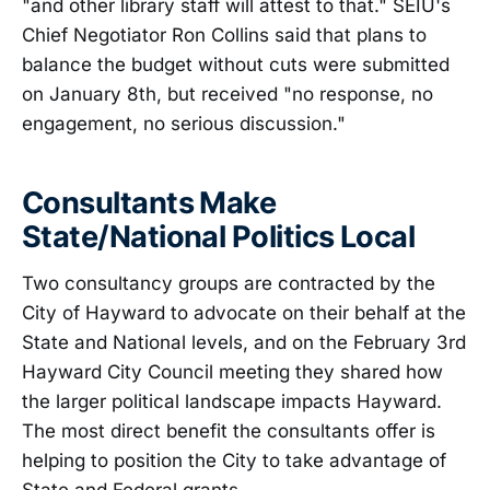
"and other library staff will attest to that." SEIU's
Chief Negotiator Ron Collins said that plans to
balance the budget without cuts were submitted
on January 8th, but received "no response, no
engagement, no serious discussion."
Consultants Make
State/National Politics Local
Two consultancy groups are contracted by the
City of Hayward to advocate on their behalf at the
State and National levels, and on the February 3rd
Hayward City Council meeting they shared how
the larger political landscape impacts Hayward.
The most direct benefit the consultants offer is
helping to position the City to take advantage of
State and Federal grants.