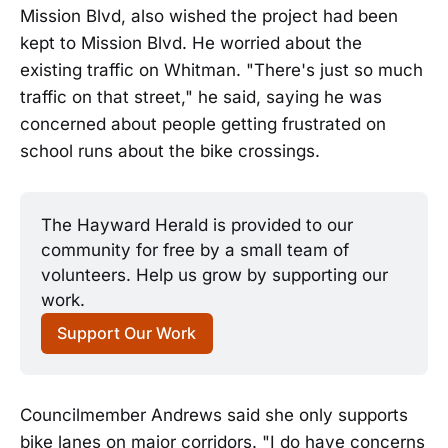
Mission Blvd, also wished the project had been
kept to Mission Blvd. He worried about the
existing traffic on Whitman. "There's just so much
traffic on that street," he said, saying he was
concerned about people getting frustrated on
school runs about the bike crossings.
The Hayward Herald is provided to our 
community for free by a small team of 
volunteers. Help us grow by supporting our 
work.
Support Our Work
Councilmember Andrews said she only supports
bike lanes on major corridors. "I do have concerns