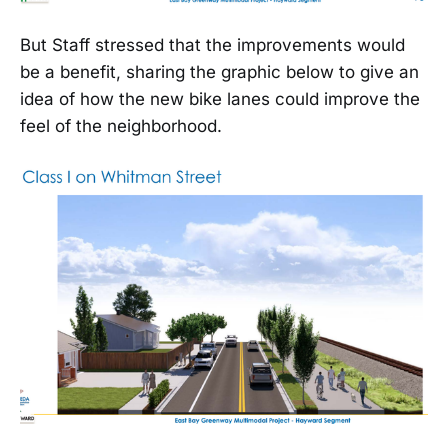
But Staff stressed that the improvements would
be a benefit, sharing the graphic below to give an
idea of how the new bike lanes could improve the
feel of the neighborhood.