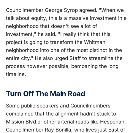
Councilmember George Syrop agreed. "When we
talk about equity, this is a massive investment in a
neighborhood that doesn't see a lot of
investment," he said. "I really think that this
project is going to transform the Whitman
neighborhood into one of the most distinct in the
entire city." He also urged Staff to streamline the
process however possible, bemoaning the long
timeline.
Turn Off The Main Road
Some public speakers and Councilmembers
complained that the alignment hadn't stuck to
Mission Blvd or other arterial roads like Hesperian.
Councilmember Ray Bonilla, who lives just East of