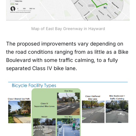
Map of East Bay Greenway in Hayward
The proposed improvements vary depending on
the road conditions ranging from as little as a Bike
Boulevard with some traffic calming, to a fully
separated Class IV bike lane.