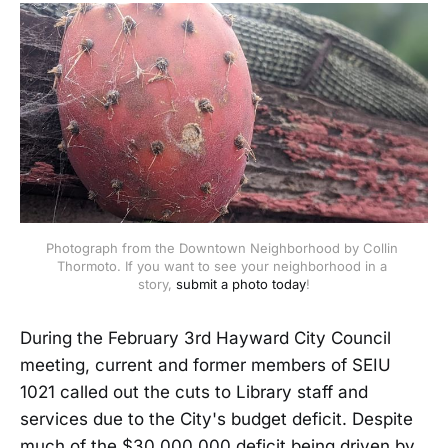
Photograph from the Downtown Neighborhood by Collin 
Thormoto. If you want to see your neighborhood in a 
story, 
submit a photo today
!
During the February 3rd Hayward City Council
meeting, current and former members of SEIU
1021 called out the cuts to Library staff and
services due to the City's budget deficit. Despite
much of the $30,000,000 deficit being driven by