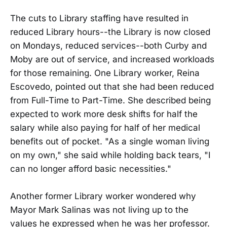
The cuts to Library staffing have resulted in
reduced Library hours--the Library is now closed
on Mondays, reduced services--both Curby and
Moby are out of service, and increased workloads
for those remaining. One Library worker, Reina
Escovedo, pointed out that she had been reduced
from Full-Time to Part-Time. She described being
expected to work more desk shifts for half the
salary while also paying for half of her medical
benefits out of pocket. "As a single woman living
on my own," she said while holding back tears, "I
can no longer afford basic necessities."
Another former Library worker wondered why
Mayor Mark Salinas was not living up to the
values he expressed when he was her professor.