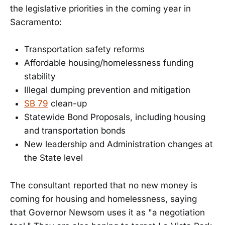
the legislative priorities in the coming year in
Sacramento:
Transportation safety reforms
Affordable housing/homelessness funding
stability
Illegal dumping prevention and mitigation
SB 79
clean-up
Statewide Bond Proposals, including housing
and transportation bonds
New leadership and Administration changes at
the State level
The consultant reported that no new money is
coming for housing and homelessness, saying
that Governor Newsom uses it as "a negotiation