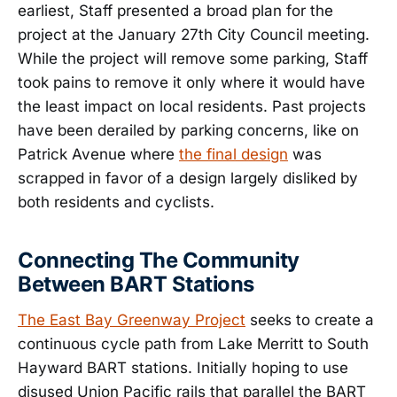
earliest, Staff presented a broad plan for the
project at the January 27th City Council meeting.
While the project will remove some parking, Staff
took pains to remove it only where it would have
the least impact on local residents. Past projects
have been derailed by parking concerns, like on
Patrick Avenue where
the final design
was
scrapped in favor of a design largely disliked by
both residents and cyclists.
Connecting The Community
Between BART Stations
The East Bay Greenway Project
seeks to create a
continuous cycle path from Lake Merritt to South
Hayward BART stations. Initially hoping to use
disused Union Pacific rails that parallel the BART