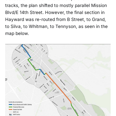
tracks, the plan shifted to mostly parallel Mission
Blvd/E 14th Street. However, the final section in
Hayward was re-routed from B Street, to Grand,
to Silva, to Whitman, to Tennyson, as seen in the
map below.