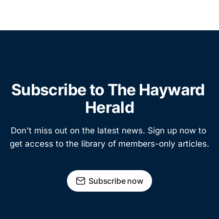
Subscribe to The Hayward 
Herald
Don't miss out on the latest news. Sign up now to 
get access to the library of members-only articles.
Subscribe now