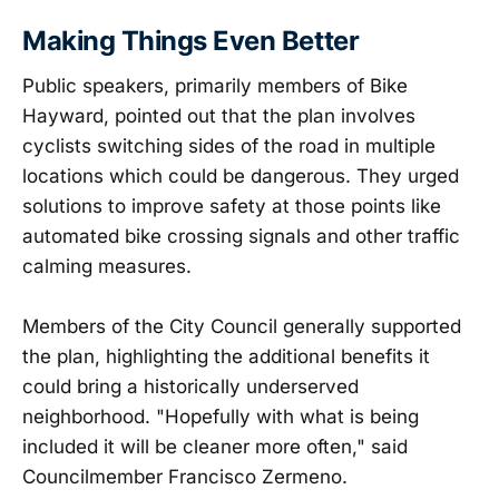
Making Things Even Better
Public speakers, primarily members of Bike
Hayward, pointed out that the plan involves
cyclists switching sides of the road in multiple
locations which could be dangerous. They urged
solutions to improve safety at those points like
automated bike crossing signals and other traffic
calming measures.
Members of the City Council generally supported
the plan, highlighting the additional benefits it
could bring a historically underserved
neighborhood. "Hopefully with what is being
included it will be cleaner more often," said
Councilmember Francisco Zermeno.