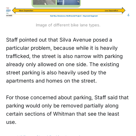
Image of different bike lane types.
Staff pointed out that Silva Avenue posed a
particular problem, because while it is heavily
trafficked, the street is also narrow with parking
already only allowed on one side. The existing
street parking is also heavily used by the
apartments and homes on the street.
For those concerned about parking, Staff said that
parking would only be removed partially along
certain sections of Whitman that see the least
use.