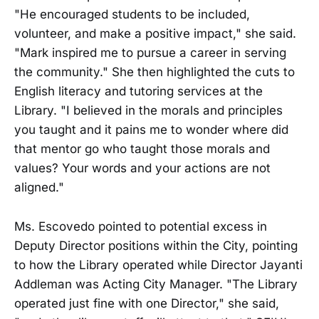
"He encouraged students to be included,
volunteer, and make a positive impact," she said.
"Mark inspired me to pursue a career in serving
the community." She then highlighted the cuts to
English literacy and tutoring services at the
Library. "I believed in the morals and principles
you taught and it pains me to wonder where did
that mentor go who taught those morals and
values? Your words and your actions are not
aligned."
Ms. Escovedo pointed to potential excess in
Deputy Director positions within the City, pointing
to how the Library operated while Director Jayanti
Addleman was Acting City Manager. "The Library
operated just fine with one Director," she said,