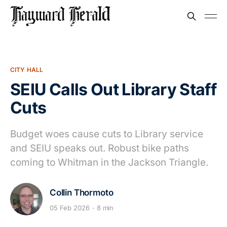
CITY HALL
SEIU Calls Out Library Staff
Cuts
Budget woes cause cuts to Library service
and SEIU speaks out. Robust bike paths
coming to Whitman in the Jackson Triangle.
Collin Thormoto
05 Feb 2026
8 min