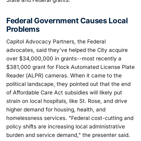
Federal Government Causes Local
Problems
Capitol Advocacy Partners, the Federal
advocates, said they've helped the City acquire
over $34,000,000 in grants--most recently a
$381,000 grant for Flock Automated License Plate
Reader (ALPR) cameras. When it came to the
political landscape, they pointed out that the end
of Affordable Care Act subsidies will likely put
strain on local hospitals, like St. Rose, and drive
higher demand for housing, health, and
homelessness services. "Federal cost-cutting and
policy shifts are increasing local administrative
burden and service demand," the presenter said.