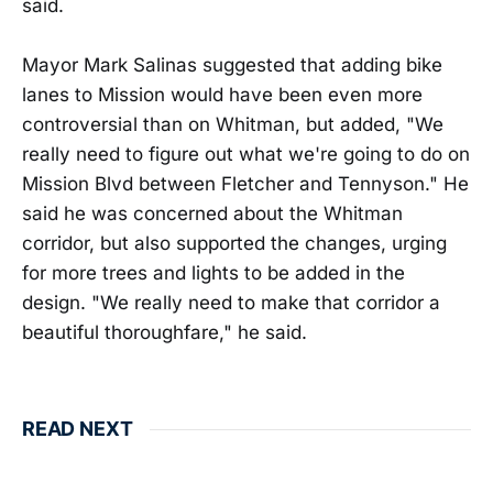
said.
Mayor Mark Salinas suggested that adding bike
lanes to Mission would have been even more
controversial than on Whitman, but added, "We
really need to figure out what we're going to do on
Mission Blvd between Fletcher and Tennyson." He
said he was concerned about the Whitman
corridor, but also supported the changes, urging
for more trees and lights to be added in the
design. "We really need to make that corridor a
beautiful thoroughfare," he said.
READ NEXT