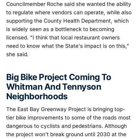
Councilmember Roche said she wanted the ability
to regulate where vendors can operate, while also
supporting the County Health Department, which
is widely seen as a bottleneck to becoming
licensed. "I think that local restaurant owners
need to know what the State's impact is on this,"
she said.
Big Bike Project Coming To
Whitman And Tennyson
Neighborhoods
The East Bay Greenway Project is bringing top-
tier bike improvements to some of the roads most
dangerous to cyclists and pedestrians. Although
the project won't break ground until 2030 at the