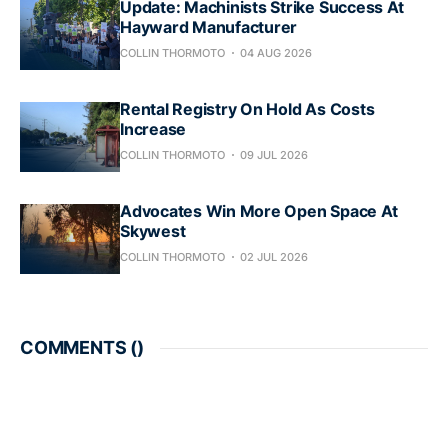
Update: Machinists Strike Success At
Hayward Manufacturer
COLLIN THORMOTO
04 AUG 2026
Rental Registry On Hold As Costs
Increase
COLLIN THORMOTO
09 JUL 2026
Advocates Win More Open Space At
Skywest
COLLIN THORMOTO
02 JUL 2026
COMMENTS (
)