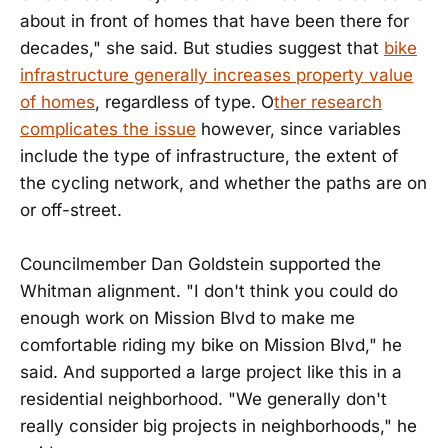
about in front of homes that have been there for
decades," she said. But studies suggest that
bike
infrastructure generally increases property value
of homes
, regardless of type. O
ther research
complicates the issue
however, since variables
include the type of infrastructure, the extent of
the cycling network, and whether the paths are on
or off-street.
Councilmember Dan Goldstein supported the
Whitman alignment. "I don't think you could do
enough work on Mission Blvd to make me
comfortable riding my bike on Mission Blvd," he
said. And supported a large project like this in a
residential neighborhood. "We generally don't
really consider big projects in neighborhoods," he