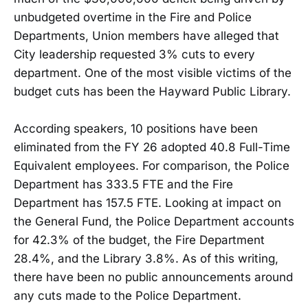
unbudgeted overtime in the Fire and Police
Departments, Union members have alleged that
City leadership requested 3% cuts to every
department. One of the most visible victims of the
budget cuts has been the Hayward Public Library.
According speakers, 10 positions have been
eliminated from the FY 26 adopted 40.8 Full-Time
Equivalent employees. For comparison, the Police
Department has 333.5 FTE and the Fire
Department has 157.5 FTE. Looking at impact on
the General Fund, the Police Department accounts
for 42.3% of the budget, the Fire Department
28.4%, and the Library 3.8%. As of this writing,
there have been no public announcements around
any cuts made to the Police Department.