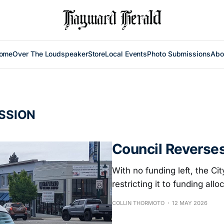
ome
Over The Loudspeaker
Store
Local Events
Photo Submissions
Abo
SSION
Council Reverse
With no funding left, the C
restricting it to funding allo
COLLIN THORMOTO
12 MAY 2026