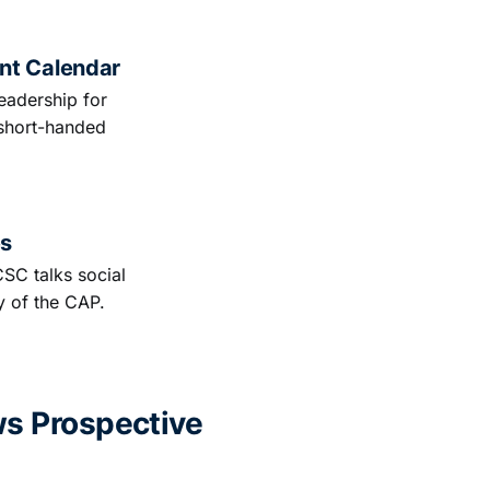
nt Calendar
eadership for
short-handed
es
CSC talks social
y of the CAP.
ws Prospective