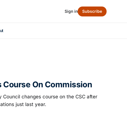
Sign in
Subscribe
ut
s Course On Commission
ity Council changes course on the CSC after
cations just last year.