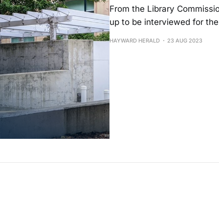
From the Library Commissio
up to be interviewed for the
HAYWARD HERALD
23 AUG 2023