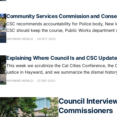
Community Services Commission and Conse
CSC recommends accountability for Police body, New l
CSC should keep the course, Public Works department 
HAYWARD HERALD
24 OCT 2023
Explaining Where Council Is and CSC Updat
This week we scrutinize the Cal Cities Conference, the 
justice in Hayward, and we summarize the dismal histor
HAYWARD HERALD
22 SEP 2023
Council Intervie
Commissioners