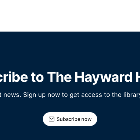
ribe to The Hayward 
t news. Sign up now to get access to the libra
Subscribe now