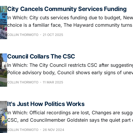
City Cancels Community Services Funding
In Which: City cuts services funding due to budget, Ne
choice is a familiar face, The Hayward community turns
Kings rally, and Check out the zine!
COLLIN THORMOTO
21 OCT 2025
Council Collars The CSC
In Which: The City Council restricts CSC after suggesti
Police advisory body, Council shows early signs of un
And What this all means to you!
COLLIN THORMOTO
11 MAR 2025
It's Just How Politics Works
In Which: Official recordings are lost, Changes are sugg
CSC, and Councilmember Goldstein says the quiet part 
COLLIN THORMOTO
26 NOV 2024