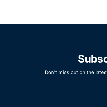
Subsc
Don't miss out on the lates