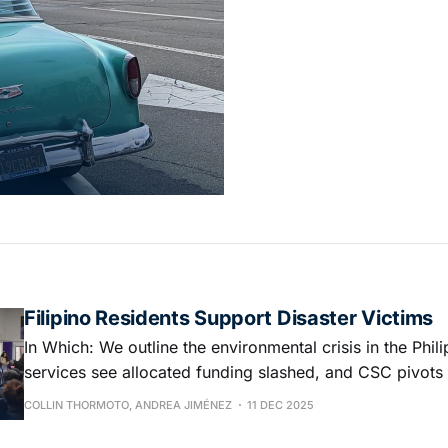
Filipino Residents Support Disaster Victims
In Which: We outline the environmental crisis in the Phili
services see allocated funding slashed, and CSC pivots
to budget
COLLIN THORMOTO, ANDREA JIMÉNEZ
11 DEC 2025