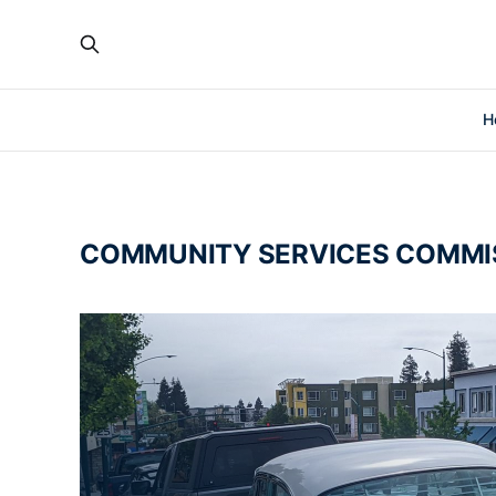
H
COMMUNITY SERVICES COMMI