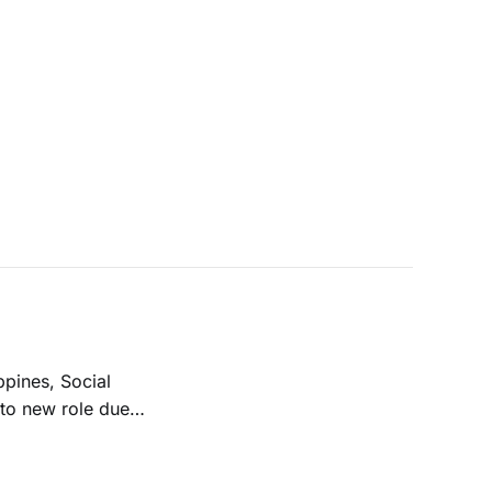
ppines, Social
 to new role due