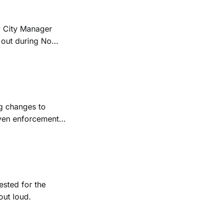
w City Manager
 out during No
ng changes to
even enforcement,
ested for the
out loud.