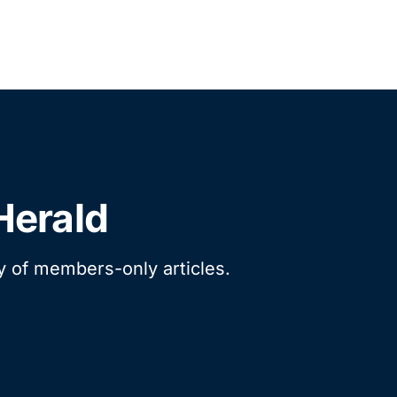
Herald
ry of members-only articles.