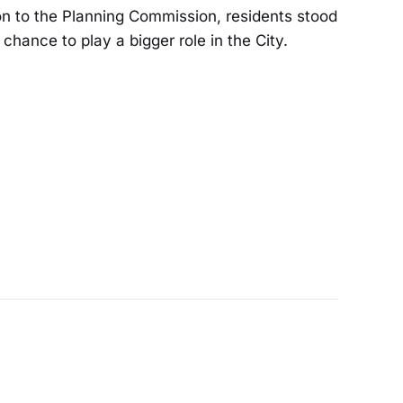
n to the Planning Commission, residents stood
 chance to play a bigger role in the City.