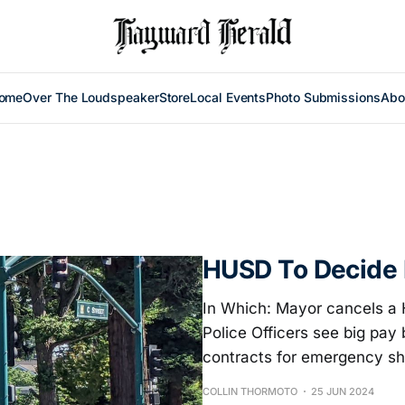
ome
Over The Loudspeaker
Store
Local Events
Photo Submissions
Abo
HUSD To Decide 
In Which: Mayor cancels a 
Police Officers see big pay 
contracts for emergency sh
COLLIN THORMOTO
25 JUN 2024