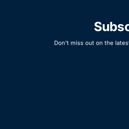
Subsc
Don't miss out on the lates