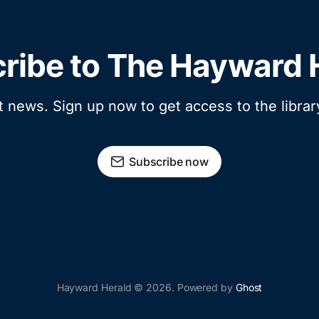
ribe to The Hayward 
t news. Sign up now to get access to the libra
Subscribe now
Hayward Herald © 2026. Powered by
Ghost