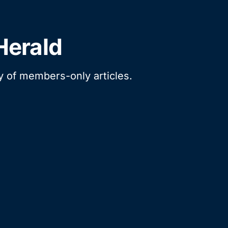
Herald
ry of members-only articles.