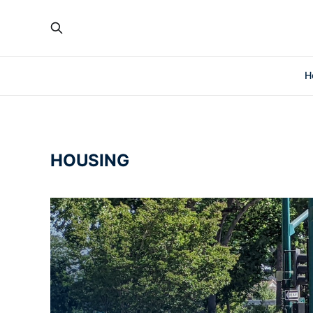
H
HOUSING