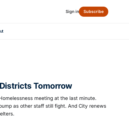
Sign in
Subscribe
ut
Districts Tomorrow
Homelessness meeting at the last minute.
bump as other staff still fight. And City renews
elters.