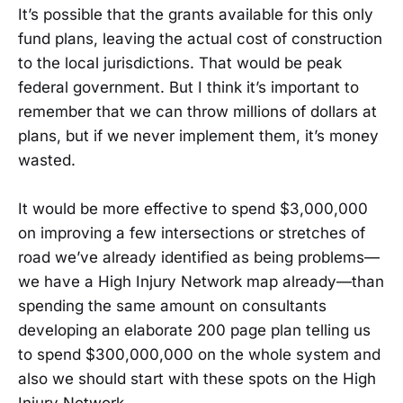
It’s possible that the grants available for this only
fund plans, leaving the actual cost of construction
to the local jurisdictions. That would be peak
federal government. But I think it’s important to
remember that we can throw millions of dollars at
plans, but if we never implement them, it’s money
wasted.
It would be more effective to spend $3,000,000
on improving a few intersections or stretches of
road we’ve already identified as being problems—
we have a High Injury Network map already—than
spending the same amount on consultants
developing an elaborate 200 page plan telling us
to spend $300,000,000 on the whole system and
also we should start with these spots on the High