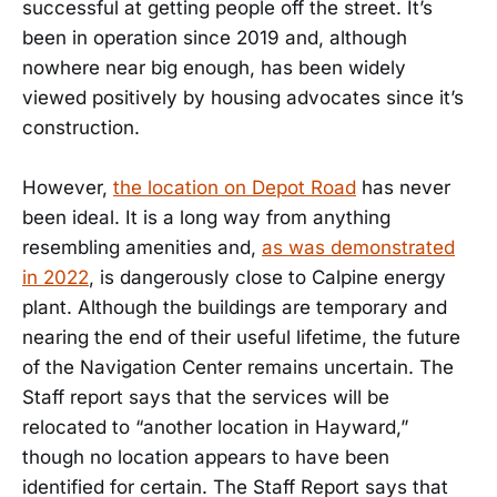
successful at getting people off the street. It’s
been in operation since 2019 and, although
nowhere near big enough, has been widely
viewed positively by housing advocates since it’s
construction.
However,
the location on Depot Road
has never
been ideal. It is a long way from anything
resembling amenities and,
as was demonstrated
in 2022
, is dangerously close to Calpine energy
plant. Although the buildings are temporary and
nearing the end of their useful lifetime, the future
of the Navigation Center remains uncertain. The
Staff report says that the services will be
relocated to “another location in Hayward,”
though no location appears to have been
identified for certain. The Staff Report says that