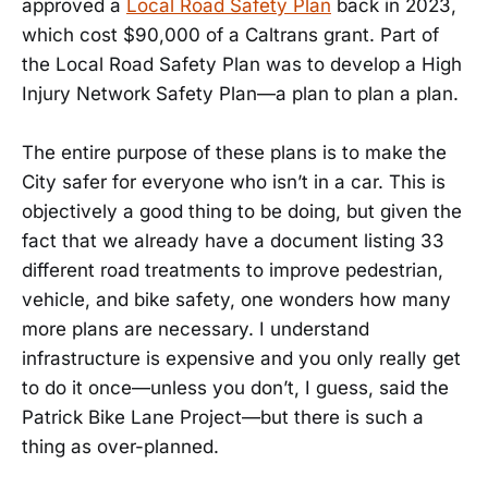
approved a
Local Road Safety Plan
back in 2023,
which cost $90,000 of a Caltrans grant. Part of
the Local Road Safety Plan was to develop a High
Injury Network Safety Plan—a plan to plan a plan.
The entire purpose of these plans is to make the
City safer for everyone who isn’t in a car. This is
objectively a good thing to be doing, but given the
fact that we already have a document listing 33
different road treatments to improve pedestrian,
vehicle, and bike safety, one wonders how many
more plans are necessary. I understand
infrastructure is expensive and you only really get
to do it once—unless you don’t, I guess, said the
Patrick Bike Lane Project—but there is such a
thing as over-planned.