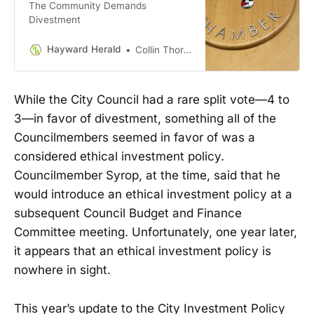
The Community Demands
Divestment
Hayward Herald
Collin Thormoto
While the City Council had a rare split vote—4 to
3—in favor of divestment, something all of the
Councilmembers seemed in favor of was a
considered ethical investment policy.
Councilmember Syrop, at the time, said that he
would introduce an ethical investment policy at a
subsequent Council Budget and Finance
Committee meeting. Unfortunately, one year later,
it appears that an ethical investment policy is
nowhere in sight.
This year’s update to the City Investment Policy