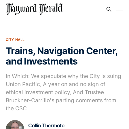
CITY HALL
Trains, Navigation Center,
and Investments
In Which: We speculate why the City is suing
Union Pacific, A year on and no sign of
ethical investment policy, And Trustee
Bruckner-Carrillo's parting comments from
the CSC
Collin Thormoto