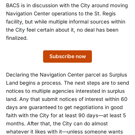
BACS is in discussion with the City around moving
Navigation Center operations to the St. Regis
facility, but while multiple informal sources within
the City feel certain about it, no deal has been
finalized.
Subscribe now
Declaring the Navigation Center parcel as Surplus
Land begins a process. The next steps are to send
notices to multiple agencies interested in surplus
land. Any that submit notices of interest within 60
days are guaranteed to get negotiations in good
faith with the City for at least 90 days—at least 5
months. After that, the City can do almost
whatever it likes with it—unless someone wants