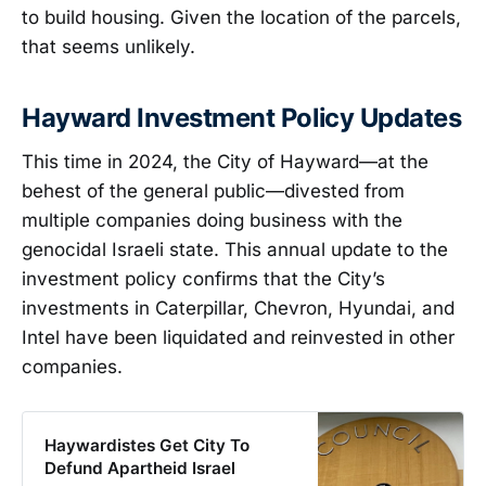
to build housing. Given the location of the parcels,
that seems unlikely.
Hayward Investment Policy Updates
This time in 2024, the City of Hayward—at the
behest of the general public—divested from
multiple companies doing business with the
genocidal Israeli state. This annual update to the
investment policy confirms that the City’s
investments in Caterpillar, Chevron, Hyundai, and
Intel have been liquidated and reinvested in other
companies.
Haywardistes Get City To
Defund Apartheid Israel