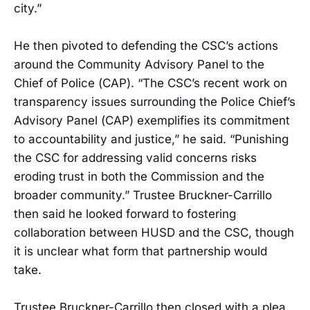
city.”
He then pivoted to defending the CSC’s actions
around the Community Advisory Panel to the
Chief of Police (CAP). “The CSC’s recent work on
transparency issues surrounding the Police Chief’s
Advisory Panel (CAP) exemplifies its commitment
to accountability and justice,” he said. “Punishing
the CSC for addressing valid concerns risks
eroding trust in both the Commission and the
broader community.” Trustee Bruckner-Carrillo
then said he looked forward to fostering
collaboration between HUSD and the CSC, though
it is unclear what form that partnership would
take.
Trustee Bruckner-Carrillo then closed with a plea