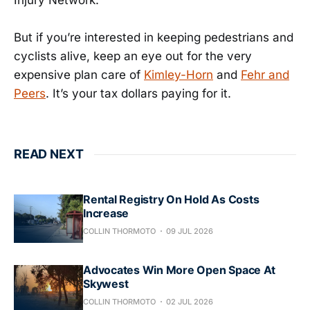
Injury Network.
But if you’re interested in keeping pedestrians and
cyclists alive, keep an eye out for the very
expensive plan care of
Kimley-Horn
and
Fehr and
Peers
. It’s your tax dollars paying for it.
READ NEXT
Rental Registry On Hold As Costs
Increase
COLLIN THORMOTO
09 JUL 2026
Advocates Win More Open Space At
Skywest
COLLIN THORMOTO
02 JUL 2026