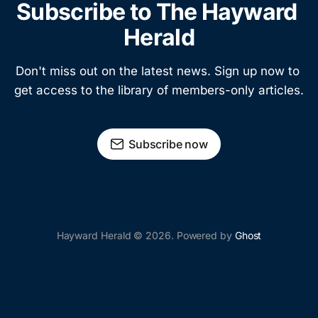
Subscribe to The Hayward 
Herald
Don't miss out on the latest news. Sign up now to 
get access to the library of members-only articles.
Subscribe now
Hayward Herald © 2026. Powered by
Ghost