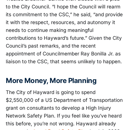
to the City Council. “I hope the Council will rearm
its commitment to the CSC,” he said, “and provide
it with the respect, resources, and autonomy it
needs to continue making meaningful
contributions to Hayward’s future.” Given the City
Council’s past remarks, and the recent
appointment of Councilmember Ray Bonilla Jr. as
liaison to the CSC, that seems unlikely to happen.
More Money, More Planning
The City of Hayward is going to spend
$2,550,000 of a US Department of Transportation
grant on consultants to develop a High Injury
Network Safety Plan. If you feel like you’ve heard
this before, you’re not wrong. Hayward already