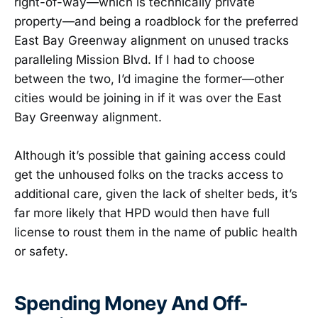
right-of-way—which is technically private
property—and being a roadblock for the preferred
East Bay Greenway alignment on unused tracks
paralleling Mission Blvd. If I had to choose
between the two, I’d imagine the former—other
cities would be joining in if it was over the East
Bay Greenway alignment.
Although it’s possible that gaining access could
get the unhoused folks on the tracks access to
additional care, given the lack of shelter beds, it’s
far more likely that HPD would then have full
license to roust them in the name of public health
or safety.
Spending Money And Off-