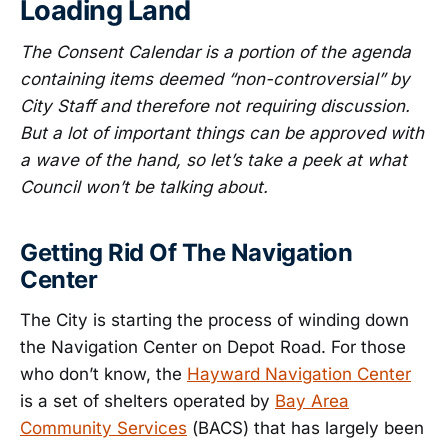
Loading Land
The Consent Calendar is a portion of the agenda
containing items deemed “non-controversial” by
City Staff and therefore not requiring discussion.
But a lot of important things can be approved with
a wave of the hand, so let’s take a peek at what
Council won’t be talking about.
Getting Rid Of The Navigation
Center
The City is starting the process of winding down
the Navigation Center on Depot Road. For those
who don’t know, the
Hayward Navigation Center
is a set of shelters operated by
Bay Area
Community Services
(BACS) that has largely been