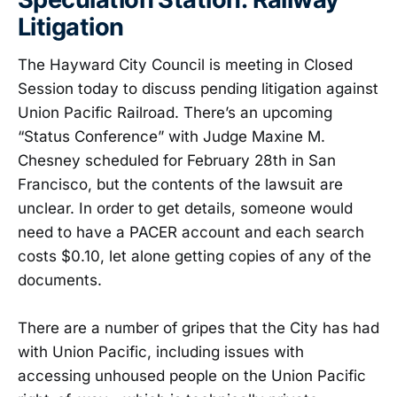
Litigation
The Hayward City Council is meeting in Closed
Session today to discuss pending litigation against
Union Pacific Railroad. There’s an upcoming
“Status Conference” with Judge Maxine M.
Chesney scheduled for February 28th in San
Francisco, but the contents of the lawsuit are
unclear. In order to get details, someone would
need to have a PACER account and each search
costs $0.10, let alone getting copies of any of the
documents.
There are a number of gripes that the City has had
with Union Pacific, including issues with
accessing unhoused people on the Union Pacific