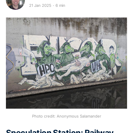
21 Jan 2025
6 min
Photo credit: Anonymous Salamander
Speculation Station: Railway