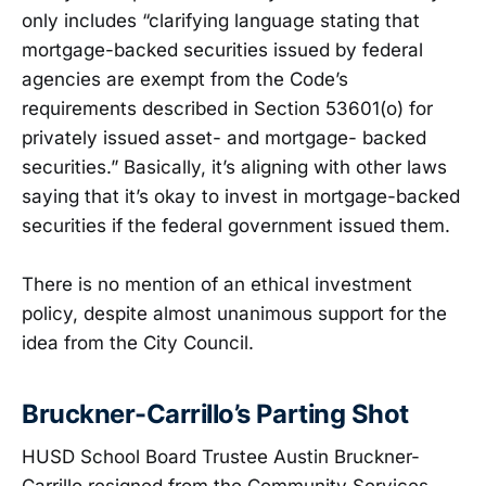
only includes “clarifying language stating that
mortgage-backed securities issued by federal
agencies are exempt from the Code’s
requirements described in Section 53601(o) for
privately issued asset- and mortgage- backed
securities.” Basically, it’s aligning with other laws
saying that it’s okay to invest in mortgage-backed
securities if the federal government issued them.
There is no mention of an ethical investment
policy, despite almost unanimous support for the
idea from the City Council.
Bruckner-Carrillo’s Parting Shot
HUSD School Board Trustee Austin Bruckner-