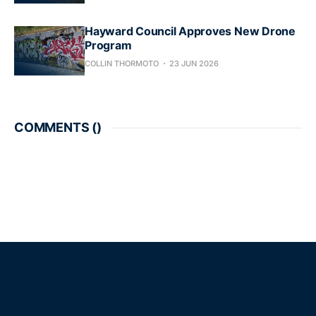
Hayward Council Approves New Drone
Program
COLLIN THORMOTO
23 JUN 2026
COMMENTS (
)