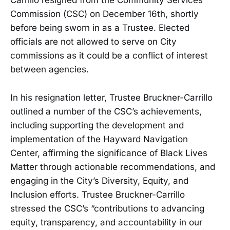
Carrillo resigned from the Community Services
Commission (CSC) on December 16th, shortly
before being sworn in as a Trustee. Elected
officials are not allowed to serve on City
commissions as it could be a conflict of interest
between agencies.
In his resignation letter, Trustee Bruckner-Carrillo
outlined a number of the CSC’s achievements,
including supporting the development and
implementation of the Hayward Navigation
Center, affirming the significance of Black Lives
Matter through actionable recommendations, and
engaging in the City’s Diversity, Equity, and
Inclusion efforts. Trustee Bruckner-Carrillo
stressed the CSC’s “contributions to advancing
equity, transparency, and accountability in our