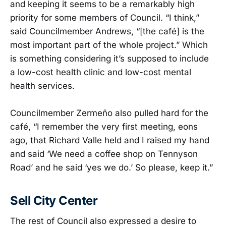
and keeping it seems to be a remarkably high
priority for some members of Council. “I think,”
said Councilmember Andrews, “[the café] is the
most important part of the whole project.” Which
is something considering it’s supposed to include
a low-cost health clinic and low-cost mental
health services.
Councilmember Zermeño also pulled hard for the
café, “I remember the very first meeting, eons
ago, that Richard Valle held and I raised my hand
and said ‘We need a coffee shop on Tennyson
Road’ and he said ‘yes we do.’ So please, keep it.”
Sell City Center
The rest of Council also expressed a desire to