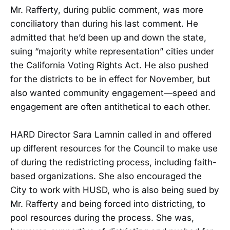
Mr. Rafferty, during public comment, was more
conciliatory than during his last comment. He
admitted that he’d been up and down the state,
suing “majority white representation” cities under
the California Voting Rights Act. He also pushed
for the districts to be in effect for November, but
also wanted community engagement—speed and
engagement are often antithetical to each other.
HARD Director Sara Lamnin called in and offered
up different resources for the Council to make use
of during the redistricting process, including faith-
based organizations. She also encouraged the
City to work with HUSD, who is also being sued by
Mr. Rafferty and being forced into districting, to
pool resources during the process. She was,