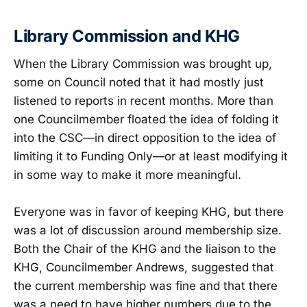
Library Commission and KHG
When the Library Commission was brought up,
some on Council noted that it had mostly just
listened to reports in recent months. More than
one Councilmember floated the idea of folding it
into the CSC—in direct opposition to the idea of
limiting it to Funding Only—or at least modifying it
in some way to make it more meaningful.
Everyone was in favor of keeping KHG, but there
was a lot of discussion around membership size.
Both the Chair of the KHG and the liaison to the
KHG, Councilmember Andrews, suggested that
the current membership was fine and that there
was a need to have higher numbers due to the