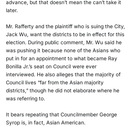
advance, but that doesn’t mean the can’t take it
later.
Mr. Rafferty and the plaintiff who is suing the City,
Jack Wu, want the districts to be in effect for this
election. During public comment, Mr. Wu said he
was pushing it because none of the Asians who
put in for an appointment to what became Ray
Bonilla Jr.’s seat on Council were ever
interviewed. He also alleges that the majority of
Council lives “far from the Asian majority
districts,” though he did not elaborate where he
was referring to.
It bears repeating that Councilmember George
Syrop is, in fact, Asian American.