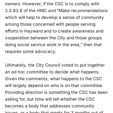
owners. However, if the CSC is to comply with
2.3.93.8 of the HMC and “Make recommendations
which will help to develop a sense of community
among those concerned with people serving
efforts in Hayward and to create awareness and
cooperation between the City and those groups
doing social service work in the area,” then that
requires some advocacy.
Ultimately, the City Council voted to put together
an ad hoc committee to decide what happens.
Given the comments, what happens to the CSC
will largely depend on who is on that committee.
Providing direction is something the CSC has been
asking for, but time will tell whether the CSC
becomes a body that addresses community
issues, or a body that meets for 3 months out of