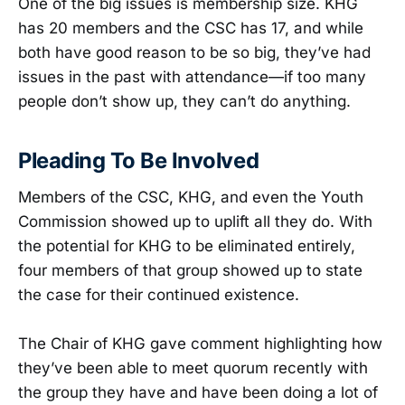
One of the big issues is membership size. KHG
has 20 members and the CSC has 17, and while
both have good reason to be so big, they’ve had
issues in the past with attendance—if too many
people don’t show up, they can’t do anything.
Pleading To Be Involved
Members of the CSC, KHG, and even the Youth
Commission showed up to uplift all they do. With
the potential for KHG to be eliminated entirely,
four members of that group showed up to state
the case for their continued existence.
The Chair of KHG gave comment highlighting how
they’ve been able to meet quorum recently with
the group they have and have been doing a lot of