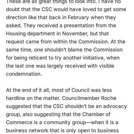
These are all great things to look into. I have no
doubt that the CSC would have loved to get some
direction like that back in February when they
asked. They received a presentation from the
Housing department in November, but that
request came from within the Commission. At the
same time, one shouldn’t blame the Commission
for being reticent to try another initiative, when
the last one was largely received with visible
condemnation.
At the end of it all, most of Council was less
hardline on the matter. Councilmember Roche
suggested that the CSC shouldn’t be an advocacy
group, also suggesting that the Chamber of
Commerce is a community group—when it is a
business network that is only open to business