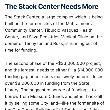
The Stack Center Needs More
The Stack Center, a large complex which is being
built on the former sites of the Matt Jimenez
Community Center, Tiburcio Vasquez Health
Center, and Silva Pediatrics Medical Clinic on the
corner of Tennyson and Russ, is running out of
time for funding.
The second phase of the ~$33,000,000 project,
and the largest, needs to either fill a $14,000,000
funding gap or cut costs massively before it loses
over $8,000,000 in funding from the State
Library. The suggested source of funding is to
borrow from Measure C funds and either back-fill
it by selling some City land—like the former site of
the City Center Building off of Foothill—or, if the