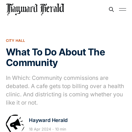
CITY HALL
What To Do About The
Community
In Which: Community commissions are
debated. A cafe gets top billing over a health
clinic. And districting is coming whether you
like it or not.
Hayward Herald
18 Apr 2024
10 min