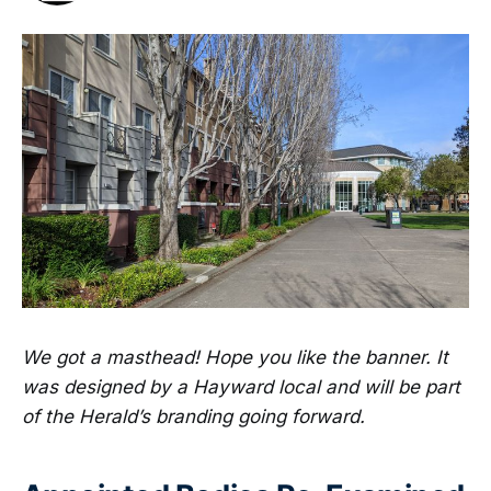
We got a masthead! Hope you like the banner. It
was designed by a Hayward local and will be part
of the Herald’s branding going forward.