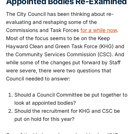
Appointed Bodies Re-Examined
The City Council has been thinking about re-
evaluating and reshaping some of the
Commissions and Task Forces
for a while now
.
Most of the focus seems to be on the Keep
Hayward Clean and Green Task Force (KHG) and
the Community Services Commission (CSC). And
while some of the changes put forward by Staff
were severe, there were two questions that
Council needed to answer:
Should a Council Committee be put together to
look at appointed bodies?
Should the recruitment for KHG and CSC be
put on hold for this year?