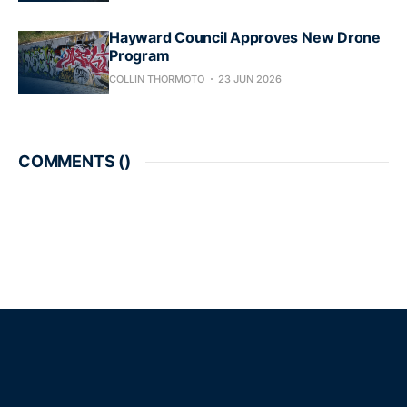
Hayward Council Approves New Drone
Program
COLLIN THORMOTO
23 JUN 2026
COMMENTS (
)