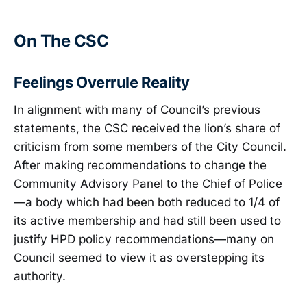
On The CSC
Feelings Overrule Reality
In alignment with many of Council’s previous
statements, the CSC received the lion’s share of
criticism from some members of the City Council.
After making recommendations to change the
Community Advisory Panel to the Chief of Police
—a body which had been both reduced to 1/4 of
its active membership and had still been used to
justify HPD policy recommendations—many on
Council seemed to view it as overstepping its
authority.