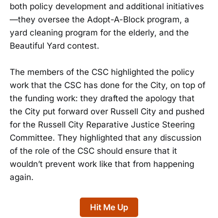
both policy development and additional initiatives
—they oversee the Adopt-A-Block program, a
yard cleaning program for the elderly, and the
Beautiful Yard contest.
The members of the CSC highlighted the policy
work that the CSC has done for the City, on top of
the funding work: they drafted the apology that
the City put forward over Russell City and pushed
for the Russell City Reparative Justice Steering
Committee. They highlighted that any discussion
of the role of the CSC should ensure that it
wouldn’t prevent work like that from happening
again.
Hit Me Up