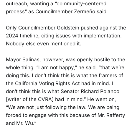
outreach, wanting a “community-centered
process” as Councilmember Zermeño said.
Only Councilmember Goldstein pushed against the
2024 timeline, citing issues with implementation.
Nobody else even mentioned it.
Mayor Salinas, however, was openly hostile to the
whole thing. “I am not happy,” he said, “that we’re
doing this. I don’t think this is what the framers of
the California Voting Rights Act had in mind. I
don’t think this is what Senator Richard Polanco
[writer of the CVRA] had in mind.” He went on,
“We are not just following the law. We are being
forced to engage with this because of Mr. Rafferty
and Mr. Wu.”