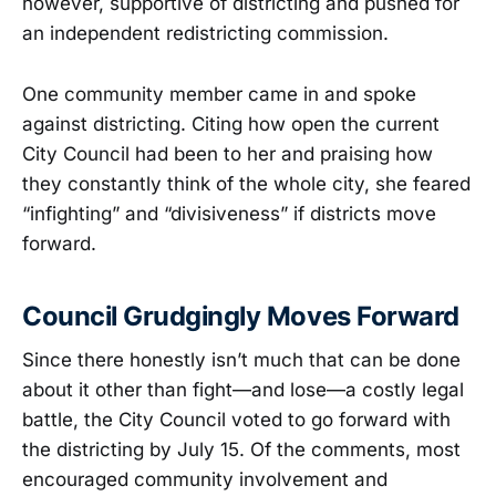
however, supportive of districting and pushed for
an independent redistricting commission.
One community member came in and spoke
against districting. Citing how open the current
City Council had been to her and praising how
they constantly think of the whole city, she feared
“infighting” and “divisiveness” if districts move
forward.
Council Grudgingly Moves Forward
Since there honestly isn’t much that can be done
about it other than fight—and lose—a costly legal
battle, the City Council voted to go forward with
the districting by July 15. Of the comments, most
encouraged community involvement and