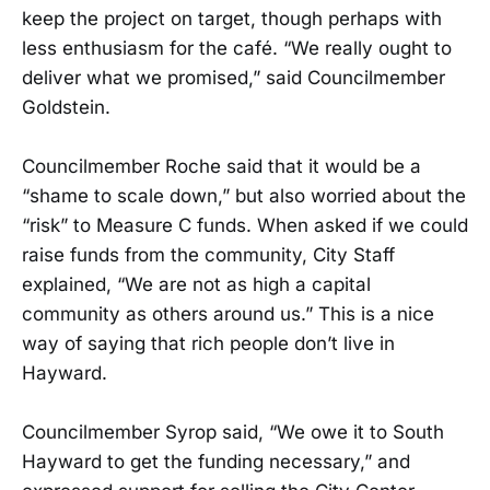
keep the project on target, though perhaps with
less enthusiasm for the café. “We really ought to
deliver what we promised,” said Councilmember
Goldstein.
Councilmember Roche said that it would be a
“shame to scale down,” but also worried about the
“risk” to Measure C funds. When asked if we could
raise funds from the community, City Staff
explained, “We are not as high a capital
community as others around us.” This is a nice
way of saying that rich people don’t live in
Hayward.
Councilmember Syrop said, “We owe it to South
Hayward to get the funding necessary,” and