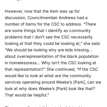
However, now that the item was up for
discussion, Councilmember Andrews had a
number of items for the CSC to address. “There
are some things that I identify as community
problems that I don’t see the CSC necessarily
looking at that they could be looking at,” she said.
“We should be looking why are kids missing…
about overrepresentation of the black population
in homelessness… Why isn’t the CSC looking at
that representation?” She continued, “If the CSC
would like to look at what are the community
services operating around Weeke’s [Park], can we
look at why does Weeke’s [Park] look like that?
That would be helpful.”