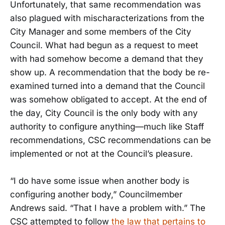
Unfortunately, that same recommendation was
also plagued with mischaracterizations from the
City Manager and some members of the City
Council. What had begun as a request to meet
with had somehow become a demand that they
show up. A recommendation that the body be re-
examined turned into a demand that the Council
was somehow obligated to accept. At the end of
the day, City Council is the only body with any
authority to configure anything—much like Staff
recommendations, CSC recommendations can be
implemented or not at the Council’s pleasure.
“I do have some issue when another body is
configuring another body,” Councilmember
Andrews said. “That I have a problem with.” The
CSC attempted to follow
the law that pertains to