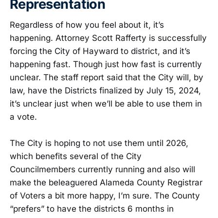
Representation
Regardless of how you feel about it, it’s
happening. Attorney Scott Rafferty is successfully
forcing the City of Hayward to district, and it’s
happening fast. Though just how fast is currently
unclear. The staff report said that the City will, by
law, have the Districts finalized by July 15, 2024,
it’s unclear just when we’ll be able to use them in
a vote.
The City is hoping to not use them until 2026,
which benefits several of the City
Councilmembers currently running and also will
make the beleaguered Alameda County Registrar
of Voters a bit more happy, I’m sure. The County
“prefers” to have the districts 6 months in