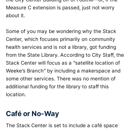
Measure C extension is passed, just not worry
about it.
Some of you may be wondering why the Stack
Center, which focuses primarily on community
health services and is not a library, got funding
from the State Library. According to City Staff, the
Stack Center will focus as a “satellite location of
Weeke’s Branch” by including a makerspace and
some other services. There was no mention of
additional funding for the library to staff this
location.
Café or No-Way
The Stack Center is set to include a café space