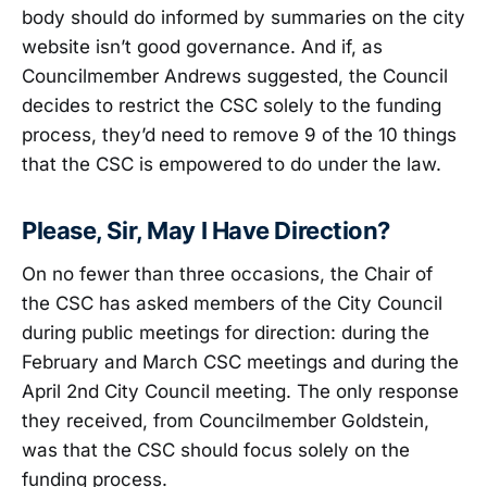
body should do informed by summaries on the city
website isn’t good governance. And if, as
Councilmember Andrews suggested, the Council
decides to restrict the CSC solely to the funding
process, they’d need to remove 9 of the 10 things
that the CSC is empowered to do under the law.
Please, Sir, May I Have Direction?
On no fewer than three occasions, the Chair of
the CSC has asked members of the City Council
during public meetings for direction: during the
February and March CSC meetings and during the
April 2nd City Council meeting. The only response
they received, from Councilmember Goldstein,
was that the CSC should focus solely on the
funding process.