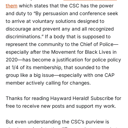
them
which states that the CSC has the power
and duty to “By persuasion and conference seek
to arrive at voluntary solutions designed to
discourage and prevent any and all recognized
discriminations.” If a body that is supposed to
represent the community to the Chief of Police—
especially after the Movement for Black Lives in
2020—has become a justification for police policy
at 1/4 of its membership, that sounded to the
group like a big issue—especially with one CAP
member actively calling for changes.
Thanks for reading Hayward Herald! Subscribe for
free to receive new posts and support my work.
But even understanding the CSC’s purview is