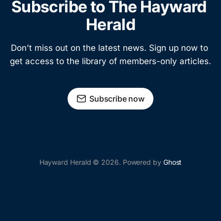
Subscribe to The Hayward 
Herald
Don't miss out on the latest news. Sign up now to 
get access to the library of members-only articles.
Subscribe now
Hayward Herald © 2026. Powered by
Ghost