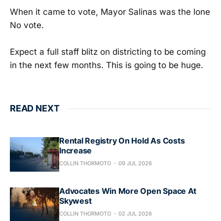
When it came to vote, Mayor Salinas was the lone
No vote.
Expect a full staff blitz on districting to be coming
in the next few months. This is going to be huge.
READ NEXT
Rental Registry On Hold As Costs
Increase
COLLIN THORMOTO
09 JUL 2026
Advocates Win More Open Space At
Skywest
COLLIN THORMOTO
02 JUL 2026