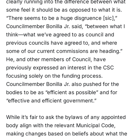
clearly running into the difference between what
some feel it should be as opposed to what it is.
“There seems to be a huge disgruence [sic],”
Councilmember Bonilla Jr. said, “between what I
think—what we’ve agreed to as council and
previous councils have agreed to, and where
some of our current commissions are heading.”
He, and other members of Council, have
previously expressed an interest in the CSC
focusing solely on the funding process.
Councilmember Bonilla Jr. also pushed for the
bodies to be as “efficient as possible” and for
“effective and efficient government.”
While it’s fair to ask the bylaws of any appointed
body align with the relevant Municipal Code,
making changes based on beliefs about what the