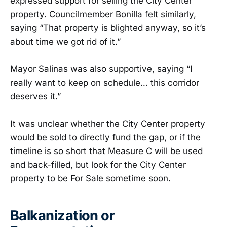
expressed support for selling the City Center
property. Councilmember Bonilla felt similarly,
saying “That property is blighted anyway, so it’s
about time we got rid of it.”
Mayor Salinas was also supportive, saying “I
really want to keep on schedule… this corridor
deserves it.”
It was unclear whether the City Center property
would be sold to directly fund the gap, or if the
timeline is so short that Measure C will be used
and back-filled, but look for the City Center
property to be For Sale sometime soon.
Balkanization or