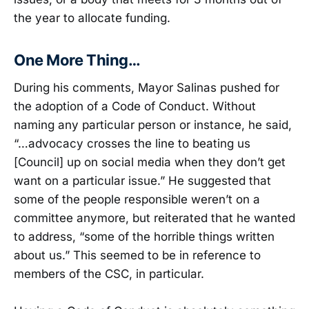
the year to allocate funding.
One More Thing…
During his comments, Mayor Salinas pushed for
the adoption of a Code of Conduct. Without
naming any particular person or instance, he said,
“…advocacy crosses the line to beating us
[Council] up on social media when they don’t get
want on a particular issue.” He suggested that
some of the people responsible weren’t on a
committee anymore, but reiterated that he wanted
to address, “some of the horrible things written
about us.” This seemed to be in reference to
members of the CSC, in particular.