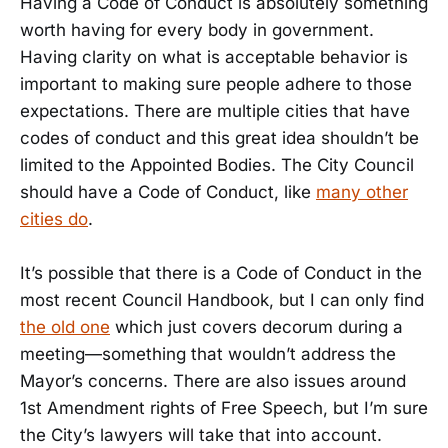
Having a Code of Conduct is absolutely something
worth having for every body in government.
Having clarity on what is acceptable behavior is
important to making sure people adhere to those
expectations. There are multiple cities that have
codes of conduct and this great idea shouldn’t be
limited to the Appointed Bodies. The City Council
should have a Code of Conduct, like
many other
cities do
.
It’s possible that there is a Code of Conduct in the
most recent Council Handbook, but I can only find
the old one
which just covers decorum during a
meeting—something that wouldn’t address the
Mayor’s concerns. There are also issues around
1st Amendment rights of Free Speech, but I’m sure
the City’s lawyers will take that into account.