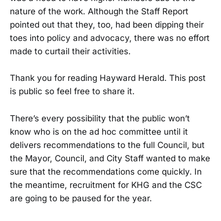
nature of the work. Although the Staff Report
pointed out that they, too, had been dipping their
toes into policy and advocacy, there was no effort
made to curtail their activities.
Thank you for reading Hayward Herald. This post
is public so feel free to share it.
There’s every possibility that the public won’t
know who is on the ad hoc committee until it
delivers recommendations to the full Council, but
the Mayor, Council, and City Staff wanted to make
sure that the recommendations come quickly. In
the meantime, recruitment for KHG and the CSC
are going to be paused for the year.