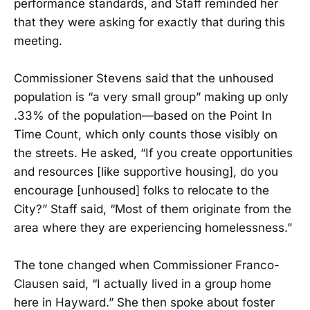
performance standards, and Staff reminded her
that they were asking for exactly that during this
meeting.
Commissioner Stevens said that the unhoused
population is “a very small group” making up only
.33% of the population—based on the Point In
Time Count, which only counts those visibly on
the streets. He asked, “If you create opportunities
and resources [like supportive housing], do you
encourage [unhoused] folks to relocate to the
City?” Staff said, “Most of them originate from the
area where they are experiencing homelessness.”
The tone changed when Commissioner Franco-
Clausen said, “I actually lived in a group home
here in Hayward.” She then spoke about foster