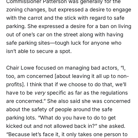
Commissioner Patterson was generally for the
zoning changes, but expressed a desire to engage
with the carrot and the stick with regard to safe
parking. She expressed a desire for a ban on living
out of one’s car on the street along with having
safe parking sites—tough luck for anyone who
isn’t able to secure a spot.
Chair Lowe focused on managing bad actors, “I,
too, am concerned [about leaving it all up to non-
profits]. I think that if we choose to do that, we’ll
have to be
very
specific as far as the regulations
are concerned.” She also said she was concerned
about the safety of people around the safe
parking lots. “What do you have to do to get
kicked out and not allowed back in?” she asked.
“Because let’s face it, it only takes one person to