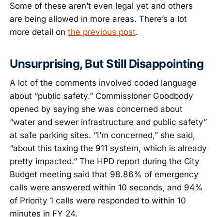
Some of these aren’t even legal yet and others
are being allowed in more areas. There’s a lot
more detail on
the previous post
.
Unsurprising, But Still Disappointing
A lot of the comments involved coded language
about “public safety.” Commissioner Goodbody
opened by saying she was concerned about
“water and sewer infrastructure and public safety”
at safe parking sites. “I’m concerned,” she said,
“about this taxing the 911 system, which is already
pretty impacted.” The HPD report during the City
Budget meeting said that 98.86% of emergency
calls were answered within 10 seconds, and 94%
of Priority 1 calls were responded to within 10
minutes in FY 24.