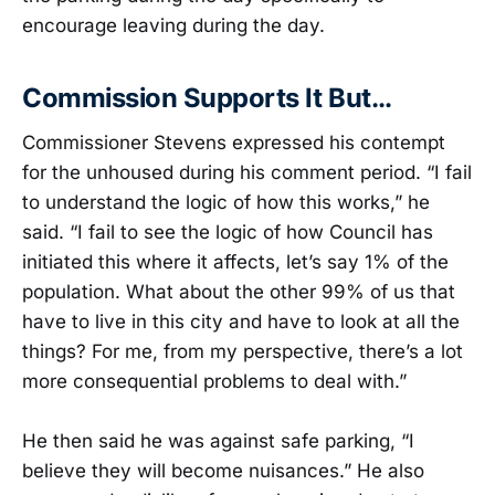
encourage leaving during the day.
Commission Supports It But…
Commissioner Stevens expressed his contempt
for the unhoused during his comment period. “I fail
to understand the logic of how this works,” he
said. “I fail to see the logic of how Council has
initiated this where it affects, let’s say 1% of the
population. What about the other 99% of us that
have to live in this city and have to look at all the
things? For me, from my perspective, there’s a lot
more consequential problems to deal with.”
He then said he was against safe parking, “I
believe they will become nuisances.” He also