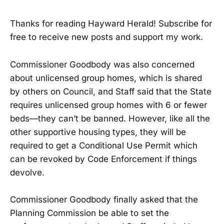
Thanks for reading Hayward Herald! Subscribe for
free to receive new posts and support my work.
Commissioner Goodbody was also concerned
about unlicensed group homes, which is shared
by others on Council, and Staff said that the State
requires unlicensed group homes with 6 or fewer
beds—they can’t be banned. However, like all the
other supportive housing types, they will be
required to get a Conditional Use Permit which
can be revoked by Code Enforcement if things
devolve.
Commissioner Goodbody finally asked that the
Planning Commission be able to set the