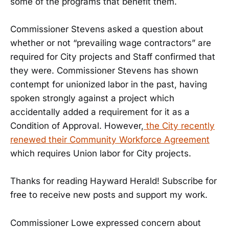
some of the programs that benefit them.
Commissioner Stevens asked a question about
whether or not “prevailing wage contractors” are
required for City projects and Staff confirmed that
they were. Commissioner Stevens has shown
contempt for unionized labor in the past, having
spoken strongly against a project which
accidentally added a requirement for it as a
Condition of Approval. However,
the City recently
renewed their Community Workforce Agreement
which requires Union labor for City projects.
Thanks for reading Hayward Herald! Subscribe for
free to receive new posts and support my work.
Commissioner Lowe expressed concern about