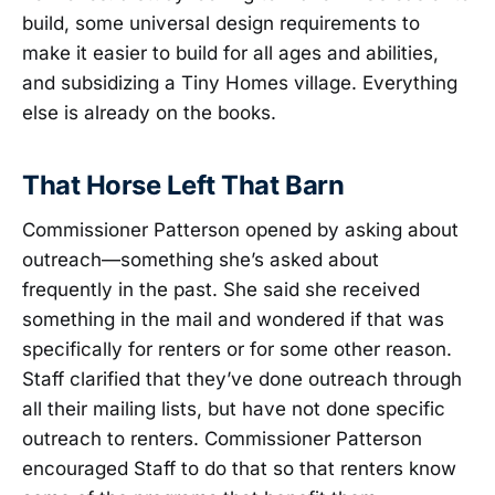
build, some universal design requirements to
make it easier to build for all ages and abilities,
and subsidizing a Tiny Homes village. Everything
else is already on the books.
That Horse Left That Barn
Commissioner Patterson opened by asking about
outreach—something she’s asked about
frequently in the past. She said she received
something in the mail and wondered if that was
specifically for renters or for some other reason.
Staff clarified that they’ve done outreach through
all their mailing lists, but have not done specific
outreach to renters. Commissioner Patterson
encouraged Staff to do that so that renters know