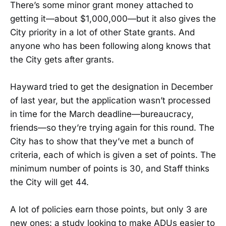
There’s some minor grant money attached to
getting it—about $1,000,000—but it also gives the
City priority in a lot of other State grants. And
anyone who has been following along knows that
the City gets after grants.
Hayward tried to get the designation in December
of last year, but the application wasn’t processed
in time for the March deadline—bureaucracy,
friends—so they’re trying again for this round. The
City has to show that they’ve met a bunch of
criteria, each of which is given a set of points. The
minimum number of points is 30, and Staff thinks
the City will get 44.
A lot of policies earn those points, but only 3 are
new ones: a study looking to make ADUs easier to