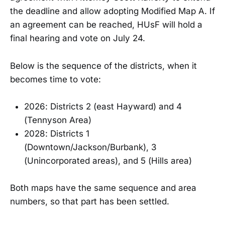
the deadline and allow adopting Modified Map A. If
an agreement can be reached, HUsF will hold a
final hearing and vote on July 24.
Below is the sequence of the districts, when it
becomes time to vote:
2026: Districts 2 (east Hayward) and 4
(Tennyson Area)
2028: Districts 1
(Downtown/Jackson/Burbank), 3
(Unincorporated areas), and 5 (Hills area)
Both maps have the same sequence and area
numbers, so that part has been settled.