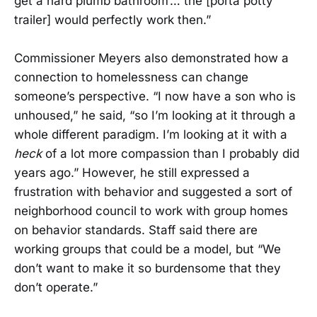
get a hard plumb bathroom’… the [porta potty
trailer] would perfectly work then.”
Commissioner Meyers also demonstrated how a
connection to homelessness can change
someone’s perspective. “I now have a son who is
unhoused,” he said, “so I’m looking at it through a
whole different paradigm. I’m looking at it with a
heck
of a lot more compassion than I probably did
years ago.” However, he still expressed a
frustration with behavior and suggested a sort of
neighborhood council to work with group homes
on behavior standards. Staff said there are
working groups that could be a model, but “We
don’t want to make it so burdensome that they
don’t operate.”