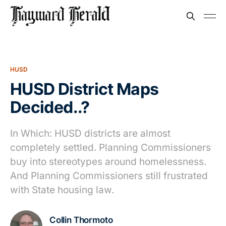
HUSD
HUSD District Maps
Decided..?
In Which: HUSD districts are almost
completely settled. Planning Commissioners
buy into stereotypes around homelessness.
And Planning Commissioners still frustrated
with State housing law.
Collin Thormoto