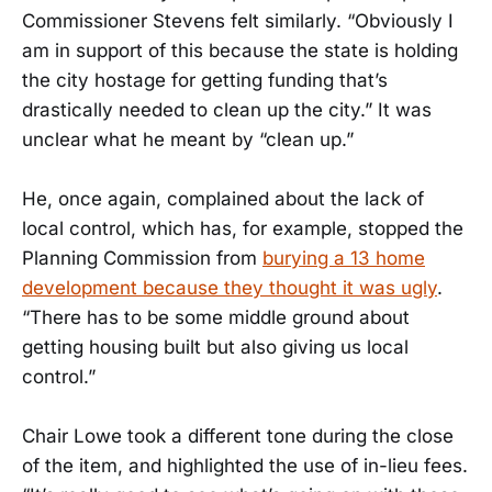
Commissioner Stevens felt similarly. “Obviously I
am in support of this because the state is holding
the city hostage for getting funding that’s
drastically needed to clean up the city.” It was
unclear what he meant by “clean up.”
He, once again, complained about the lack of
local control, which has, for example, stopped the
Planning Commission from
burying a 13 home
development because they thought it was ugly
.
“There has to be some middle ground about
getting housing built but also giving us local
control.”
Chair Lowe took a different tone during the close
of the item, and highlighted the use of in-lieu fees.