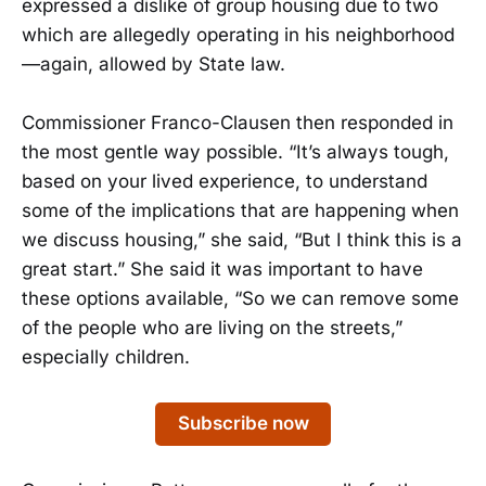
expressed a dislike of group housing due to two
which are allegedly operating in his neighborhood
—again, allowed by State law.
Commissioner Franco-Clausen then responded in
the most gentle way possible. “It’s always tough,
based on your lived experience, to understand
some of the implications that are happening when
we discuss housing,” she said, “But I think this is a
great start.” She said it was important to have
these options available, “So we can remove some
of the people who are living on the streets,”
especially children.
Subscribe now