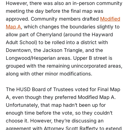
However, there was also an in-person community
meeting the day before the final map was
approved. Community members drafted
Modified
Map A
, which changes the boundaries slightly to
allow part of Cherryland (around the Hayward
Adult School) to be rolled into a district with
Downtown, the Jackson Triangle, and the
Longwood/Hesperian areas. Upper B street is
grouped with the remaining unincorporated areas,
along with other minor modifications.
The HUSD Board of Trustees voted for Final Map
A, even though they preferred Modified Map A.
Unfortunately, that map hadn’t been up for
enough time before the vote, so they couldn’t
choose it. However, they’re discussing an
agreement with Attorney Scott Rafferty to extend