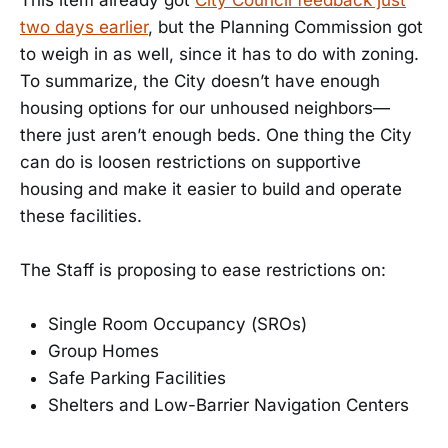
This item already got
City Council feedback just
two days earlier
, but the Planning Commission got
to weigh in as well, since it has to do with zoning.
To summarize, the City doesn’t have enough
housing options for our unhoused neighbors—
there just aren’t enough beds. One thing the City
can do is loosen restrictions on supportive
housing and make it easier to build and operate
these facilities.
The Staff is proposing to ease restrictions on:
Single Room Occupancy (SROs)
Group Homes
Safe Parking Facilities
Shelters and Low-Barrier Navigation Centers