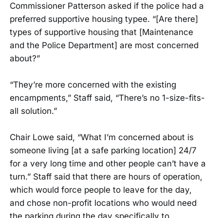
Commissioner Patterson asked if the police had a
preferred supportive housing typee. “[Are there]
types of supportive housing that [Maintenance
and the Police Department] are most concerned
about?”
“They’re more concerned with the existing
encampments,” Staff said, “There’s no 1-size-fits-
all solution.”
Chair Lowe said, “What I’m concerned about is
someone living [at a safe parking location] 24/7
for a very long time and other people can’t have a
turn.” Staff said that there are hours of operation,
which would force people to leave for the day,
and chose non-profit locations who would need
the parking during the day specifically to