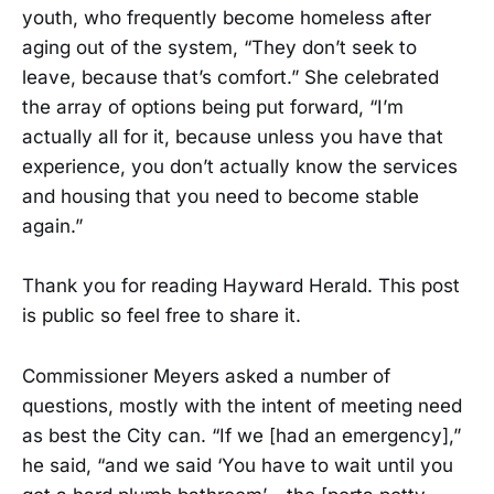
youth, who frequently become homeless after
aging out of the system, “They don’t seek to
leave, because that’s comfort.” She celebrated
the array of options being put forward, “I’m
actually all for it, because unless you have that
experience, you don’t actually know the services
and housing that you need to become stable
again.”
Thank you for reading Hayward Herald. This post
is public so feel free to share it.
Commissioner Meyers asked a number of
questions, mostly with the intent of meeting need
as best the City can. “If we [had an emergency],”
he said, “and we said ‘You have to wait until you