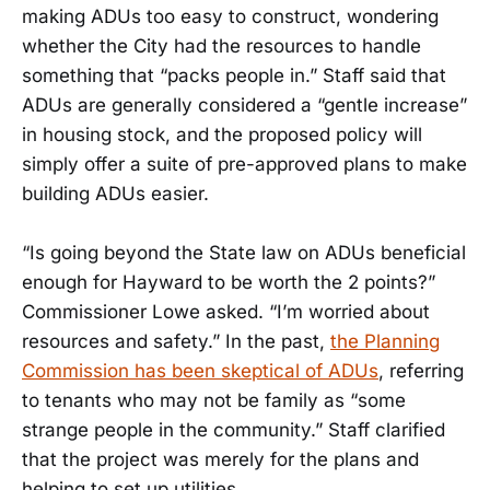
making ADUs too easy to construct, wondering
whether the City had the resources to handle
something that “packs people in.” Staff said that
ADUs are generally considered a “gentle increase”
in housing stock, and the proposed policy will
simply offer a suite of pre-approved plans to make
building ADUs easier.
“Is going beyond the State law on ADUs beneficial
enough for Hayward to be worth the 2 points?”
Commissioner Lowe asked. “I’m worried about
resources and safety.” In the past,
the Planning
Commission has been skeptical of ADUs
, referring
to tenants who may not be family as “some
strange people in the community.” Staff clarified
that the project was merely for the plans and
helping to set up utilities.