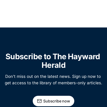
Subscribe to The Hayward 
Herald
Don't miss out on the latest news. Sign up now to 
get access to the library of members-only articles.
Subscribe now