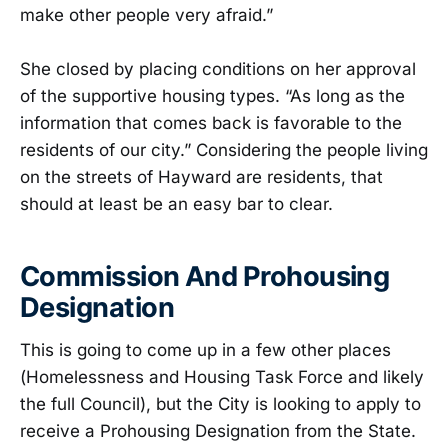
make other people very afraid.”
She closed by placing conditions on her approval
of the supportive housing types. “As long as the
information that comes back is favorable to the
residents of our city.” Considering the people living
on the streets of Hayward are residents, that
should at least be an easy bar to clear.
Commission And Prohousing
Designation
This is going to come up in a few other places
(Homelessness and Housing Task Force and likely
the full Council), but the City is looking to apply to
receive a Prohousing Designation from the State.