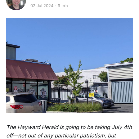
02 Jul 2024
9 min
The Hayward Herald is going to be taking July 4th
off—not out of any particular patriotism, but