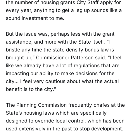
the number of housing grants City Staff apply for
every year, anything to get a leg up sounds like a
sound investment to me.
But the issue was, perhaps less with the grant
assistance, and more with the State itself. “I
bristle any time the state density bonus law is
brought up,” Commissioner Patterson said. “I feel
like we already have a lot of regulations that are
impacting our ability to make decisions for the
city… I feel very cautious about what the actual
benefit is to the city.”
The Planning Commission frequently chafes at the
State’s housing laws which are specifically
designed to override local control, which has been
used extensively in the past to stop development.