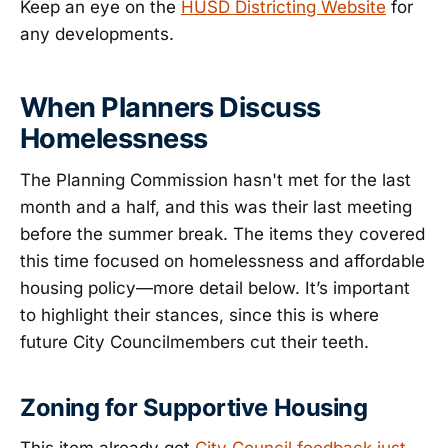
Keep an eye on the
HUSD Districting Website
for
any developments.
When Planners Discuss
Homelessness
The Planning Commission hasn't met for the last
month and a half, and this was their last meeting
before the summer break. The items they covered
this time focused on homelessness and affordable
housing policy—more detail below. It’s important
to highlight their stances, since this is where
future City Councilmembers cut their teeth.
Zoning for Supportive Housing