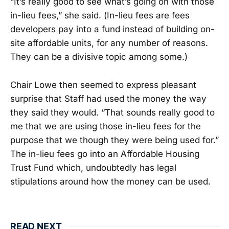
“It’s really good to see what’s going on with those
in-lieu fees,” she said. (In-lieu fees are fees
developers pay into a fund instead of building on-
site affordable units, for any number of reasons.
They can be a divisive topic among some.)
Chair Lowe then seemed to express pleasant
surprise that Staff had used the money the way
they said they would. “That sounds really good to
me that we are using those in-lieu fees for the
purpose that we though they were being used for.”
The in-lieu fees go into an Affordable Housing
Trust Fund which, undoubtedly has legal
stipulations around how the money can be used.
READ NEXT