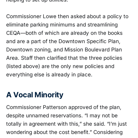
Commissioner Lowe then asked about a policy to
eliminate parking minimums and streamlining
CEQA—both of which are already on the books
and are a part of the Downtown Specific Plan,
Downtown zoning, and Mission Boulevard Plan
Area. Staff then clarified that the three policies
(listed above) are the only new policies and
everything else is already in place.
A Vocal Minority
Commissioner Patterson approved of the plan,
despite unnamed reservations. “I may not be
totally in agreement with this,” she said. “I’m just
wondering about the cost benefit.” Considering