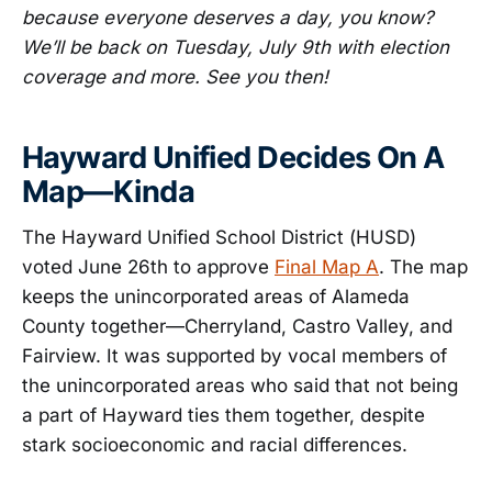
because everyone deserves a day, you know?
We’ll be back on Tuesday, July 9th with election
coverage and more. See you then!
Hayward Unified Decides On A
Map—Kinda
The Hayward Unified School District (HUSD)
voted June 26th to approve
Final Map A
. The map
keeps the unincorporated areas of Alameda
County together—Cherryland, Castro Valley, and
Fairview. It was supported by vocal members of
the unincorporated areas who said that not being
a part of Hayward ties them together, despite
stark socioeconomic and racial differences.