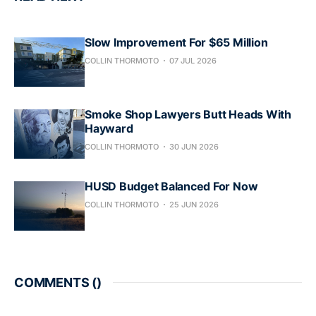
Slow Improvement For $65 Million
COLLIN THORMOTO
07 JUL 2026
Smoke Shop Lawyers Butt Heads With
Hayward
COLLIN THORMOTO
30 JUN 2026
HUSD Budget Balanced For Now
COLLIN THORMOTO
25 JUN 2026
COMMENTS (
)