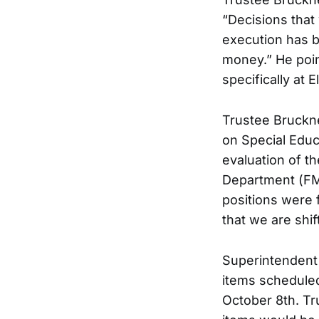
“Decisions that
execution has b
money.” He poi
specifically at 
Trustee Bruckner
on Special Educ
evaluation of t
Department (FM
positions were f
that we are shif
Superintendent
items scheduled
October 8th. Tr