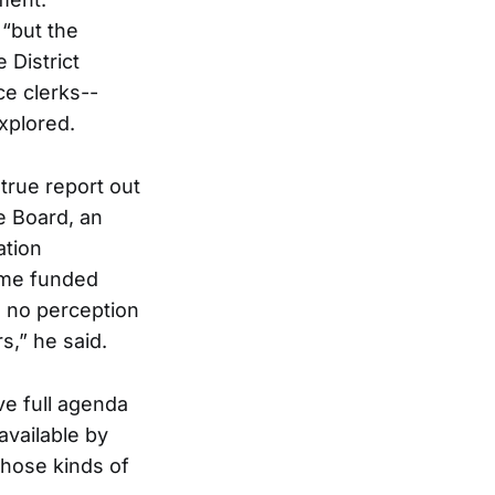
 “but the
 District
e clerks--
explored.
 true report out
e Board, an
ation
ime funded
s no perception
s,” he said.
e full agenda
available by
those kinds of