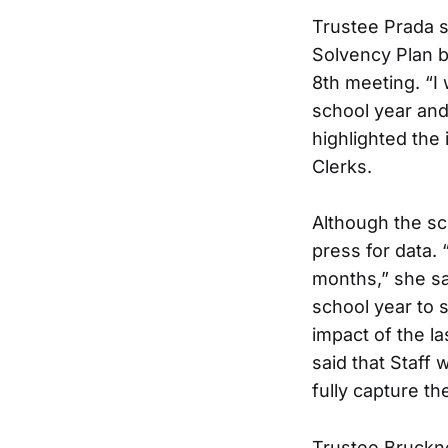
Trustee Prada s
Solvency Plan b
8th meeting. “I
school year and 
highlighted the
Clerks.
Although the sc
press for data. 
months,” she sa
school year to s
impact of the l
said that Staff w
fully capture the
Trustee Bruckne