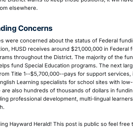
rom elsewhere.
nding Concerns
es were concerned about the status of Federal fund
tion, HUSD receives around $21,000,000 in Federal f
ams throughout the District. The majority of the fu
lps fund Special Education programs. The next larg
m Title 1--$5,700,000--pays for support services, i
nglish Learning specialists for school sites with lo
 are also hundreds of thousands of dollars in fundin
ing professional development, multi-lingual learner
h.
ng Hayward Herald! This post is public so feel free t