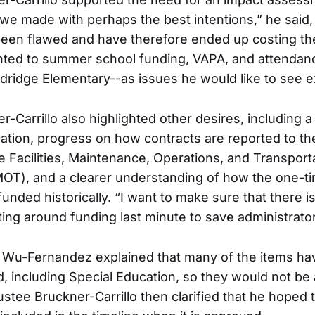
 we made with perhaps the best intentions,” he said,
een flawed and have therefore ended up costing the
nted to summer school funding, VAPA, and attendanc
Eldridge Elementary--as issues he would like to see 
-Carrillo also highlighted other desires, including a
ation, progress on how contracts are reported to th
he Facilities, Maintenance, Operations, and Transport
OT), and a clearer understanding of how the one-t
unded historically. “I want to make sure that there i
ting around funding last minute to save administrator
 Wu-Fernandez explained that many of the items hav
, including Special Education, so they would not be 
ustee Bruckner-Carrillo then clarified that he hoped 