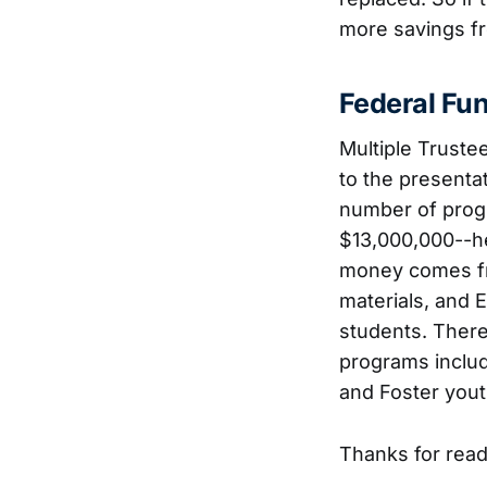
more savings f
Federal Fu
Multiple Truste
to the presenta
number of progr
$13,000,000--he
money comes fro
materials, and E
students. There
programs includ
and Foster yout
Thanks for readi