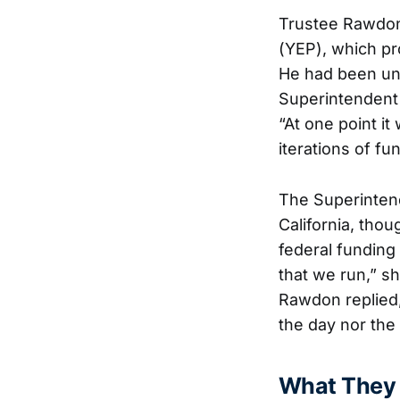
Trustee Rawdon
(YEP), which pro
He had been und
Superintendent 
“At one point i
iterations of fu
The Superintend
California, thou
federal funding
that we run,” s
Rawdon replied
the day nor the 
What They 