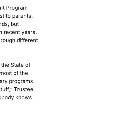
ent Program
st to parents.
nds, but
n recent years.
hrough different
 the State of
 most of the
ndary programs
tuff,” Trustee
 nobody knows