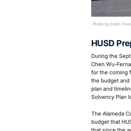
Photo by Collin Thor
HUSD Prep
During the Sep
Chen Wu-Fernand
for the coming f
the budget and 
plan and timeli
Solvency Plan l
The Alameda Cou
budget that HU
that since the 