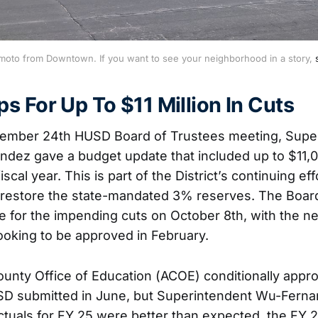
moto from Downtown. If you want to see your neighborhood in a story, 
s For Up To $11 Million In Cuts
tember 24th HUSD Board of Trustees meeting, Supe
ez gave a budget update that included up to $11,0
iscal year. This is part of the District’s continuing ef
restore the state-mandated 3% reserves. The Board
ne for the impending cuts on October 8th, with the ne
ooking to be approved in February.
nty Office of Education (ACOE) conditionally appr
SD submitted in June, but Superintendent Wu-Ferna
actuals for FY 25 were better than expected, the FY 2