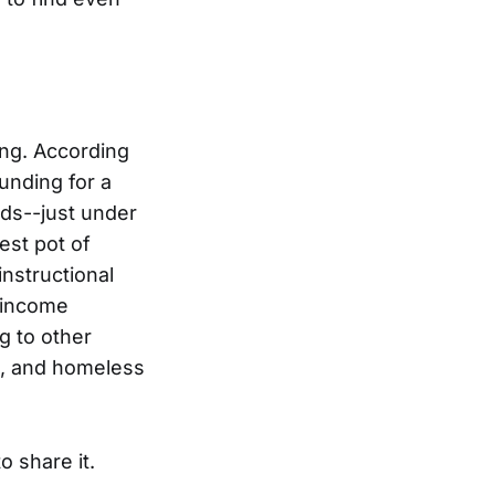
ing. According
unding for a
nds--just under
est pot of
nstructional
w-income
g to other
s, and homeless
o share it.