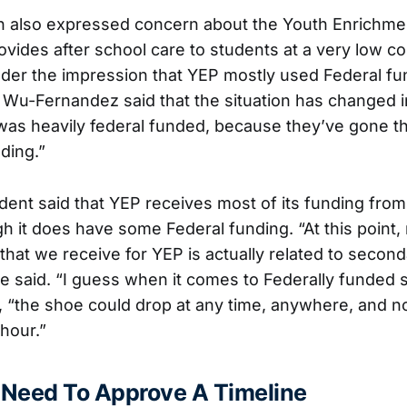
 also expressed concern about the Youth Enrichm
vides after school care to students at a very low co
er the impression that YEP mostly used Federal fu
Wu-Fernandez said that the situation has changed i
t was heavily federal funded, because they’ve gone t
nding.”
ent said that YEP receives most of its funding from
gh it does have some Federal funding. “At this point,
 that we receive for YEP is actually related to seco
he said. “I guess when it comes to Federally funded s
, “the shoe could drop at any time, anywhere, and
hour.”
Need To Approve A Timeline