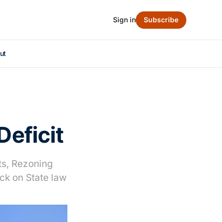
Sign in
Subscribe
ut
Deficit
uts, Rezoning
ck on State law