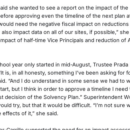
aid she wanted to see a report on the impact of the 
efore approving even the timeline of the next plan a
 would need the negative fiscal impact on reductions 
also impact data on all of our sites, if possible,” she
 impact of half-time Vice Principals and reduction of
hool year only started in mid-August, Trustee Prada
“It is, in all honesty, something I’ve been asking for f
id. “And I do understand in some sense we had to wa
tart, but I think in order to approve a timeline I need
ast decision of the Solvency Plan.” Superintendent
ould try, but that it would be difficult. “I’m not sure w
 effects of it,” she said.
r-Carrillo supported the need for an impact assess