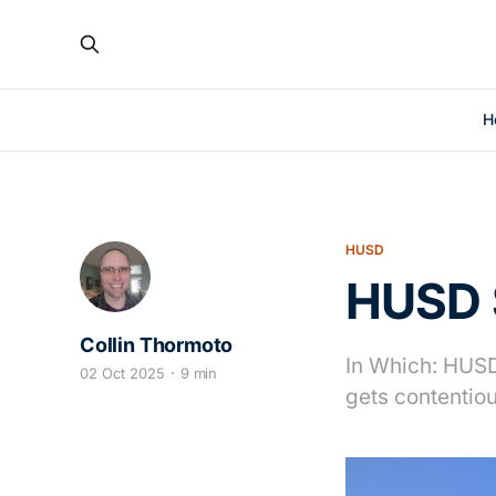
H
HUSD
HUSD S
Collin Thormoto
In Which: HUSD 
02 Oct 2025
9 min
gets contentio