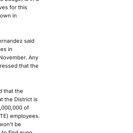
ves for this
down in
Fernandez said
es in
n November. Any
ressed that the
 that the
 the District is
5,000,000 of
FTE) employees.
 won’t be
e to find even