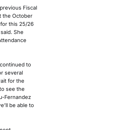
previous Fiscal
t the October
for this 25/26
 said. She
 Attendance
 continued to
or several
it for the
 to see the
 Wu-Fernandez
e’ll be able to
ment.