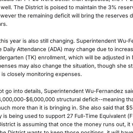
 well. The District is poised to maintain the 3% reser
wever the remaining deficit will bring the reserves 
rs.
 this year is also still changing. Superintendent Wu-
e Daily Attendance (ADA) may change due to increas
ndergarten (TK) enrollment, which will be adjusted i
nses may also change the situation, though she st
 is closely monitoring expenses.
ot go into details, Superintendent Wu-Fernandez said
4,000,000-$6,000,000 structural deficit--meaning that
uch more than it is bringing in. She also said that $
is being used to support 27 Full-Time Equivalent (
District is assuming that once the money runs out, it
the District wants to keep those positions, it will hav