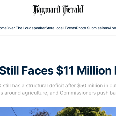
ome
Over The Loudspeaker
Store
Local Events
Photo Submissions
Abo
till Faces $11 Million 
still has a structural deficit after $50 million in c
us around agriculture, and Commissioners push ba