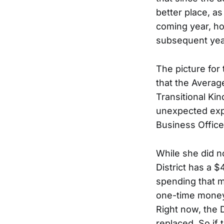
better place, as
coming year, ho
subsequent yea
The picture for
that the Averag
Transitional Ki
unexpected expe
Business Office
While she did n
District has a $
spending that m
one-time money 
Right now, the 
replaced. So if 