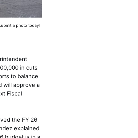
submit a photo today
!
rintendent
00,000 in cuts
forts to balance
 will approve a
xt Fiscal
oved the FY 26
ndez explained
6 budget is in a