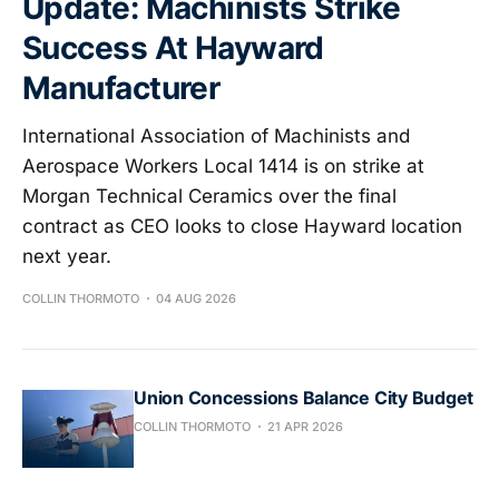
Update: Machinists Strike
Success At Hayward
Manufacturer
International Association of Machinists and
Aerospace Workers Local 1414 is on strike at
Morgan Technical Ceramics over the final
contract as CEO looks to close Hayward location
next year.
COLLIN THORMOTO
04 AUG 2026
Union Concessions Balance City Budget
COLLIN THORMOTO
21 APR 2026