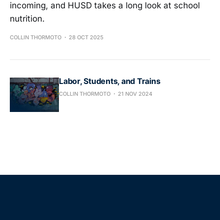
incoming, and HUSD takes a long look at school
nutrition.
COLLIN THORMOTO
28 OCT 2025
Labor, Students, and Trains
COLLIN THORMOTO
21 NOV 2024