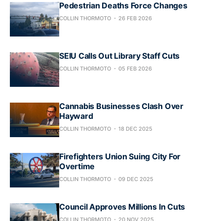
Pedestrian Deaths Force Changes
COLLIN THORMOTO
26 FEB 2026
SEIU Calls Out Library Staff Cuts
COLLIN THORMOTO
05 FEB 2026
Cannabis Businesses Clash Over
Hayward
COLLIN THORMOTO
18 DEC 2025
Firefighters Union Suing City For
Overtime
COLLIN THORMOTO
09 DEC 2025
Council Approves Millions In Cuts
COLLIN THORMOTO
20 NOV 2025