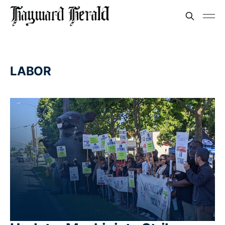
LABOR