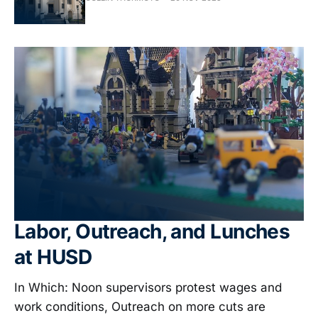
Labor, Outreach, and Lunches
at HUSD
In Which: Noon supervisors protest wages and
work conditions, Outreach on more cuts are