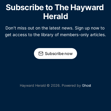
Subscribe to The Hayward 
Herald
Don't miss out on the latest news. Sign up now to 
get access to the library of members-only articles.
Subscribe now
Hayward Herald © 2026. Powered by
Ghost