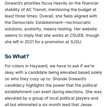
Goward’s priorities focus heavily on the financial
stability of AC Transit, mentioning the budget at
least three times. Overall, she feels aligned with
the Democratic Establishment—technocratic
solutions, austerity, means-testing. Her website
seems to imply that she works at CSUEB, though
she left in 2021 for a promotion at SJSU.
So What?
For voters in Hayward, we have to ask if we’re
okay with a candidate being elevated based solely
on who they cozy up to. Shonda Goward’s
candidacy highlights the power that the political
establishment can exert during elections. She was
elevated by a group of local political players and
all but eliminated a six month lead that Jesse