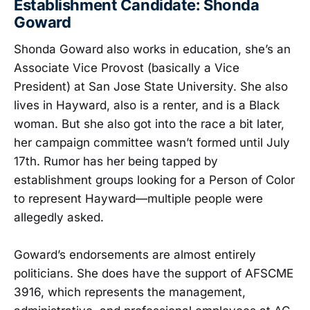
Establishment Candidate: Shonda
Goward
Shonda Goward also works in education, she’s an
Associate Vice Provost (basically a Vice
President) at San Jose State University. She also
lives in Hayward, also is a renter, and is a Black
woman. But she also got into the race a bit later,
her campaign committee wasn’t formed until July
17th. Rumor has her being tapped by
establishment groups looking for a Person of Color
to represent Hayward—multiple people were
allegedly asked.
Goward’s endorsements are almost entirely
politicians. She does have the support of AFSCME
3916, which represents the management,