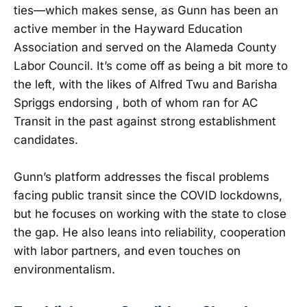
ties—which makes sense, as Gunn has been an
active member in the Hayward Education
Association and served on the Alameda County
Labor Council. It’s come off as being a bit more to
the left, with the likes of Alfred Twu and Barisha
Spriggs endorsing , both of whom ran for AC
Transit in the past against strong establishment
candidates.
Gunn’s platform addresses the fiscal problems
facing public transit since the COVID lockdowns,
but he focuses on working with the state to close
the gap. He also leans into reliability, cooperation
with labor partners, and even touches on
environmentalism.