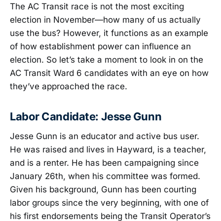
The AC Transit race is not the most exciting
election in November—how many of us actually
use the bus? However, it functions as an example
of how establishment power can influence an
election. So let’s take a moment to look in on the
AC Transit Ward 6 candidates with an eye on how
they’ve approached the race.
Labor Candidate: Jesse Gunn
Jesse Gunn is an educator and active bus user.
He was raised and lives in Hayward, is a teacher,
and is a renter. He has been campaigning since
January 26th, when his committee was formed.
Given his background, Gunn has been courting
labor groups since the very beginning, with one of
his first endorsements being the Transit Operator’s