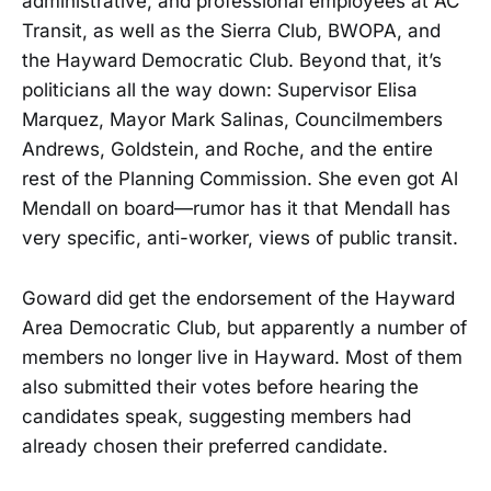
administrative, and professional employees at AC
Transit, as well as the Sierra Club, BWOPA, and
the Hayward Democratic Club. Beyond that, it’s
politicians all the way down: Supervisor Elisa
Marquez, Mayor Mark Salinas, Councilmembers
Andrews, Goldstein, and Roche, and the entire
rest of the Planning Commission. She even got Al
Mendall on board—rumor has it that Mendall has
very specific, anti-worker, views of public transit.
Goward did get the endorsement of the Hayward
Area Democratic Club, but apparently a number of
members no longer live in Hayward. Most of them
also submitted their votes before hearing the
candidates speak, suggesting members had
already chosen their preferred candidate.