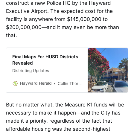
construct a new Police HQ by the Hayward
Executive Airport. The expected cost for the
facility is anywhere from $145,000,000 to
$200,000,000—and it may even be more than
that.
Final Maps For HUSD Districts
Revealed
Districting Updates
Hayward Herald
Collin Thormoto
But no matter what, the Measure K1 funds will be
necessary to make it happen—and the City has
made it a priority, regardless of the fact that
affordable housing was the second-highest