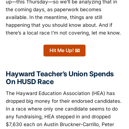
up—this Thursday—so we’ll be analyzing that in
the coming days, as paperwork becomes
available. In the meantime, things are still
happening that you should know about. And if
there’s a local race I’m not covering, let me know.
Hit Me Up! 📧
Hayward Teacher’s Union Spends
On HUSD Race
The Hayward Education Association (HEA) has
dropped big money for their endorsed candidates.
In a race where only one candidate seems to do
any fundraising, HEA stepped in and dropped
$7,630 each on Austin Bruckner-Carrillo, Peter