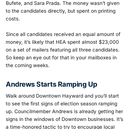
Bufete, and Sara Prada. The money wasn’t given
to the candidates directly, but spent on printing
costs.
Since all candidates received an equal amount of
money, it’s likely that HEA spent almost $23,000
on a set of mailers featuring all three candidates.
So keep an eye out for that in your mailboxes in
the coming weeks.
Andrews Starts Ramping Up
Walk around Downtown Hayward and you’ll start
to see the first signs of election season ramping
up. Councilmember Andrews is already getting her
signs in the windows of Downtown businesses. It’s
a time-honored tactic to try to encourage local