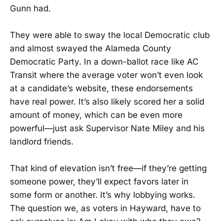
Gunn had.
They were able to sway the local Democratic club
and almost swayed the Alameda County
Democratic Party. In a down-ballot race like AC
Transit where the average voter won’t even look
at a candidate’s website, these endorsements
have real power. It’s also likely scored her a solid
amount of money, which can be even more
powerful—just ask Supervisor Nate Miley and his
landlord friends.
That kind of elevation isn’t free—if they’re getting
someone power, they’ll expect favors later in
some form or another. It’s why lobbying works.
The question we, as voters in Hayward, have to