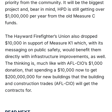
priority from the community. It will be the biggest
project and, bear in mind, HPD is still getting over
$1,000,000 per year from the old Measure C
funds.
The Hayward Firefighter’s Union also dropped
$10,000 in support of Measure K1 which, with its
messaging on public safety, would benefit them
directly with infrastructure improvements, as well.
The thinking is, much like with AFL-CIO’s $1,000
donation, that spending a $10,000 now to get
$200,000,000 for new buildings that the building
and construction trades (AFL-CIO) will get the
contracts for.