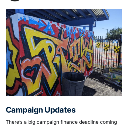
Campaign Updates
There’s a big campaign finance deadline coming