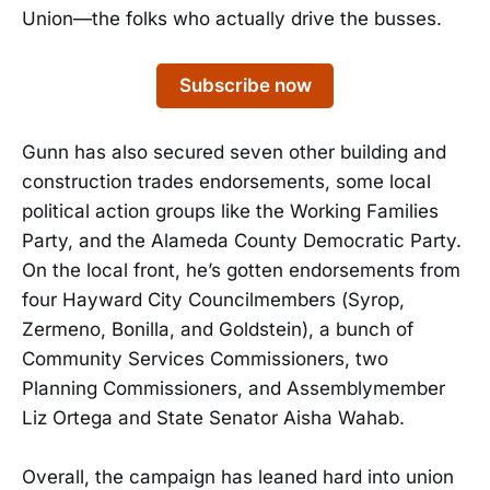
Union—the folks who actually drive the busses.
Subscribe now
Gunn has also secured seven other building and
construction trades endorsements, some local
political action groups like the Working Families
Party, and the Alameda County Democratic Party.
On the local front, he’s gotten endorsements from
four Hayward City Councilmembers (Syrop,
Zermeno, Bonilla, and Goldstein), a bunch of
Community Services Commissioners, two
Planning Commissioners, and Assemblymember
Liz Ortega and State Senator Aisha Wahab.
Overall, the campaign has leaned hard into union