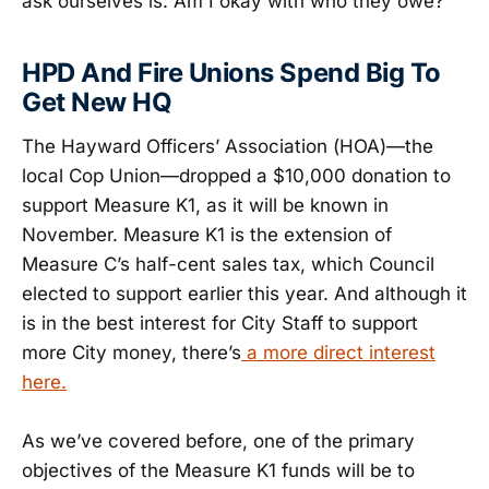
ask ourselves is: Am I okay with who they owe?
HPD And Fire Unions Spend Big To
Get New HQ
The Hayward Officers’ Association (HOA)—the
local Cop Union—dropped a $10,000 donation to
support Measure K1, as it will be known in
November. Measure K1 is the extension of
Measure C’s half-cent sales tax, which Council
elected to support earlier this year. And although it
is in the best interest for City Staff to support
more City money, there’s
a more direct interest
here.
As we’ve covered before, one of the primary
objectives of the Measure K1 funds will be to