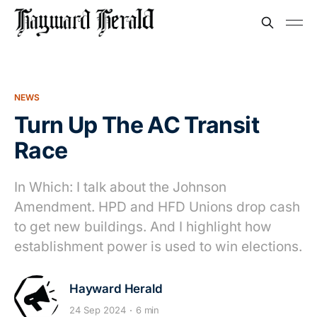
NEWS
Turn Up The AC Transit
Race
In Which: I talk about the Johnson
Amendment. HPD and HFD Unions drop cash
to get new buildings. And I highlight how
establishment power is used to win elections.
Hayward Herald
24 Sep 2024
6 min