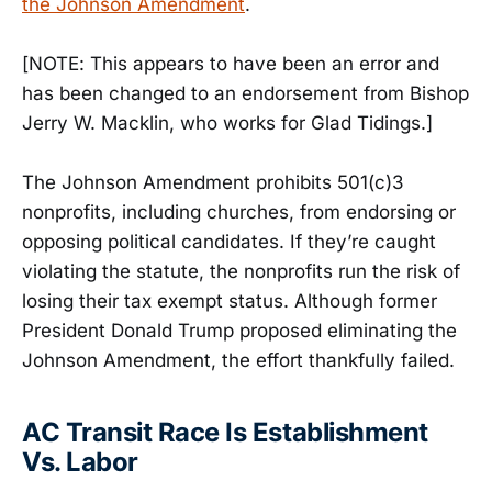
the Johnson Amendment
.
[NOTE: This appears to have been an error and
has been changed to an endorsement from Bishop
Jerry W. Macklin, who works for Glad Tidings.]
The Johnson Amendment prohibits 501(c)3
nonprofits, including churches, from endorsing or
opposing political candidates. If they’re caught
violating the statute, the nonprofits run the risk of
losing their tax exempt status. Although former
President Donald Trump proposed eliminating the
Johnson Amendment, the effort thankfully failed.
AC Transit Race Is Establishment
Vs. Labor