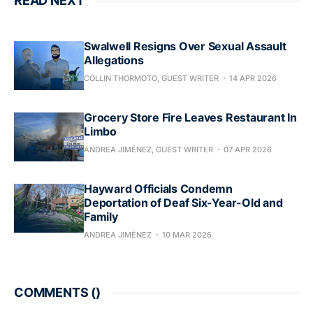
READ NEXT
Swalwell Resigns Over Sexual Assault
Allegations
COLLIN THORMOTO, GUEST WRITER
14 APR 2026
Grocery Store Fire Leaves Restaurant In
Limbo
ANDREA JIMÉNEZ, GUEST WRITER
07 APR 2026
Hayward Officials Condemn
Deportation of Deaf Six-Year-Old and
Family
ANDREA JIMÉNEZ
10 MAR 2026
COMMENTS (
)