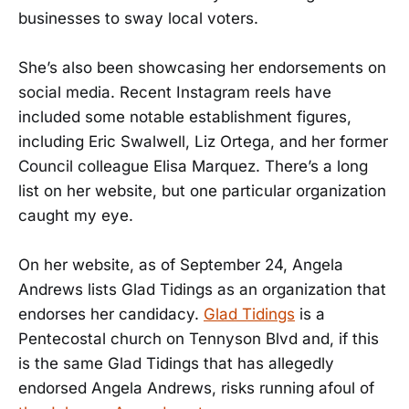
businesses to sway local voters.
She’s also been showcasing her endorsements on
social media. Recent Instagram reels have
included some notable establishment figures,
including Eric Swalwell, Liz Ortega, and her former
Council colleague Elisa Marquez. There’s a long
list on her website, but one particular organization
caught my eye.
On her website, as of September 24, Angela
Andrews lists Glad Tidings as an organization that
endorses her candidacy.
Glad Tidings
is a
Pentecostal church on Tennyson Blvd and, if this
is the same Glad Tidings that has allegedly
endorsed Angela Andrews, risks running afoul of