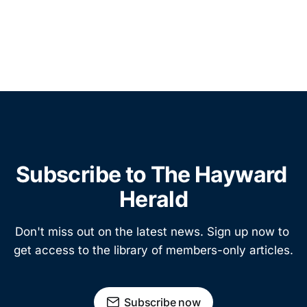
Subscribe to The Hayward 
Herald
Don't miss out on the latest news. Sign up now to 
get access to the library of members-only articles.
Subscribe now