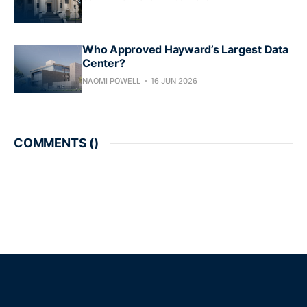
Who Approved Hayward’s Largest Data
Center?
NAOMI POWELL
16 JUN 2026
COMMENTS (
)