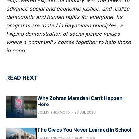
empowered Filipino community with the power to
advance social and economic justice, and realize
democratic and human rights for everyone. Its
programs are rooted in Bayanihan principles, a
Filipino demonstration of social justice values
where a community comes together to help those
in need.
READ NEXT
Why Zohran Mamdani Can't Happen
Here
COLLIN THORMOTO
30 JUL 2026
The Civics You Never Learned In School
COLLIN THORMOTO
14 JUL 2026