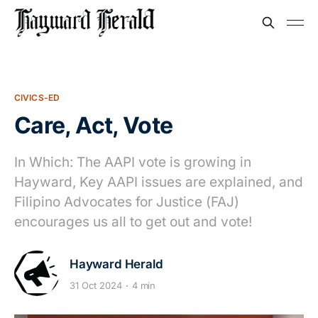
CIVICS-ED
Care, Act, Vote
In Which: The AAPI vote is growing in
Hayward, Key AAPI issues are explained, and
Filipino Advocates for Justice (FAJ)
encourages us all to get out and vote!
Hayward Herald
31 Oct 2024
4 min