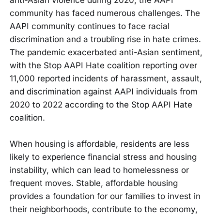
community has faced numerous challenges. The
AAPI community continues to face racial
discrimination and a troubling rise in hate crimes.
The pandemic exacerbated anti-Asian sentiment,
with the Stop AAPI Hate coalition reporting over
11,000 reported incidents of harassment, assault,
and discrimination against AAPI individuals from
2020 to 2022 according to the Stop AAPI Hate
coalition.
When housing is affordable, residents are less
likely to experience financial stress and housing
instability, which can lead to homelessness or
frequent moves. Stable, affordable housing
provides a foundation for our families to invest in
their neighborhoods, contribute to the economy,