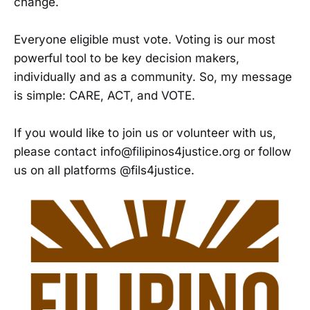
change.
Everyone eligible must vote. Voting is our most
powerful tool to be key decision makers,
individually and as a community. So, my message
is simple: CARE, ACT, and VOTE.
If you would like to join us or volunteer with us,
please contact info@filipinos4justice.org or follow
us on all platforms @fils4justice.