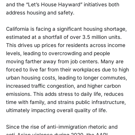
and the “Let’s House Hayward” initiatives both
address housing and safety.
California is facing a significant housing shortage,
estimated at a shortfall of over 3.5 million units.
This drives up prices for residents across income
levels, leading to overcrowding and people
moving farther away from job centers. Many are
forced to live far from their workplaces due to high
urban housing costs, leading to longer commutes,
increased traffic congestion, and higher carbon
emissions. This adds stress to daily life, reduces
time with family, and strains public infrastructure,
ultimately impacting overall quality of life.
Since the rise of anti-immigration rhetoric and
anti-Asian violence during 2020, the AAPI