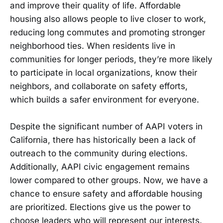
and improve their quality of life. Affordable
housing also allows people to live closer to work,
reducing long commutes and promoting stronger
neighborhood ties. When residents live in
communities for longer periods, they’re more likely
to participate in local organizations, know their
neighbors, and collaborate on safety efforts,
which builds a safer environment for everyone.
Despite the significant number of AAPI voters in
California, there has historically been a lack of
outreach to the community during elections.
Additionally, AAPI civic engagement remains
lower compared to other groups. Now, we have a
chance to ensure safety and affordable housing
are prioritized. Elections give us the power to
choose leaders who will represent our interests.