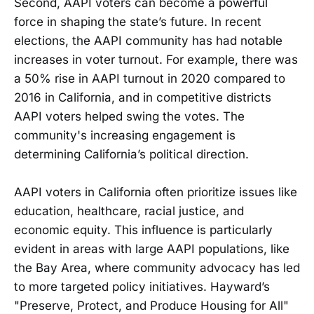
Second, AAPI voters can become a powerful
force in shaping the state’s future. In recent
elections, the AAPI community has had notable
increases in voter turnout. For example, there was
a 50% rise in AAPI turnout in 2020 compared to
2016 in California, and in competitive districts
AAPI voters helped swing the votes. The
community's increasing engagement is
determining California’s political direction.
AAPI voters in California often prioritize issues like
education, healthcare, racial justice, and
economic equity. This influence is particularly
evident in areas with large AAPI populations, like
the Bay Area, where community advocacy has led
to more targeted policy initiatives. Hayward’s
"Preserve, Protect, and Produce Housing for All"