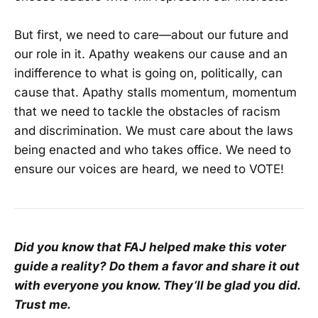
But first, we need to care—about our future and
our role in it. Apathy weakens our cause and an
indifference to what is going on, politically, can
cause that. Apathy stalls momentum, momentum
that we need to tackle the obstacles of racism
and discrimination. We must care about the laws
being enacted and who takes office. We need to
ensure our voices are heard, we need to VOTE!
Did you know that FAJ helped make this voter
guide a reality? Do them a favor and share it out
with everyone you know. They’ll be glad you did.
Trust me.