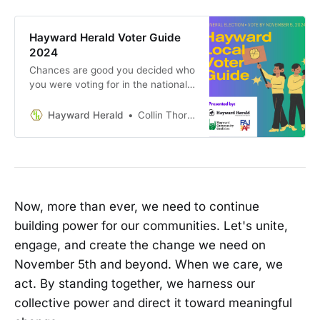
Hayward Herald Voter Guide
2024
Chances are good you decided who
you were voting for in the national
races ages ago. But information on
local races is hard to come by. Who
Hayward Herald
Collin Thormoto
are these people and what will it
mean if they get elected? And
those propositions! We have so
many of them every year on all
kinds of things. How much do they
even matter here in Hayward?
Now, more than ever, we need to continue
building power for our communities. Let's unite,
engage, and create the change we need on
November 5th and beyond. When we care, we
act. By standing together, we harness our
collective power and direct it toward meaningful