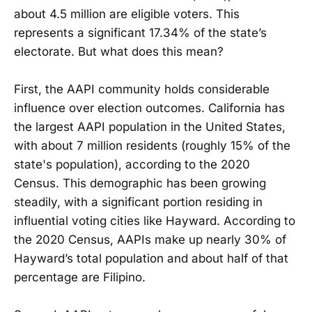
about 4.5 million are eligible voters. This
represents a significant 17.34% of the state’s
electorate. But what does this mean?
First, the AAPI community holds considerable
influence over election outcomes. California has
the largest AAPI population in the United States,
with about 7 million residents (roughly 15% of the
state's population), according to the 2020
Census. This demographic has been growing
steadily, with a significant portion residing in
influential voting cities like Hayward. According to
the 2020 Census, AAPIs make up nearly 30% of
Hayward’s total population and about half of that
percentage are Filipino.