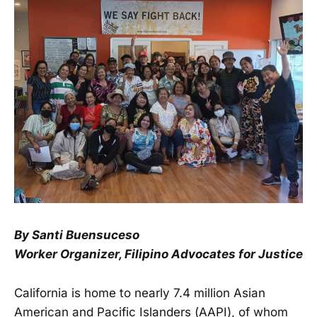
By Santi Buensuceso
Worker Organizer, Filipino Advocates for Justice
California is home to nearly 7.4 million Asian
American and Pacific Islanders (AAPI), of whom