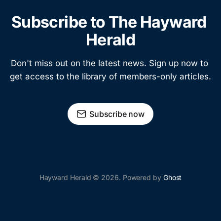
Subscribe to The Hayward 
Herald
Don't miss out on the latest news. Sign up now to 
get access to the library of members-only articles.
Subscribe now
Hayward Herald © 2026. Powered by
Ghost