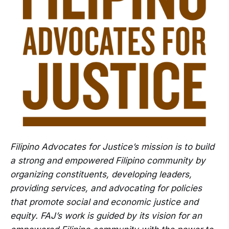
Filipino Advocates for Justice’s mission is to build
a strong and empowered Filipino community by
organizing constituents, developing leaders,
providing services, and advocating for policies
that promote social and economic justice and
equity. FAJ’s work is guided by its vision for an