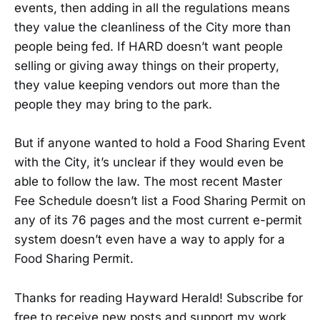
events, then adding in all the regulations means
they value the cleanliness of the City more than
people being fed. If HARD doesn’t want people
selling or giving away things on their property,
they value keeping vendors out more than the
people they may bring to the park.
But if anyone wanted to hold a Food Sharing Event
with the City, it’s unclear if they would even be
able to follow the law. The most recent Master
Fee Schedule doesn’t list a Food Sharing Permit on
any of its 76 pages and the most current e-permit
system doesn’t even have a way to apply for a
Food Sharing Permit.
Thanks for reading Hayward Herald! Subscribe for
free to receive new posts and support my work.