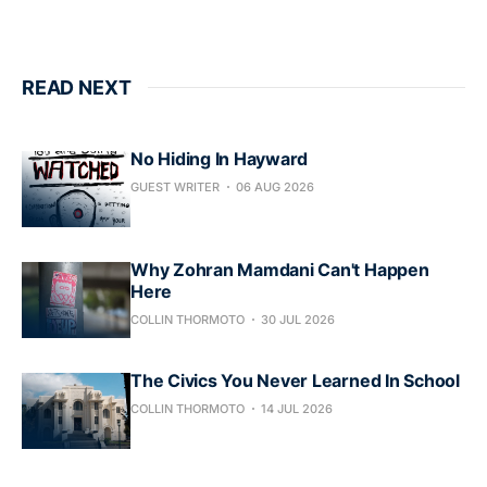
READ NEXT
No Hiding In Hayward
GUEST WRITER
06 AUG 2026
Why Zohran Mamdani Can't Happen
Here
COLLIN THORMOTO
30 JUL 2026
The Civics You Never Learned In School
COLLIN THORMOTO
14 JUL 2026