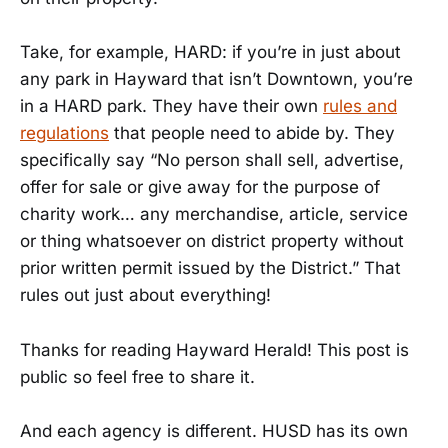
Take, for example, HARD: if you’re in just about
any park in Hayward that isn’t Downtown, you’re
in a HARD park. They have their own
rules and
regulations
that people need to abide by. They
specifically say “No person shall sell, advertise,
offer for sale or give away for the purpose of
charity work… any merchandise, article, service
or thing whatsoever on district property without
prior written permit issued by the District.” That
rules out just about everything!
Thanks for reading Hayward Herald! This post is
public so feel free to share it.
And each agency is different. HUSD has its own