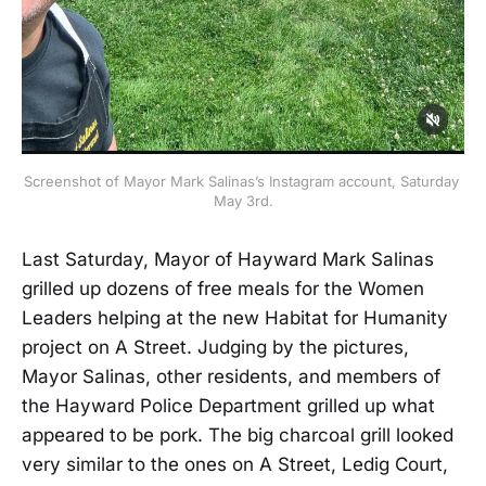
Screenshot of Mayor Mark Salinas’s Instagram account, Saturday 
May 3rd.
Last Saturday, Mayor of Hayward Mark Salinas
grilled up dozens of free meals for the Women
Leaders helping at the new Habitat for Humanity
project on A Street. Judging by the pictures,
Mayor Salinas, other residents, and members of
the Hayward Police Department grilled up what
appeared to be pork. The big charcoal grill looked
very similar to the ones on A Street, Ledig Court,