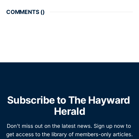
COMMENTS (
)
Subscribe to The Hayward 
Herald
Don't miss out on the latest news. Sign up now to 
get access to the library of members-only articles.