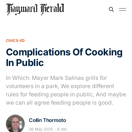
CIVICS-ED
Complications Of Cooking
In Public
In Which: Mayor Mark Salinas grills for
volunteers in a park, We explore different
rules for feeding people in public, And maybe
we can all agree feeding people is good.
Collin Thormoto
06 May 2025
8 min