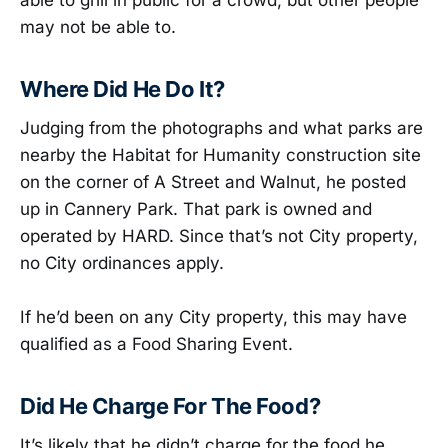
able to grill in public for a crowd, but other people
may not be able to.
Where Did He Do It?
Judging from the photographs and what parks are
nearby the Habitat for Humanity construction site
on the corner of A Street and Walnut, he posted
up in Cannery Park. That park is owned and
operated by HARD. Since that’s not City property,
no City ordinances apply.
If he’d been on any City property, this may have
qualified as a Food Sharing Event.
Did He Charge For The Food?
It’s likely that he didn’t charge for the food he