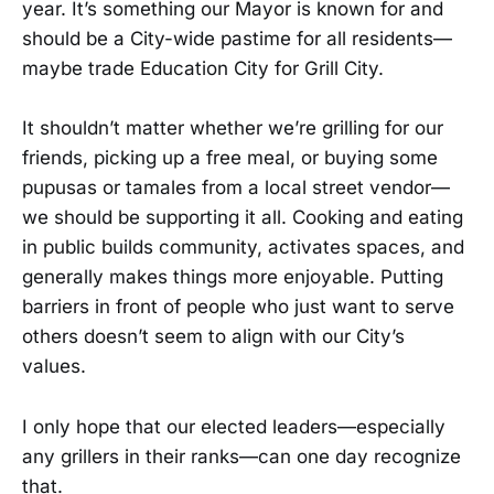
year. It’s something our Mayor is known for and
should be a City-wide pastime for all residents—
maybe trade Education City for Grill City.
It shouldn’t matter whether we’re grilling for our
friends, picking up a free meal, or buying some
pupusas or tamales from a local street vendor—
we should be supporting it all. Cooking and eating
in public builds community, activates spaces, and
generally makes things more enjoyable. Putting
barriers in front of people who just want to serve
others doesn’t seem to align with our City’s
values.
I only hope that our elected leaders—especially
any grillers in their ranks—can one day recognize
that.