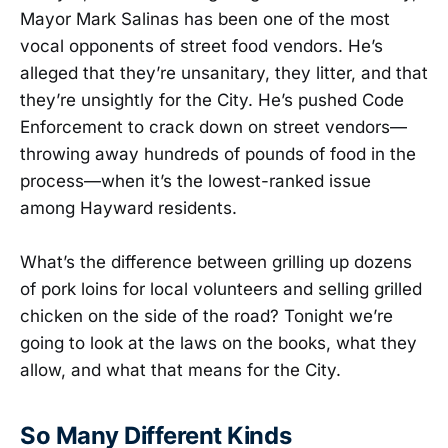
Mayor Mark Salinas has been one of the most
vocal opponents of street food vendors. He’s
alleged that they’re unsanitary, they litter, and that
they’re unsightly for the City. He’s pushed Code
Enforcement to crack down on street vendors—
throwing away hundreds of pounds of food in the
process—when it’s the lowest-ranked issue
among Hayward residents.
What’s the difference between grilling up dozens
of pork loins for local volunteers and selling grilled
chicken on the side of the road? Tonight we’re
going to look at the laws on the books, what they
allow, and what that means for the City.
So Many Different Kinds