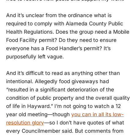
And it’s unclear from the ordinance what is
required to comply with Alameda County Public
Health Regulations. Does the group need a Mobile
Food Facility permit? Do they need to ensure
everyone has a Food Handler’s permit? It’s
purposefully left vague.
And it’s difficult to read as anything other than
intentional. Allegedly food giveaways had
“resulted in a significant deterioration of the
condition of public property and the overall quality
of life in Hayward.” I’m not going to watch a 12
year old meeting—though
you can in all its low-
resolution glory
—so I don’t have quotes of what
every Councilmember said. But comments from