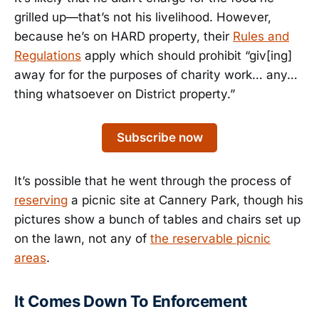
grilled up—that’s not his livelihood. However,
because he’s on HARD property, their
Rules and
Regulations
apply which should prohibit “giv[ing]
away for for the purposes of charity work… any…
thing whatsoever on District property.”
Subscribe now
It’s possible that he went through the process of
reserving
a picnic site at Cannery Park, though his
pictures show a bunch of tables and chairs set up
on the lawn, not any of
the reservable picnic
areas
.
It Comes Down To Enforcement