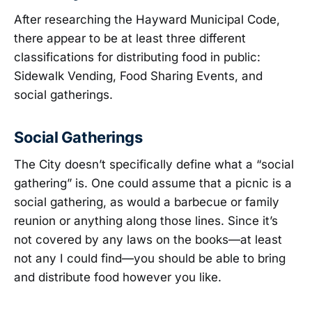
After researching the Hayward Municipal Code,
there appear to be at least three different
classifications for distributing food in public:
Sidewalk Vending, Food Sharing Events, and
social gatherings.
Social Gatherings
The City doesn’t specifically define what a “social
gathering” is. One could assume that a picnic is a
social gathering, as would a barbecue or family
reunion or anything along those lines. Since it’s
not covered by any laws on the books—at least
not any I could find—you should be able to bring
and distribute food however you like.