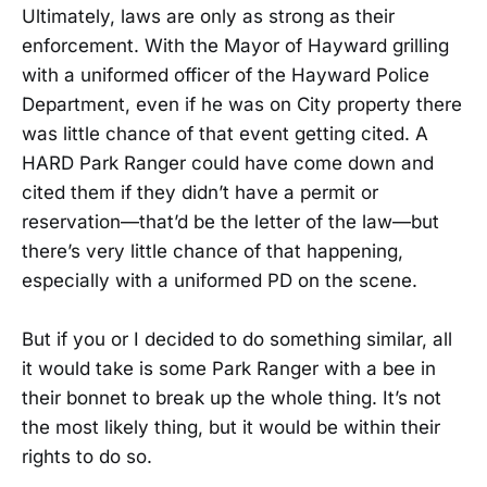
Ultimately, laws are only as strong as their
enforcement. With the Mayor of Hayward grilling
with a uniformed officer of the Hayward Police
Department, even if he was on City property there
was little chance of that event getting cited. A
HARD Park Ranger could have come down and
cited them if they didn’t have a permit or
reservation—that’d be the letter of the law—but
there’s very little chance of that happening,
especially with a uniformed PD on the scene.
But if you or I decided to do something similar, all
it would take is some Park Ranger with a bee in
their bonnet to break up the whole thing. It’s not
the most likely thing, but it would be within their
rights to do so.