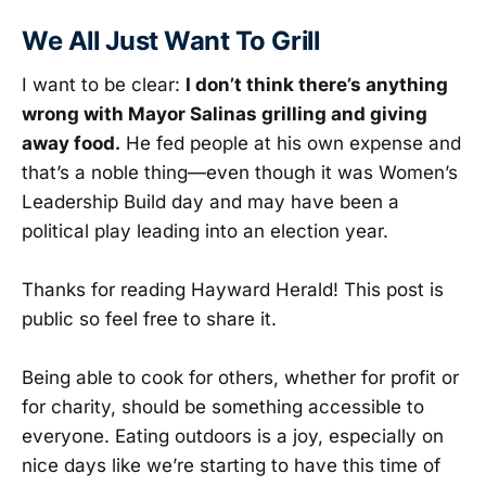
We All Just Want To Grill
I want to be clear:
I don’t think there’s anything
wrong with Mayor Salinas grilling and giving
away food.
He fed people at his own expense and
that’s a noble thing—even though it was Women’s
Leadership Build day and may have been a
political play leading into an election year.
Thanks for reading Hayward Herald! This post is
public so feel free to share it.
Being able to cook for others, whether for profit or
for charity, should be something accessible to
everyone. Eating outdoors is a joy, especially on
nice days like we’re starting to have this time of