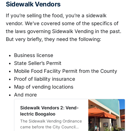
Sidewalk Vendors
If you’re selling the food, you’re a sidewalk
vendor. We’ve covered some of the specifics of
the laws governing Sidewalk Vending in the past.
But very briefly, they need the following:
Business license
State Seller’s Permit
Mobile Food Facility Permit from the County
Proof of liability insurance
Map of vending locations
And more
Sidewalk Vendors 2: Vend-
lectric Boogaloo
The Sidewalk Vending Ordinance
came before the City Council