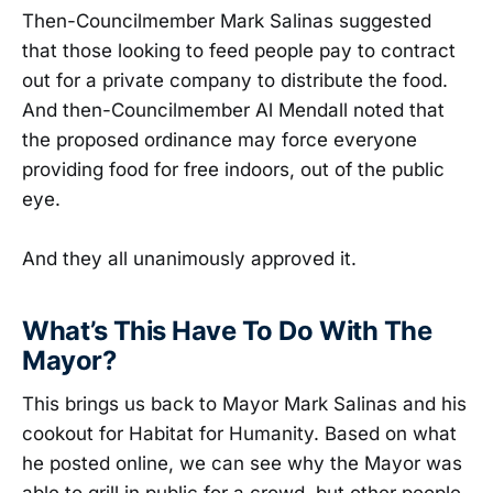
Then-Councilmember Mark Salinas suggested
that those looking to feed people pay to contract
out for a private company to distribute the food.
And then-Councilmember Al Mendall noted that
the proposed ordinance may force everyone
providing food for free indoors, out of the public
eye.
And they all unanimously approved it.
What’s This Have To Do With The
Mayor?
This brings us back to Mayor Mark Salinas and his
cookout for Habitat for Humanity. Based on what
he posted online, we can see why the Mayor was