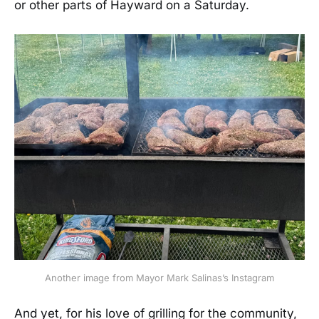
or other parts of Hayward on a Saturday.
Another image from Mayor Mark Salinas’s Instagram
And yet, for his love of grilling for the community,