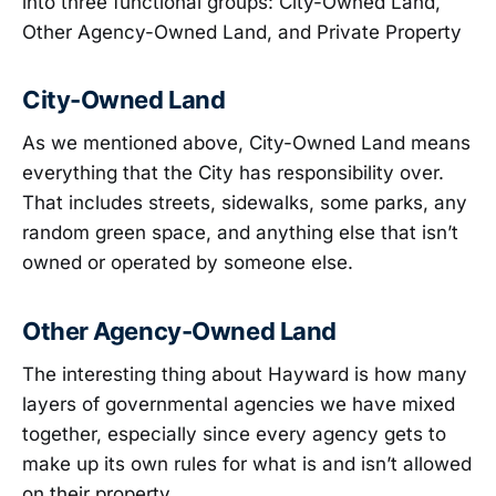
into three functional groups: City-Owned Land,
Other Agency-Owned Land, and Private Property
City-Owned Land
As we mentioned above, City-Owned Land means
everything that the City has responsibility over.
That includes streets, sidewalks, some parks, any
random green space, and anything else that isn’t
owned or operated by someone else.
Other Agency-Owned Land
The interesting thing about Hayward is how many
layers of governmental agencies we have mixed
together, especially since every agency gets to
make up its own rules for what is and isn’t allowed
on their property.