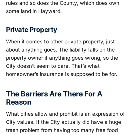
rules and so does the County, which does own
some land in Hayward.
Private Property
When it comes to other private property, just
about anything goes. The liability falls on the
property owner if anything goes wrong, so the
City doesn’t seem to care. That’s what
homeowner’s insurance is supposed to be for.
The Barriers Are There For A
Reason
What cities allow and prohibit is an expression of
City values. If the City actually did have a huge
trash problem from having too many free food