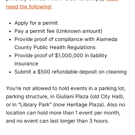
need the following
:
Apply for a permit
Pay a permit fee (Unknown amount)
Provide proof of compliance with Alameda
County Public Health Regulations
Provide proof of $1,000,000 in liability
insurance
Submit a $500 refundable deposit on cleaning
You’re not allowed to hold events in a parking lot,
parking structure, in Giuliani Plaza (old City Hall),
or in “Library Park” (now Heritage Plaza). Also no
location can hold more than 1 event per month,
and no event can last longer than 3 hours.