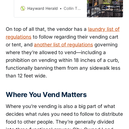
again this Tuesday, October 10.
And, wouldn’t you know it, I read
Hayward Herald
Collin Thormoto
the ordinance so you don’t have
to. Enjoy the feast before you!
On top of all that, the vendor has a
laundry list of
regulations
to follow regarding their vending cart
or tent, and
another list of regulations
governing
where they’re allowed to vend—including a
prohibition on vending within 18 inches of a curb,
functionally banning them from any sidewalk less
than 12 feet wide.
Where You Vend Matters
Where you’re vending is also a big part of what
decides what rules you need to follow to distribute
food to other people. They’re generally divided