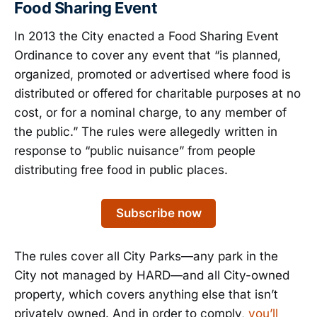
Food Sharing Event
In 2013 the City enacted a Food Sharing Event
Ordinance to cover any event that “is planned,
organized, promoted or advertised where food is
distributed or offered for charitable purposes at no
cost, or for a nominal charge, to any member of
the public.” The rules were allegedly written in
response to “public nuisance” from people
distributing free food in public places.
Subscribe now
The rules cover all City Parks—any park in the
City not managed by HARD—and all City-owned
property, which covers anything else that isn’t
privately owned. And in order to comply,
you’ll