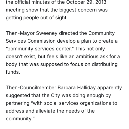
the official minutes of the October 29, 2013
meeting show that the biggest concern was
getting people out of sight.
Then-Mayor Sweeney directed the Community
Services Commission develop a plan to create a
“community services center.” This not only
doesn’t exist, but feels like an ambitious ask for a
body that was supposed to focus on distributing
funds.
Then-Councilmember Barbara Halliday apparently
suggested that the City was doing enough by
partnering “with social services organizations to
address and alleviate the needs of the
community.”