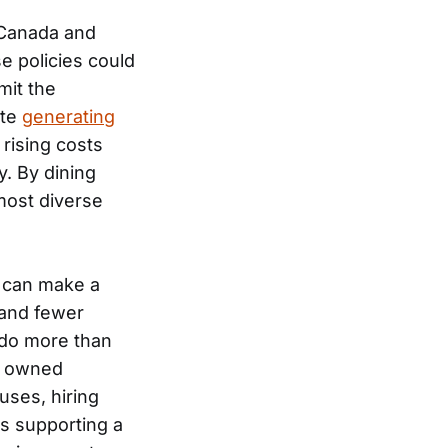
 Canada and
 policies could
mit the
ite
generating
 rising costs
y. By dining
most diverse
, can make a
 and fewer
 do more than
ly owned
uses, hiring
s supporting a