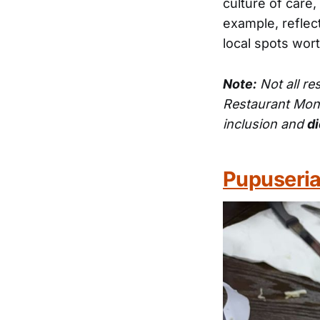
culture of care,
example, reflect
local spots wor
Note:
Not all re
Restaurant Mon
inclusion and
di
Pupuseria