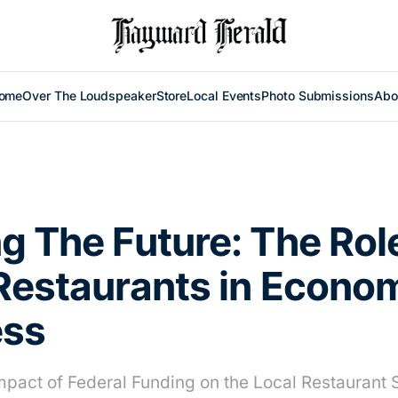
ome
Over The Loudspeaker
Store
Local Events
Photo Submissions
Abo
g The Future: The Rol
Restaurants in Econo
ess
Impact of Federal Funding on the Local Restaurant