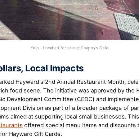
Yelp - Local art for sale at Snappy’s Cafe
llars, Local Impacts
arked Hayward’s 2nd Annual Restaurant Month, cele
y rich food scene. The initiative was approved by the
ic Development Committee (CEDC) and implemente
opment Division as part of a broader package of p
ms aimed at supporting local small businesses. This
staurants
offered special menu items and discounts 
for Hayward Gift Cards.