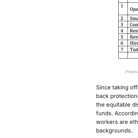
(Haywa
Since taking of
back protections
the equitable d
funds. Accordin
workers are ethn
backgrounds.