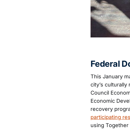
Federal Do
This January m
city’s culturall
Council Econom
Economic Devel
recovery progra
participating re
using Together 