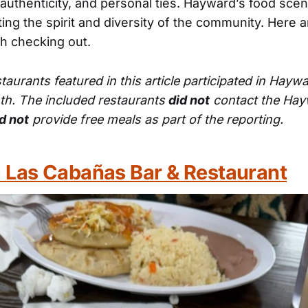
 authenticity, and personal ties. Hayward’s food scen
ing the spirit and diversity of the community. Here a
th checking out.
staurants featured in this article participated in Hayw
th. The included restaurants
did not
contact the Hay
d not
provide free meals as part of the reporting.
 Las Cabañas Bar & Restaurant