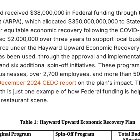
d received $38,000,000 in Federal funding through
 (ARPA), which allocated $350,000,000,000 to State
r equitable economic recovery following the COVID
ted $2,000,000 over three years to support local bu
orce under the Hayward Upward Economic Recovery 
as been used, through the approval and implementa
nd six additional spin-off initiatives. These progra
usinesses, over 2,700 employees, and more than 50
December 2024 CEDC report
on the plan's impact. 
h is just one example of how Federal funding is hel
 restaurant scene.