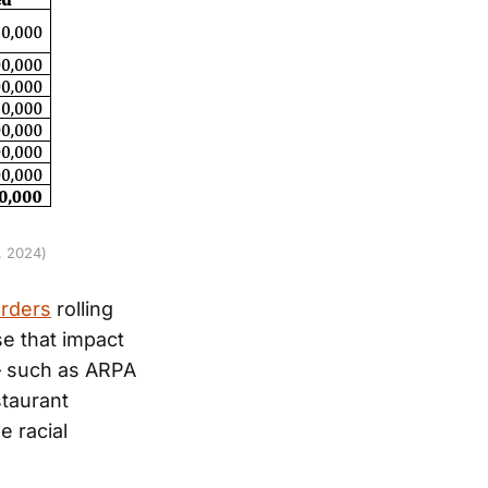
, 2024)
orders
rolling
se that impact
 – such as ARPA
staurant
e racial