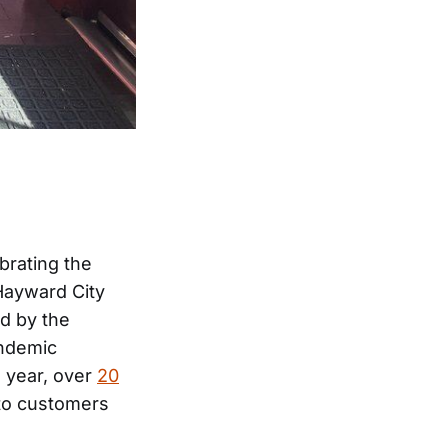
brating the
 Hayward City
d by the
andemic
 year, over
20
to customers