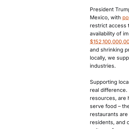
President Trump
Mexico, with
po
restrict access 
availability of 
$152,100,000,0
and shrinking pr
locally, we sup
industries.
Supporting loca
real difference
resources, are 
serve food – th
restaurants are
residents, and 