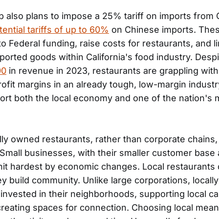
 also plans to impose a 25% tariff on imports from
tential tariffs of up to 60%
on Chinese imports. These
to Federal funding, raise costs for restaurants, and li
imported goods within California's food industry. Desp
00
in revenue in 2023, restaurants are grappling with
ofit margins in an already tough, low-margin industr
port both the local economy and one of the nation's 
lly owned restaurants, rather than corporate chains
. Small businesses, with their smaller customer base
hit hardest by economic changes. Local restaurants
ey build community. Unlike large corporations, local
 invested in their neighborhoods, supporting local ca
creating spaces for connection. Choosing local mean