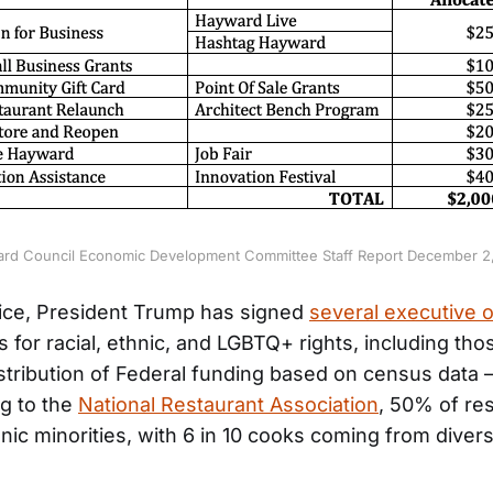
rd Council Economic Development Committee Staff Report December 2
fice, President Trump has signed
several executive 
 for racial, ethnic, and LGBTQ+ rights, including tho
istribution of Federal funding based on census data
g to the
National Restaurant Association
, 50% of re
ic minorities, with 6 in 10 cooks coming from divers