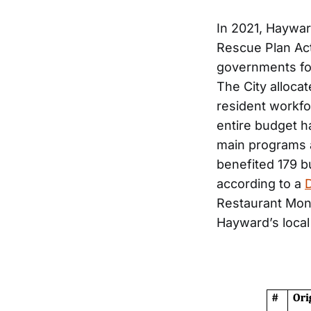
In 2021, Haywar
Rescue Plan Act
governments fo
The City alloca
resident workf
entire budget h
main programs a
benefited 179 b
according to a
Restaurant Mont
Hayward’s local