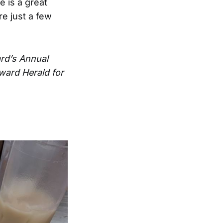
e is a great
re just a few
ard’s Annual
ward Herald for