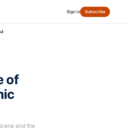
Sign in
Subscribe
ut
e of
mic
 Scene and the