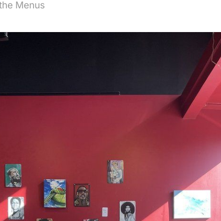
 the Menus