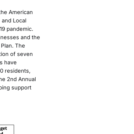
 the American
 and Local
-19 pandemic.
sinesses and the
Plan. The
tion of seven
ms have
0 residents,
The 2nd Annual
ping support