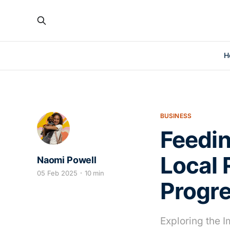
H
BUSINESS
Feedin
Local 
Naomi Powell
05 Feb 2025
10 min
Progr
Exploring the 