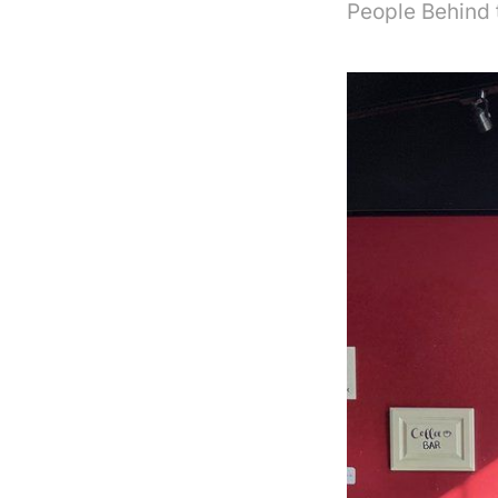
People Behind